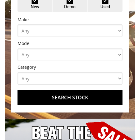
New
Demo
Used
Make
Model
Category
SEARCH STOCK