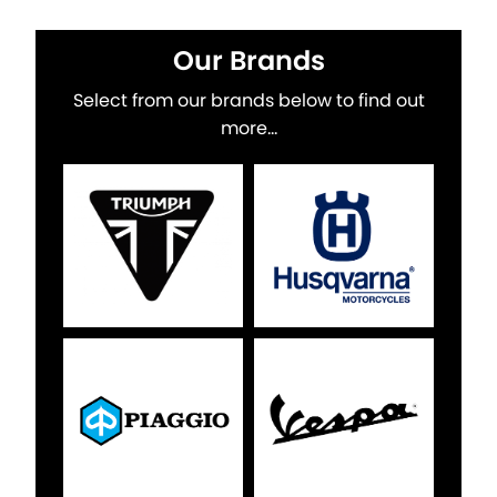
Our Brands
Select from our brands below to find out
more...