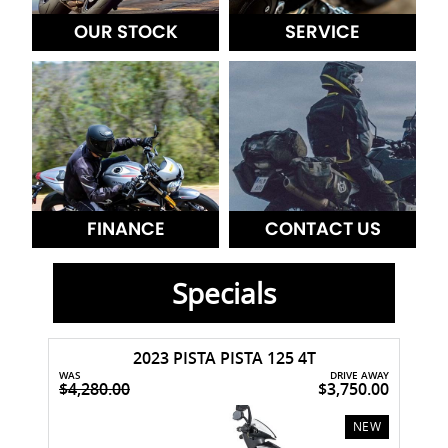
OUR STOCK
SERVICE
FINANCE
CONTACT US
Specials
2023 PISTA PISTA 125 4T
WAS
DRIVE AWAY
$4,280.00
$3,750.00
USED
NEW