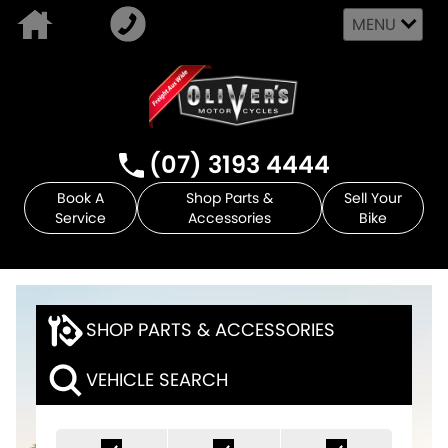
MENU
(07) 3193 4444
Book A
Shop Parts &
Sell Your
Service
Accessories
Bike
SHOP PARTS & ACCESSORIES
VEHICLE SEARCH