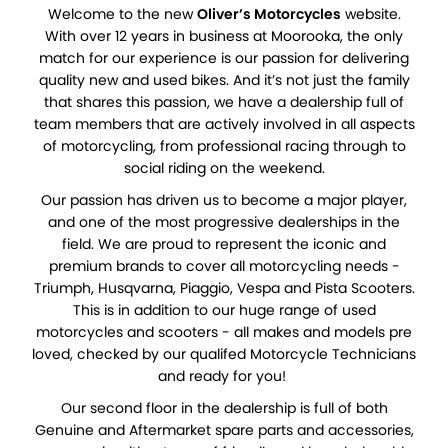
Welcome to the new
Oliver’s Motorcycles
website.
With over 12 years in business at Moorooka, the only
match for our experience is our passion for delivering
quality new and used bikes. And it’s not just the family
that shares this passion, we have a dealership full of
team members that are actively involved in all aspects
of motorcycling, from professional racing through to
social riding on the weekend.
Our passion has driven us to become a major player,
and one of the most progressive dealerships in the
field. We are proud to represent the iconic and
premium brands to cover all motorcycling needs -
Triumph, Husqvarna, Piaggio, Vespa and Pista Scooters.
This is in addition to our huge range of used
motorcycles and scooters - all makes and models pre
loved, checked by our qualifed Motorcycle Technicians
and ready for you!
Our second floor in the dealership is full of both
Genuine and Aftermarket spare parts and accessories,