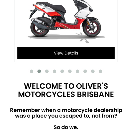
View Details
WELCOME TO OLIVER'S
MOTORCYCLES BRISBANE
Remember when a motorcycle dealership
was a place you escaped to, not from?
So do we.