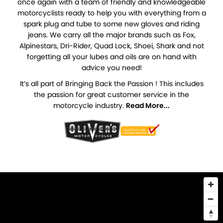
once again with a team of friendly and knowledgeable
motorcyclists ready to help you with everything from a
spark plug and tube to some new gloves and riding
jeans. We carry all the major brands such as Fox,
Alpinestars, Dri-Rider, Quad Lock, Shoei, Shark and not
forgetting all your lubes and oils are on hand with
advice you need!
It’s all part of Bringing Back the Passion ! This includes
the passion for great customer service in the
motorcycle industry.
Read More...