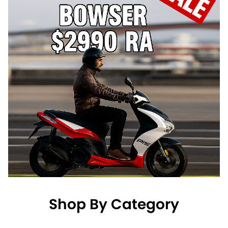
Shop By Category