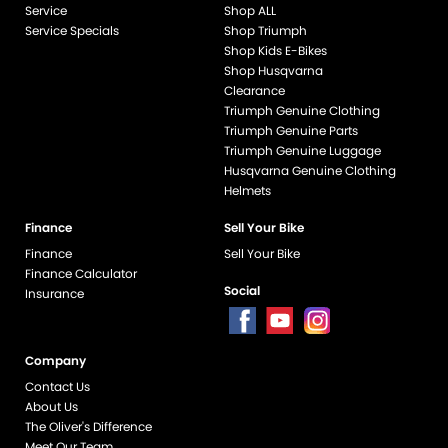
Service
Shop ALL
Service Specials
Shop Triumph
Shop Kids E-Bikes
Shop Husqvarna
Clearance
Triumph Genuine Clothing
Triumph Genuine Parts
Triumph Genuine Luggage
Husqvarna Genuine Clothing
Helmets
Finance
Sell Your Bike
Finance
Sell Your Bike
Finance Calculator
Social
Insurance
Company
end if %>
Contact Us
About Us
The Oliver's Difference
Meet Our Team