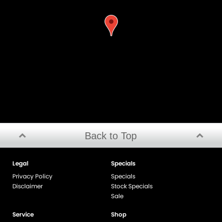
Back to Top
Legal
Specials
Privacy Policy
Specials
Disclaimer
Stock Specials
Sale
Service
Shop