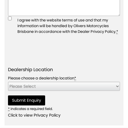
I agree with the website
terms of use
and that my
information will be handled by Olivers Motorcycles
Brisbane in accordance with the
Dealer Privacy Policy
.
*
Dealership Location
Please choose a dealership location
*
*
indicates a required field.
Click to view Privacy Policy