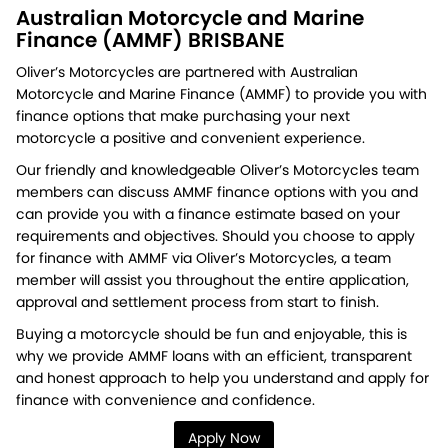
Australian Motorcycle and Marine
Finance (AMMF) BRISBANE
Oliver’s Motorcycles are partnered with Australian
Motorcycle and Marine Finance (AMMF) to provide you with
finance options that make purchasing your next
motorcycle a positive and convenient experience.
Our friendly and knowledgeable Oliver’s Motorcycles team
members can discuss AMMF finance options with you and
can provide you with a finance estimate based on your
requirements and objectives. Should you choose to apply
for finance with AMMF via Oliver’s Motorcycles, a team
member will assist you throughout the entire application,
approval and settlement process from start to finish.
Buying a motorcycle should be fun and enjoyable, this is
why we provide AMMF loans with an efficient, transparent
and honest approach to help you understand and apply for
finance with convenience and confidence.
Apply Now