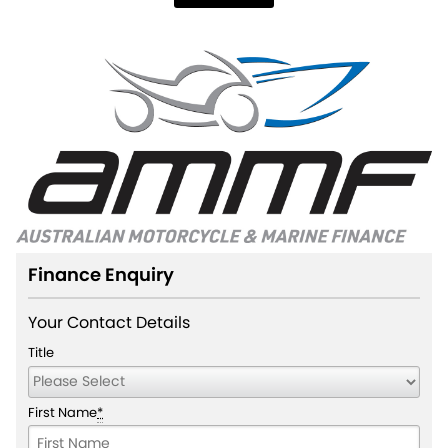
Finance Enquiry
Your Contact Details
Title
First Name
*