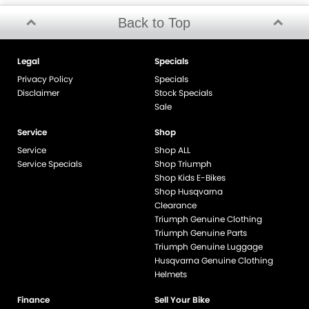
Back to Top
Legal
Specials
Privacy Policy
Specials
Disclaimer
Stock Specials
Sale
Service
Shop
Service
Shop ALL
Service Specials
Shop Triumph
Shop Kids E-Bikes
Shop Husqvarna
Clearance
Triumph Genuine Clothing
Triumph Genuine Parts
Triumph Genuine Luggage
Husqvarna Genuine Clothing
Helmets
Finance
Sell Your Bike