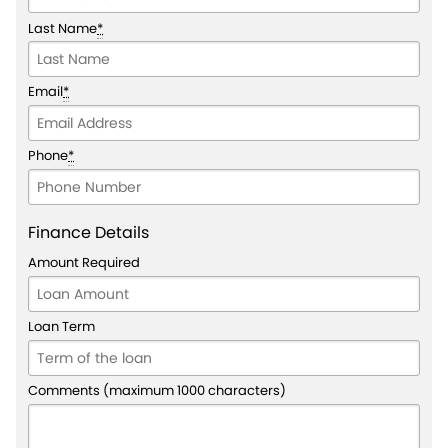
Last Name
*
Email
*
Phone
*
Finance Details
Amount Required
Loan Term
Comments (maximum 1000 characters)