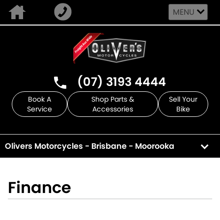
MENU
(07) 3193 4444
Book A
Shop Parts &
Sell Your
Service
Accessories
Bike
Olivers Motorcycles - Brisbane - Moorooka
Finance