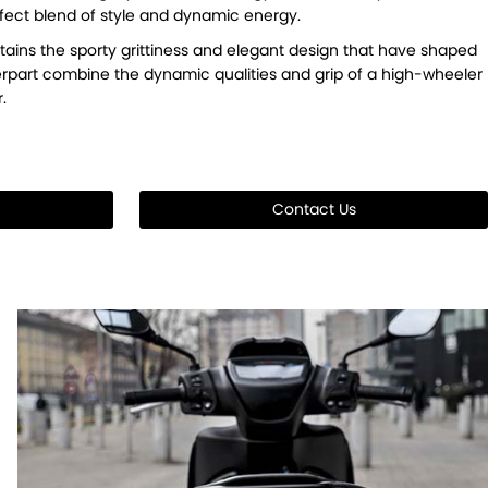
perfect blend of style and dynamic energy.
tains the sporty grittiness and elegant design that have shaped
nterpart combine the dynamic qualities and grip of a high-wheeler
.
Contact Us