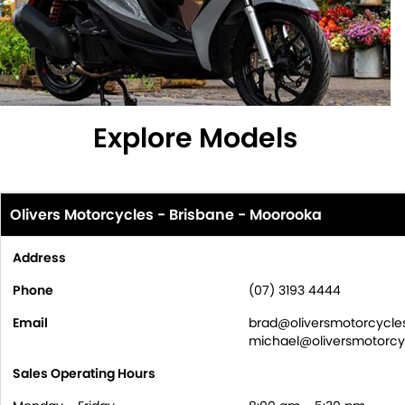
Explore Models
Olivers Motorcycles - Brisbane - Moorooka
Address
Phone
(07) 3193 4444
Email
brad@oliversmotorcycle
michael@oliversmotorcy
Sales Operating Hours