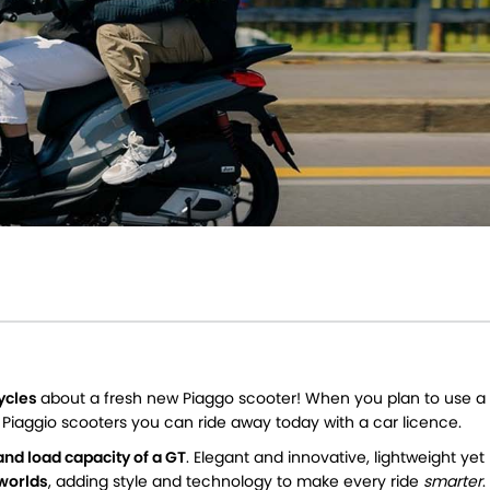
cycles
about a fresh new Piaggo scooter! When you plan to use a
f Piaggio scooters you can ride away today with a car licence.
and load capacity of a GT
. Elegant and innovative, lightweight yet
 worlds
, adding style and technology to make every ride
smarter
.