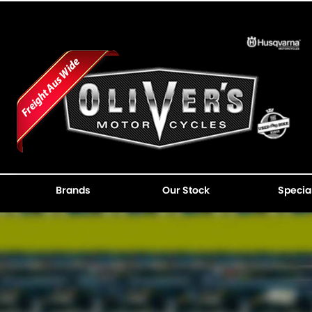
Brands
Our Stock
Specia