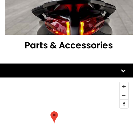
Parts & Accessories