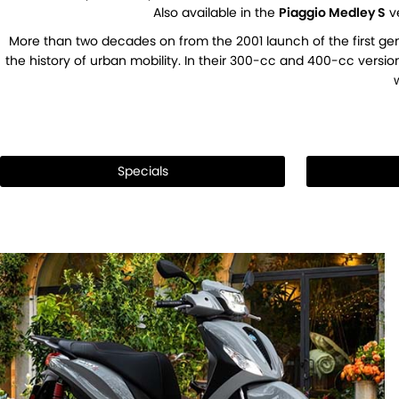
Also available in the
Piaggio Medley S
ve
More than two decades on from the 2001 launch of the first gen
the history of urban mobility. In their 300-cc and 400-cc versio
Specials