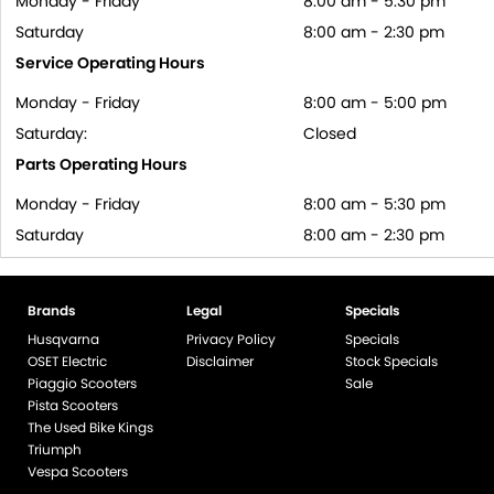
Monday - Friday
8:00 am - 5:30 pm
Saturday
8:00 am - 2:30 pm
Service Operating Hours
Monday - Friday
8:00 am - 5:00 pm
Saturday:
Closed
Parts Operating Hours
Monday - Friday
8:00 am - 5:30 pm
Saturday
8:00 am - 2:30 pm
Brands
Legal
Specials
Husqvarna
Privacy Policy
Specials
OSET Electric
Disclaimer
Stock Specials
Piaggio Scooters
Sale
Pista Scooters
The Used Bike Kings
Triumph
Vespa Scooters