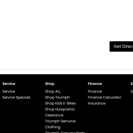
Get Direc
Service
Shop
Finance
S
Service
Shop ALL
Finance
S
Service Specials
Shop Triumph
Finance Calculator
Shop Kids E-Bikes
Insurance
Shop Husqvarna
Clearance
Triumph Genuine
end if %>
Clothing
Triumph Genuine Parts