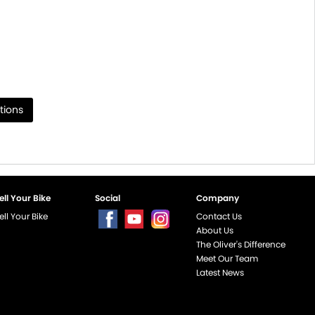
tions
ell Your Bike
Social
Company
ell Your Bike
Contact Us
About Us
The Oliver's Difference
Meet Our Team
Latest News