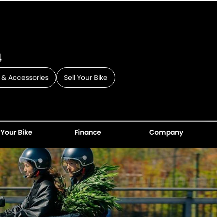
4
 & Accessories
Sell Your Bike
 Your Bike
Finance
Company