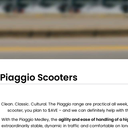
Piaggio Scooters
Clean. Classic. Cultural. The Piaggio range are practical all we
scooter, you plan to $AVE – and we can definitely help with t
With the Piaggio Medley, the
agility and ease of handling of a 
extraordinarily stable, dynamic in traffic and comfortable on lo