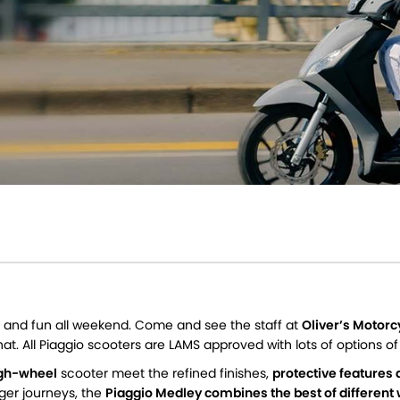
ek, and fun all weekend. Come and see the staff at
Oliver’s Motor
hat. All Piaggio scooters are LAMS approved with lots of options o
high-wheel
scooter meet the refined finishes,
protective features 
nger journeys, the
Piaggio Medley combines the best of different