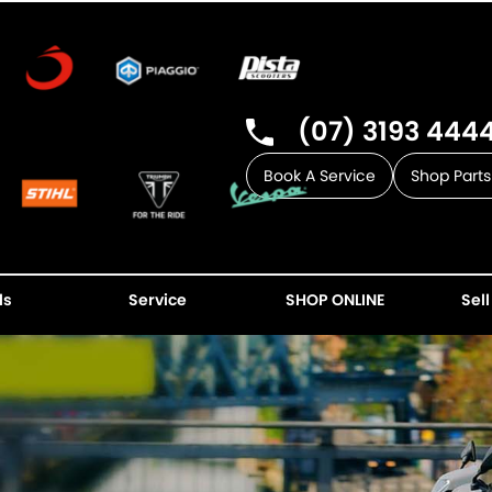
(07) 3193 444
Book A Service
Shop Parts
ls
Service
SHOP ONLINE
Sell