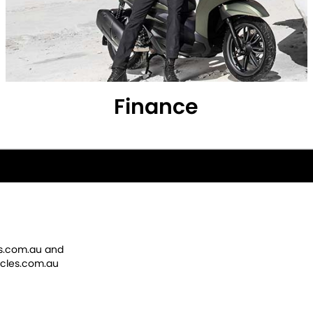
Finance
s.com.au
and
cles.com.au