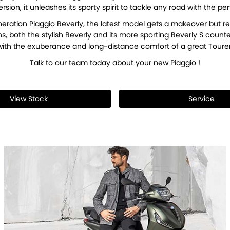
rsion, it unleashes its sporty spirit to tackle any road with the 
eration Piaggio Beverly, the latest model gets a makeover but re
ns, both the stylish Beverly and its more sporting Beverly S cou
with the exuberance and long-distance comfort of a great Tourer
Talk to our team today about your new Piaggio !
View Stock
Service