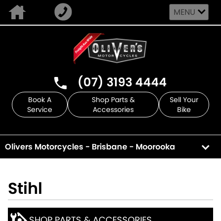
MENU
(07) 3193 4444
Book A
Shop Parts &
Sell Your
Service
Accessories
Bike
Olivers Motorcycles - Brisbane - Moorooka
Stihl
SHOP PARTS & ACCESSORIES