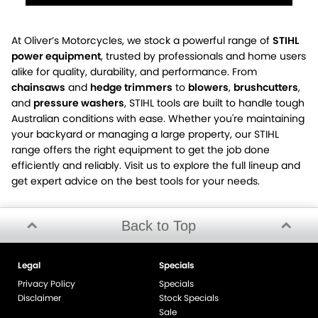
At Oliver’s Motorcycles, we stock a powerful range of
STIHL
power equipment
, trusted by professionals and home users
alike for quality, durability, and performance. From
chainsaws
and
hedge trimmers
to
blowers
,
brushcutters
,
and
pressure washers
, STIHL tools are built to handle tough
Australian conditions with ease. Whether you're maintaining
your backyard or managing a large property, our STIHL
range offers the right equipment to get the job done
efficiently and reliably. Visit us to explore the full lineup and
get expert advice on the best tools for your needs.
Back to Top
Legal
Specials
Privacy Policy
Specials
Disclaimer
Stock Specials
Sale