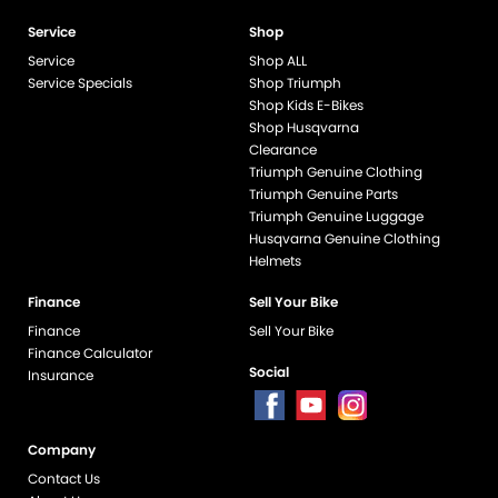
Service
Shop
Service
Shop ALL
Service Specials
Shop Triumph
Shop Kids E-Bikes
Shop Husqvarna
Clearance
Triumph Genuine Clothing
Triumph Genuine Parts
Triumph Genuine Luggage
Husqvarna Genuine Clothing
Helmets
Finance
Sell Your Bike
Finance
Sell Your Bike
Finance Calculator
Social
Insurance
Company
end if %>
Contact Us