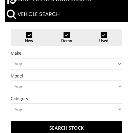
VEHICLE SEARCH
New
Demo
Used
Make
Model
Category
SEARCH STOCK