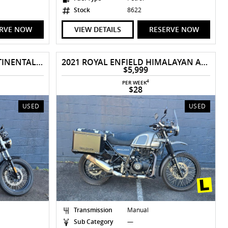
Stock
8622
ERVE NOW
VIEW DETAILS
RESERVE NOW
2019 ROYAL ENFIELD CONTINENTAL GT 650
2021 ROYAL ENFIELD HIMALAYAN ABS
$5,999
4
PER WEEK
$28
USED
USED
Transmission
Manual
Sub Category
—