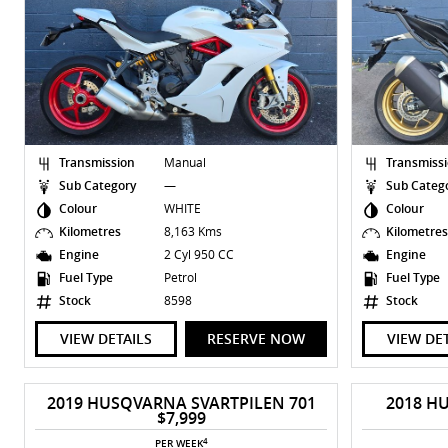
Transmission
Manual
Transmiss
Sub Category
—
Sub Categ
Colour
WHITE
Colour
Kilometres
8,163 Kms
Kilometre
Engine
2 Cyl 950 CC
Engine
Fuel Type
Petrol
Fuel Type
Stock
8598
Stock
VIEW DETAILS
RESERVE NOW
VIEW DE
2019 HUSQVARNA SVARTPILEN 701
2018 H
$7,999
4
PER WEEK