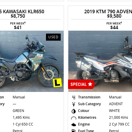
5 KAWASAKI KLR650
2019 KTM 790 ADVE
$8,750
$9,580
4
4
PER WEEK
PER WEEK
$41
$44
USED
ion
Manual
Transmission
Manual
ory
—
Sub Category
ADVENT
GREEN
Colour
WHITE
s
1,495 Kms
Kilometres
21,000 Kms
1 Cyl 650 CC
Engine
2 Cyl 799 CC
Petrol
Fuel Type
Petrol