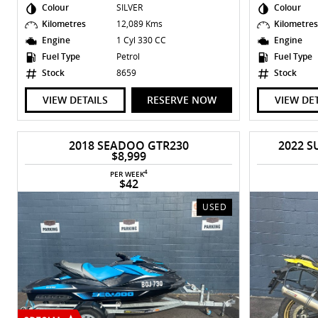
Colour
SILVER
Colour
Kilometres
12,089 Kms
Kilometre
Engine
1 Cyl 330 CC
Engine
Fuel Type
Petrol
Fuel Type
Stock
8659
Stock
VIEW DETAILS
RESERVE NOW
VIEW DE
2018 SEADOO GTR230
2022 S
$8,999
4
PER WEEK
$42
USED