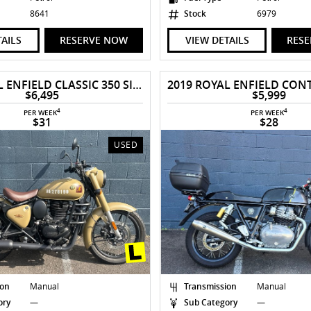
8641
Stock
6979
TAILS
RESERVE NOW
VIEW DETAILS
RES
2022 ROYAL ENFIELD CLASSIC 350 SIGNALS
$6,495
$5,999
4
4
PER WEEK
PER WEEK
$31
$28
USED
ion
Manual
Transmission
Manual
ory
—
Sub Category
—