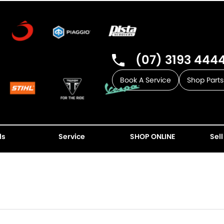
(07) 3193 444
Book A Service
Shop Parts
ls
Service
SHOP ONLINE
Sell