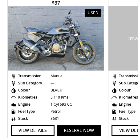
$37
USED
Transmission
Manual
Transmiss
Sub Category
—
Sub Categ
Colour
BLACK
Colour
Kilometres
5,110 Kms
Kilometre
Engine
1 Cyl 693 CC
Engine
Fuel Type
Petrol
Fuel Type
Stock
8631
Stock
VIEW DETAILS
RESERVE NOW
VIEW DE