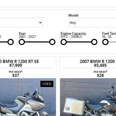
Model
Year
Engine Capacity
Fuel Tan
0
2001 - 2027
47CC - 2458CC
0L - 0L
0 BMW R 1200 RT SE
2007 BMW R 1200
$7,999
$5,495
4
4
PER WEEK
PER WEEK
$37
$26
USED