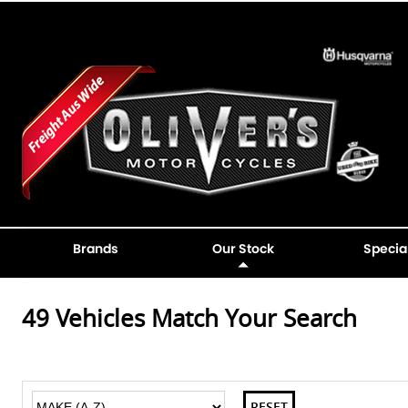
Brands
Our Stock
Specia
49
Vehicles Match Your Search
RESET