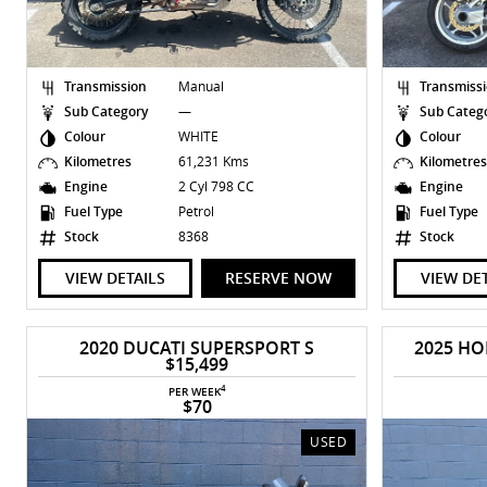
Transmission
Manual
Transmiss
Sub Category
—
Sub Categ
Colour
WHITE
Colour
Kilometres
61,231 Kms
Kilometre
Engine
2 Cyl 798 CC
Engine
Fuel Type
Petrol
Fuel Type
Stock
8368
Stock
VIEW DETAILS
RESERVE NOW
VIEW DE
2020 DUCATI SUPERSPORT S
2025 HO
$15,499
4
PER WEEK
$70
USED