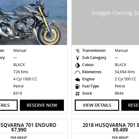
ion
Manual
Transmission
Manual
ory
—
Sub Category
—
BLACK
Colour
BLACK
s
729 Kms
Kilometres
54,694 Kms
4 Cyl 1000 CC
Engine
2 Cyl 500 CC
Petrol
Fuel Type
Petrol
8319
Stock
8644
TAILS
RESERVE NOW
VIEW DETAILS
RES
USQVARNA 701 ENDURO
2018 HUSQVARNA 701
$7,990
$9,499
4
4
PER WEEK
PER WEEK