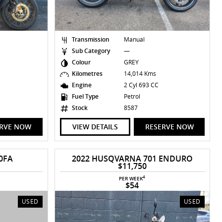
Transmission
Manual
Sub Category
—
Colour
GREY
Kilometres
14,014 Kms
C
Engine
2 Cyl 693 CC
Fuel Type
Petrol
Stock
8587
ERVE NOW
VIEW DETAILS
RESERVE NOW
0FA
2022 HUSQVARNA 701 ENDURO
$11,750
4
PER WEEK
$54
USED
USED