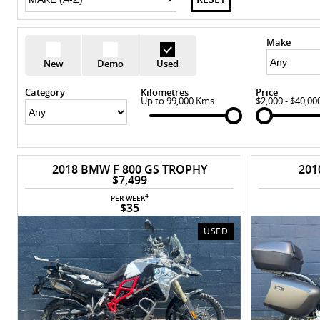
Make
New
Demo
Used
Category
Kilometres
Price
Up to 99,000 Kms
$2,000 - $40,00
2018 BMW F 800 GS TROPHY
201
$7,499
4
PER WEEK
$35
USED