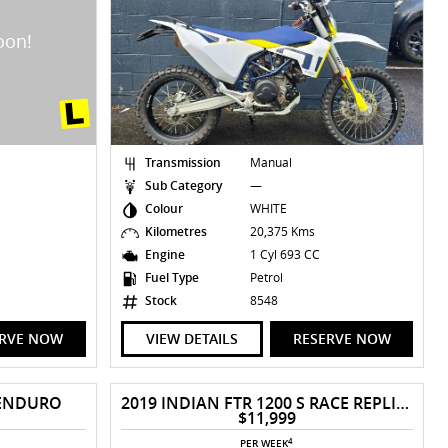
Transmission
Manual
Sub Category
—
Colour
WHITE
Kilometres
20,375 Kms
Engine
1 Cyl 693 CC
Fuel Type
Petrol
Stock
8548
ERVE NOW
VIEW DETAILS
RESERVE NOW
 ENDURO
2019 INDIAN FTR 1200 S RACE REPLICA
$11,999
4
PER WEEK