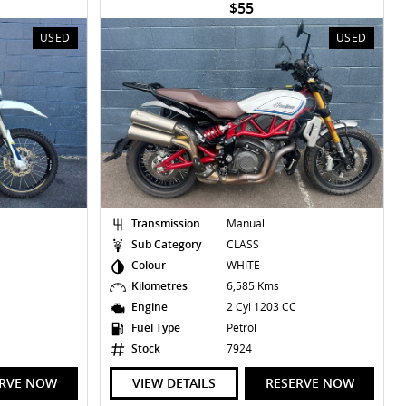
$55
USED
USED
Transmission
Manual
Sub Category
CLASS
Colour
WHITE
Kilometres
6,585 Kms
Engine
2 Cyl 1203 CC
Fuel Type
Petrol
Stock
7924
ERVE NOW
VIEW DETAILS
RESERVE NOW