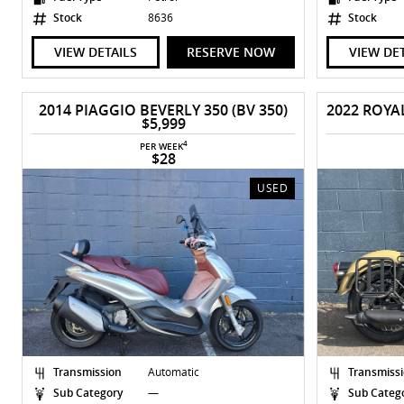
Stock
8636
Stock
VIEW DETAILS
RESERVE NOW
VIEW DE
2014 PIAGGIO BEVERLY 350 (BV 350)
$5,999
4
PER WEEK
$28
USED
Transmission
Automatic
Transmiss
Sub Category
—
Sub Categ