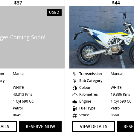
$37
$44
USED
ion
Manual
Transmission
Manual
ory
—
Sub Category
—
WHITE
Colour
WHITE
s
43,313 Kms
Kilometres
19,386 Kms
1 Cyl 690 CC
Engine
1 Cyl 690 CC
Petrol
Fuel Type
Petrol
8645
Stock
8660
TAILS
RESERVE NOW
VIEW DETAILS
RES