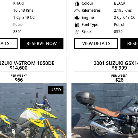
KHAKI
Colour
BLACK
s
10,543 Kms
Kilometres
2,195 Kms
1 Cyl 349 CC
Engine
2 Cyl 648 CC
Petrol
Fuel Type
Petrol
8301
Stock
8579
TAILS
RESERVE NOW
VIEW DETAILS
RES
UZUKI V-STROM 1050DE
2001 SUZUKI GSX1
$14,600
$5,999
4
4
PER WEEK
PER WEEK
$66
$28
USED