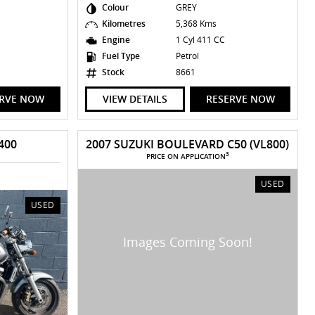
Colour
GREY
Kilometres
5,368 Kms
Engine
1 Cyl 411 CC
Fuel Type
Petrol
Stock
8661
ERVE NOW
VIEW DETAILS
RESERVE NOW
400
2007 SUZUKI BOULEVARD C50 (VL800)
3
PRICE ON APPLICATION
USED
USED