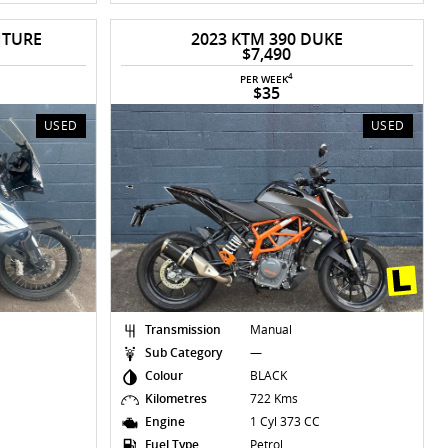
NTURE
2023 KTM 390 DUKE
$7,490
4
PER WEEK
$35
USED
USED
Transmission
Manual
Sub Category
—
Colour
BLACK
Kilometres
722 Kms
Engine
1 Cyl 373 CC
Fuel Type
Petrol