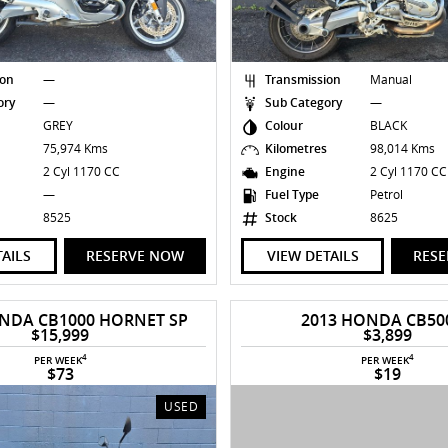
ion
—
Transmission
Manual
ory
—
Sub Category
—
GREY
Colour
BLACK
s
75,974 Kms
Kilometres
98,014 Kms
2 Cyl 1170 CC
Engine
2 Cyl 1170 C
—
Fuel Type
Petrol
8525
Stock
8625
TAILS
RESERVE NOW
VIEW DETAILS
RES
NDA CB1000 HORNET SP
2013 HONDA CB50
$15,999
$3,899
4
4
PER WEEK
PER WEEK
$73
$19
USED