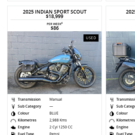
2025 INDIAN SPORT SCOUT
202
$18,999
4
PER WEEK
$86
USED
Transmission
Manual
Transmiss
Sub Category
—
Sub Categ
Colour
BLUE
Colour
Kilometres
2,988 Kms
Kilometre
Engine
2 Cyl 1250 CC
Engine
Fuel Type
Petrol
Fuel Type