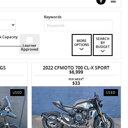
Keywords
k Capacity
SEARCH
MORE
BY
OPTIONS
Learner
BUDGET
Approved
 GS
2022 CFMOTO 700 CL-X SPORT
$6,999
4
PER WEEK
$33
USED
USED