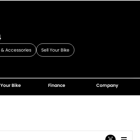
4
 & Accessories
Sell Your Bike
 Your Bike
Finance
Company