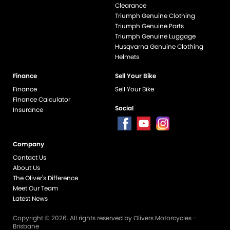
Clearance
Triumph Genuine Clothing
Triumph Genuine Parts
Triumph Genuine Luggage
Husqvarna Genuine Clothing
Helmets
Finance
Sell Your Bike
Finance
Sell Your Bike
Finance Calculator
Social
Insurance
Company
end if %>
Contact Us
About Us
The Oliver's Difference
Meet Our Team
Latest News
Copyright © 2026. All rights reserved by Olivers Motorcycles -
Brisbane