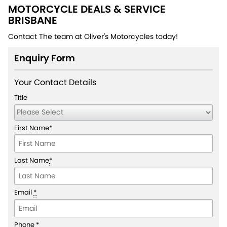
MOTORCYCLE DEALS & SERVICE
BRISBANE
Contact The team at Oliver's Motorcycles today!
Enquiry Form
Your Contact Details
Title
First Name
*
Last Name
*
Email
*
Phone
*