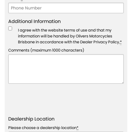
Additional Information
I agree with the website
terms of use
and that my
information will be handled by Olivers Motorcycles
Brisbane in accordance with the
Dealer Privacy Policy
.
*
Comments (maximum 1000 characters)
Dealership Location
Please choose a dealership location
*