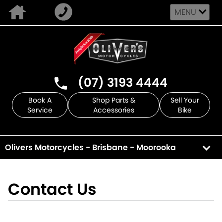
MENU
(07) 3193 4444
Book A
Shop Parts &
Sell Your
Service
Accessories
Bike
Olivers Motorcycles - Brisbane - Moorooka
Contact Us