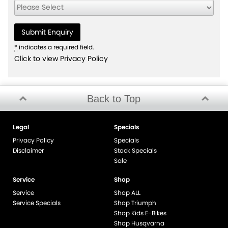
*
indicates a required field.
Click to view Privacy Policy
Back to Top
Legal
Specials
Privacy Policy
Specials
Disclaimer
Stock Specials
Sale
Service
Shop
Service
Shop ALL
Service Specials
Shop Triumph
Shop Kids E-Bikes
Shop Husqvarna