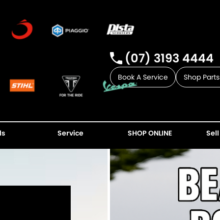
(07) 3193 4444
Book A Service
Shop Parts
ls
Service
SHOP ONLINE
Sell