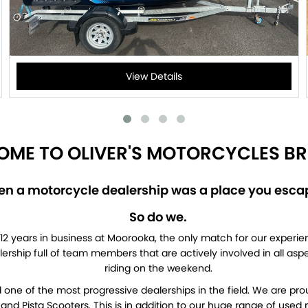
View Details
ME TO OLIVER'S MOTORCYCLES BR
 a motorcycle dealership was a place you escap
So do we.
12 years in business at Moorooka, the only match for our experien
ealership full of team members that are actively involved in all as
riding on the weekend.
one of the most progressive dealerships in the field. We are pro
nd Pista Scooters. This is in addition to our huge range of use