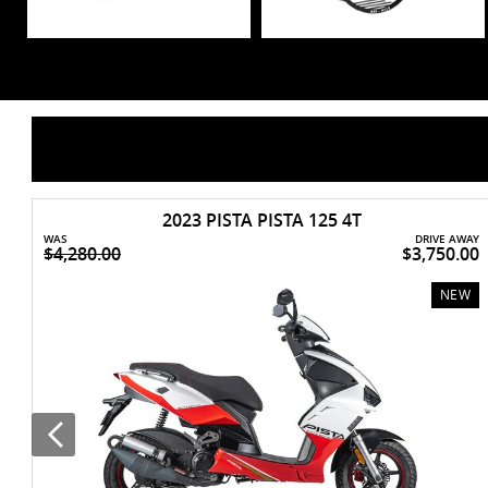
2023 PISTA PISTA 125 4T
WAS
DRIVE AWAY
$4,280.00
$3,750.00
NEW