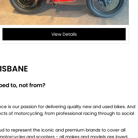
View Details
ISBANE
ed to, not from?
ce is our passion for delivering quality new and used bikes. And
pects of motorcycling, from professional racing through to social
ud to represent the iconic and premium brands to cover all
d motorcycles and scooters - all makes and models pre loved,