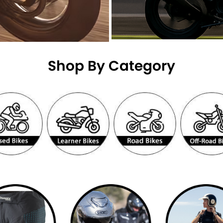
Shop By Category