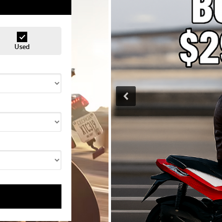
Used
<