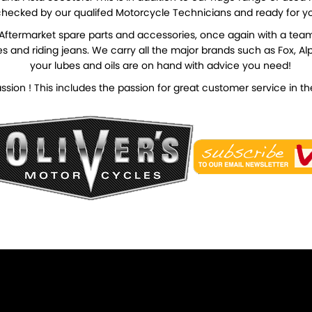
hecked by our qualifed Motorcycle Technicians and ready for y
d Aftermarket spare parts and accessories, once again with a tea
and riding jeans. We carry all the major brands such as Fox, Alpin
your lubes and oils are on hand with advice you need!
 Passion ! This includes the passion for great customer service in 