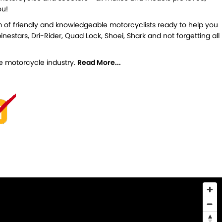
ou!
m of friendly and knowledgeable motorcyclists ready to help you
estars, Dri-Rider, Quad Lock, Shoei, Shark and not forgetting all
the motorcycle industry.
Read More...