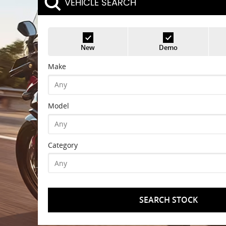
VEHICLE SEARCH
New
Demo
Make
Model
Category
SEARCH STOCK