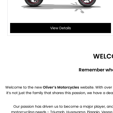
View Details
WELCO
Remember when
Welcome to the new
Oliver’s Motorcycles
website. With over 
it’s not just the family that shares this passion, we have a d
Our passion has driven us to become a major player, and 
motorcycling needs - Triumph, Husqvarna, Piaggio, Vespa a