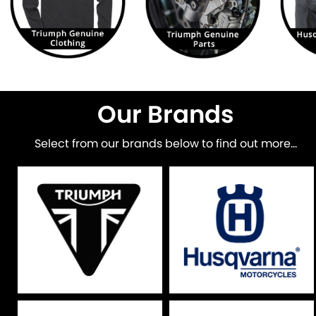
Our Brands
Select from our brands below to find out more...