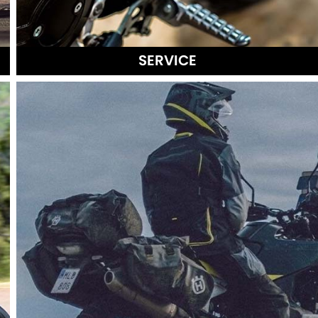
SERVICE