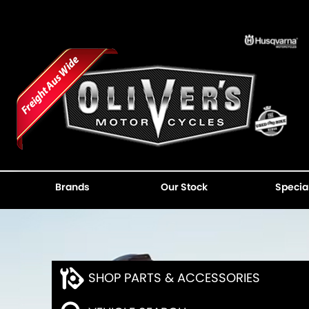
Brands
Our Stock
Specia
SHOP PARTS & ACCESSORIES