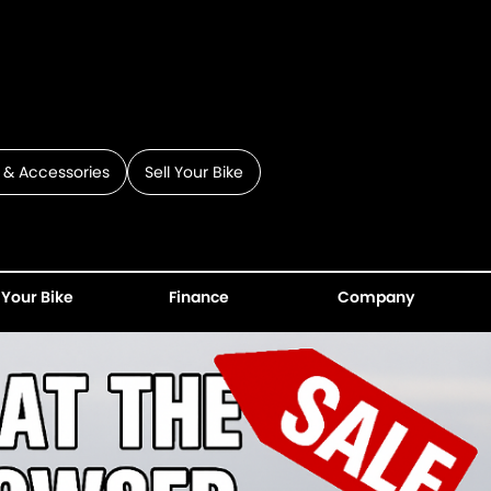
 & Accessories
Sell Your Bike
 Your Bike
Finance
Company