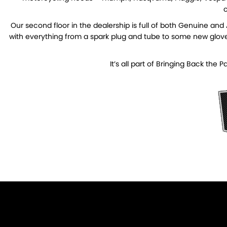
c
Our second floor in the dealership is full of both Genuine an
with everything from a spark plug and tube to some new gloves 
It’s all part of Bringing Back the