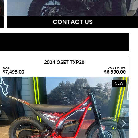
CONTACT US
2024 OSET TXP20
WAS
DRIVE AWAY
W
$7,495.00
$6,990.00
$
NEW