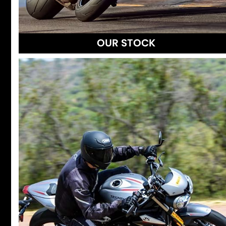
OUR STOCK