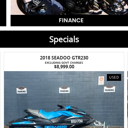
FINANCE
Specials
2018 SEADOO GTR230
EXCLUDING GOVT CHARGES
$8,999.00
USED