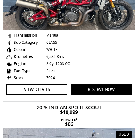
Transmission
Manual
Sub Category
CLASS
Colour
WHITE
Kilometres
6,585 Kms
Engine
2 Cyl 1203 CC
Fuel Type
Petrol
Stock
7924
VIEW DETAILS
RESERVE NOW
2025 INDIAN SPORT SCOUT
$18,999
4
PER WEEK
$86
USED