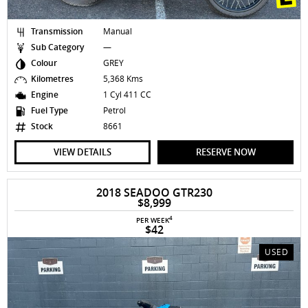
Transmission
Manual
Sub Category
—
Colour
GREY
Kilometres
5,368 Kms
Engine
1 Cyl 411 CC
Fuel Type
Petrol
Stock
8661
VIEW DETAILS
RESERVE NOW
2018 SEADOO GTR230
$8,999
4
PER WEEK
$42
USED