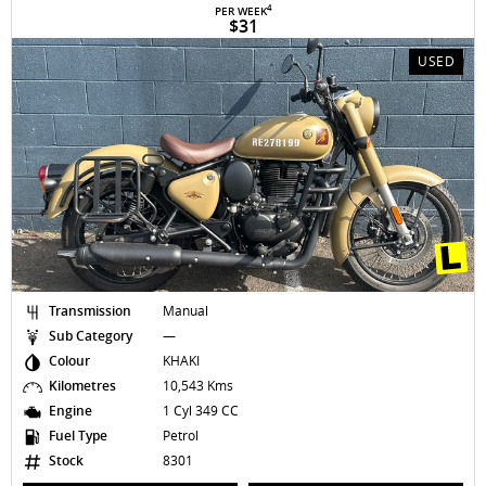
4
PER WEEK
$31
USED
Transmission
Manual
Sub Category
—
Colour
KHAKI
Kilometres
10,543 Kms
Engine
1 Cyl 349 CC
Fuel Type
Petrol
Stock
8301