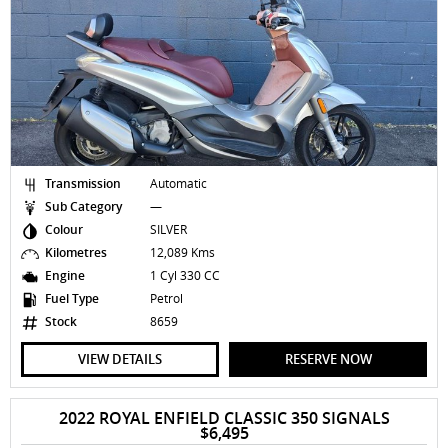
Transmission
Automatic
Sub Category
—
Colour
SILVER
Kilometres
12,089 Kms
Engine
1 Cyl 330 CC
Fuel Type
Petrol
Stock
8659
VIEW DETAILS
RESERVE NOW
2022 ROYAL ENFIELD CLASSIC 350 SIGNALS
$6,495