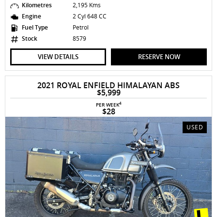
Kilometres
2,195 Kms
Engine
2 Cyl 648 CC
Fuel Type
Petrol
Stock
8579
VIEW DETAILS
RESERVE NOW
2021 ROYAL ENFIELD HIMALAYAN ABS
$5,999
4
PER WEEK
$28
USED