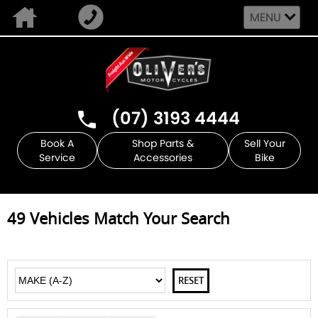
MENU
(07) 3193 4444
Book A
Shop Parts &
Sell Your
Service
Accessories
Bike
49
Vehicles Match Your Search
RESET