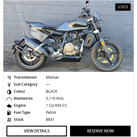
USED
Transmission
Manual
Sub Category
—
Colour
BLACK
Kilometres
5,110 Kms
Engine
1 Cyl 693 CC
Fuel Type
Petrol
Stock
8631
VIEW DETAILS
RESERVE NOW