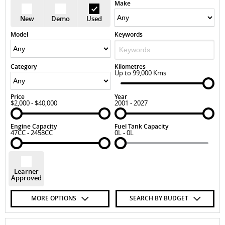
Make
New
Demo
Used
Model
Keywords
Category
Kilometres
Up to 99,000 Kms
Price
Year
$2,000 - $40,000
2001 - 2027
Engine Capacity
Fuel Tank Capacity
47CC - 2458CC
0L - 0L
Learner
Approved
MORE OPTIONS
SEARCH BY BUDGET