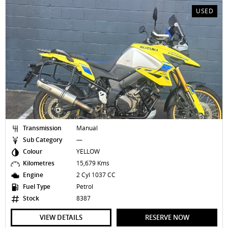
USED
Transmission
Manual
Sub Category
—
Colour
YELLOW
Kilometres
15,679 Kms
Engine
2 Cyl 1037 CC
Fuel Type
Petrol
Stock
8387
VIEW DETAILS
RESERVE NOW