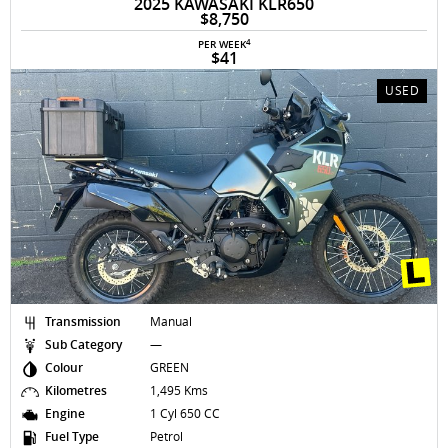
2025 KAWASAKI KLR650
$8,750
4
PER WEEK
$41
USED
Transmission
Manual
Sub Category
—
Colour
GREEN
Kilometres
1,495 Kms
Engine
1 Cyl 650 CC
Fuel Type
Petrol