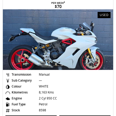
4
PER WEEK
$70
USED
Transmission
Manual
Sub Category
—
Colour
WHITE
Kilometres
8,163 Kms
Engine
2 Cyl 950 CC
Fuel Type
Petrol
Stock
8598