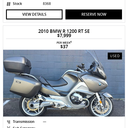
Stock
8368
VIEW DETAILS
RESERVE NOW
2010 BMW R 1200 RT SE
$7,999
4
PER WEEK
$37
USED
Transmission
—