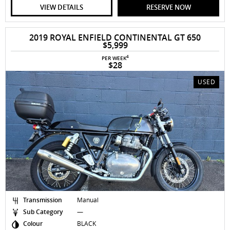
VIEW DETAILS
RESERVE NOW
2019 ROYAL ENFIELD CONTINENTAL GT 650
$5,999
4
PER WEEK
$28
USED
Transmission
Manual
Sub Category
—
Colour
BLACK