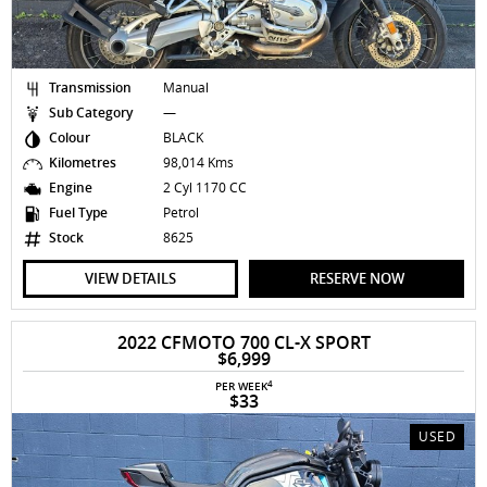
Transmission
Manual
Sub Category
—
Colour
BLACK
Kilometres
98,014 Kms
Engine
2 Cyl 1170 CC
Fuel Type
Petrol
Stock
8625
VIEW DETAILS
RESERVE NOW
2022 CFMOTO 700 CL-X SPORT
$6,999
4
PER WEEK
$33
USED