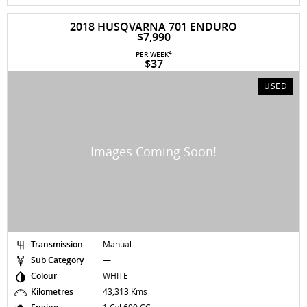
2018 HUSQVARNA 701 ENDURO
$7,990
4
PER WEEK
$37
USED
Transmission
Manual
Sub Category
—
Colour
WHITE
Kilometres
43,313 Kms