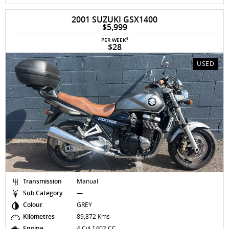
2001 SUZUKI GSX1400
$5,999
4
PER WEEK
$28
USED
Transmission
Manual
Sub Category
—
Colour
GREY
Kilometres
89,872 Kms
Engine
4 Cyl 1402 CC