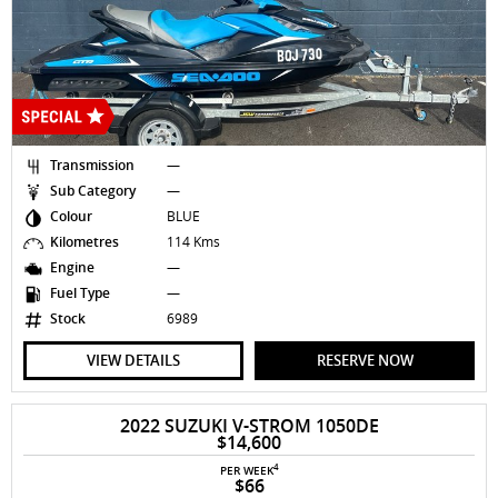
Transmission
—
Sub Category
—
Colour
BLUE
Kilometres
114 Kms
Engine
—
Fuel Type
—
Stock
6989
VIEW DETAILS
RESERVE NOW
2022 SUZUKI V-STROM 1050DE
$14,600
4
PER WEEK
$66