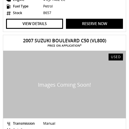
Fuel Type
Petrol
Stock
8657
VIEW DETAILS
RESERVE NOW
2007 SUZUKI BOULEVARD C50 (VL800)
3
PRICE ON APPLICATION
USED
Transmission
Manual