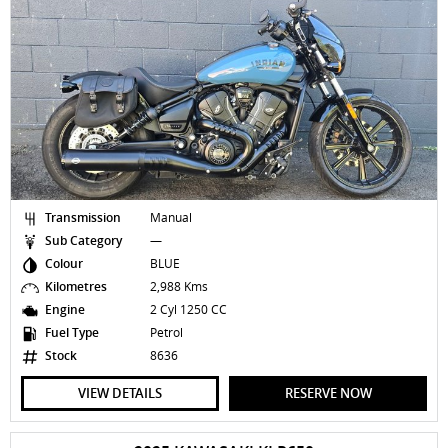
Transmission
Manual
Sub Category
—
Colour
BLUE
Kilometres
2,988 Kms
Engine
2 Cyl 1250 CC
Fuel Type
Petrol
Stock
8636
VIEW DETAILS
RESERVE NOW