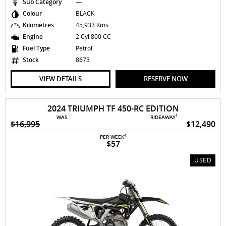
Sub Category
—
Colour
BLACK
Kilometres
45,933 Kms
Engine
2 Cyl 800 CC
Fuel Type
Petrol
Stock
8673
VIEW DETAILS
RESERVE NOW
2024 TRIUMPH TF 450-RC EDITION
1
WAS
RIDEAWAY
$16,995
$12,490
4
PER WEEK
$57
USED