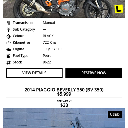
Transmission
Manual
Sub Category
—
Colour
BLACK
Kilometres
722 Kms
Engine
1 Cyl 373 CC
Fuel Type
Petrol
Stock
8622
VIEW DETAILS
RESERVE NOW
2014 PIAGGIO BEVERLY 350 (BV 350)
$5,999
4
PER WEEK
$28
USED