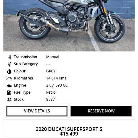
Transmission
Manual
Sub Category
—
Colour
GREY
Kilometres
14,014 Kms
Engine
2 Cyl 693 CC
Fuel Type
Petrol
Stock
8587
VIEW DETAILS
RESERVE NOW
2020 DUCATI SUPERSPORT S
$15,499