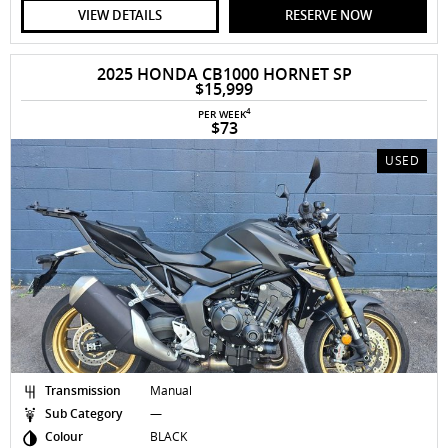
VIEW DETAILS
RESERVE NOW
2025 HONDA CB1000 HORNET SP
$15,999
4
PER WEEK
$73
USED
Transmission
Manual
Sub Category
—
Colour
BLACK