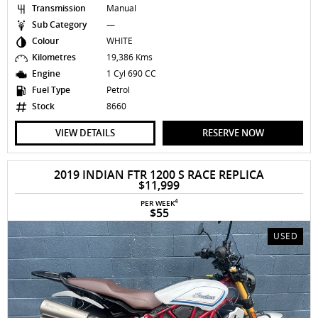
Transmission
Manual
Sub Category
—
Colour
WHITE
Kilometres
19,386 Kms
Engine
1 Cyl 690 CC
Fuel Type
Petrol
Stock
8660
VIEW DETAILS
RESERVE NOW
2019 INDIAN FTR 1200 S RACE REPLICA
$11,999
4
PER WEEK
$55
USED