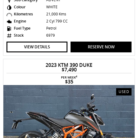
Colour
WHITE
Kilometres
21,000 Kms
Engine
2 Cyl 799 CC
Fuel Type
Petrol
Stock
6979
VIEW DETAILS
RESERVE NOW
2023 KTM 390 DUKE
$7,490
4
PER WEEK
$35
USED