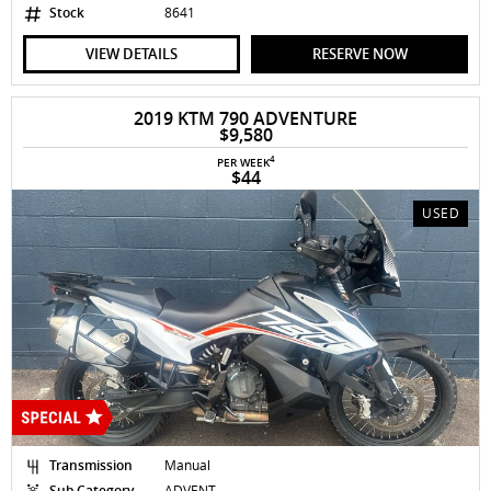
Stock
8641
VIEW DETAILS
RESERVE NOW
2019 KTM 790 ADVENTURE
$9,580
4
PER WEEK
$44
USED
Transmission
Manual
Sub Category
ADVENT