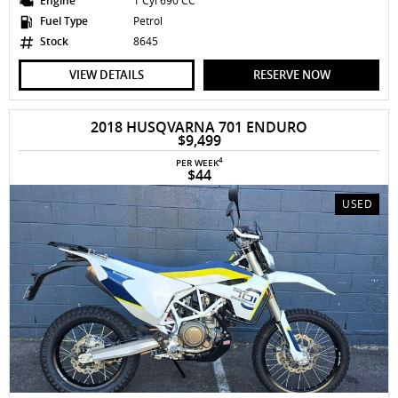
Engine
1 Cyl 690 CC
Fuel Type
Petrol
Stock
8645
VIEW DETAILS
RESERVE NOW
2018 HUSQVARNA 701 ENDURO
$9,499
4
PER WEEK
$44
USED