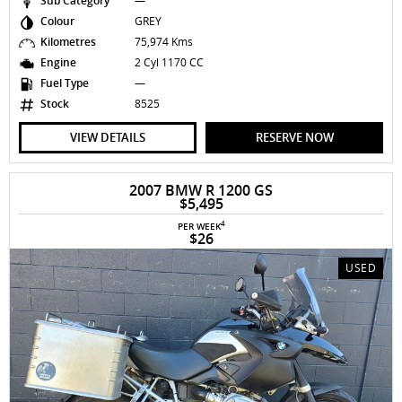
Sub Category
—
Colour
GREY
Kilometres
75,974 Kms
Engine
2 Cyl 1170 CC
Fuel Type
—
Stock
8525
VIEW DETAILS
RESERVE NOW
2007 BMW R 1200 GS
$5,495
4
PER WEEK
$26
USED