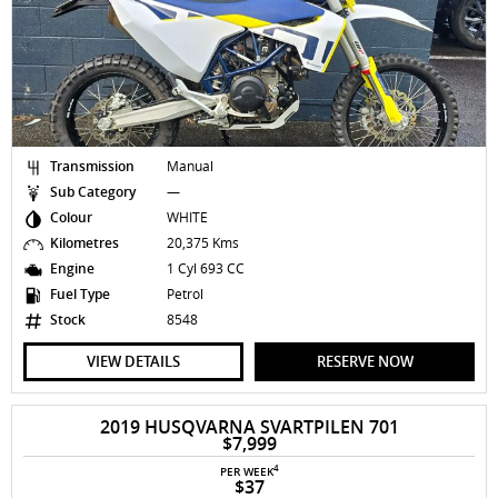
Transmission
Manual
Sub Category
—
Colour
WHITE
Kilometres
20,375 Kms
Engine
1 Cyl 693 CC
Fuel Type
Petrol
Stock
8548
VIEW DETAILS
RESERVE NOW
2019 HUSQVARNA SVARTPILEN 701
$7,999
4
PER WEEK
$37