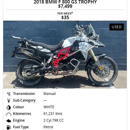
2018 BMW F 800 GS TROPHY
$7,499
4
PER WEEK
$35
USED
Transmission
Manual
Sub Category
—
Colour
WHITE
Kilometres
61,231 Kms
Engine
2 Cyl 798 CC
Fuel Type
Petrol