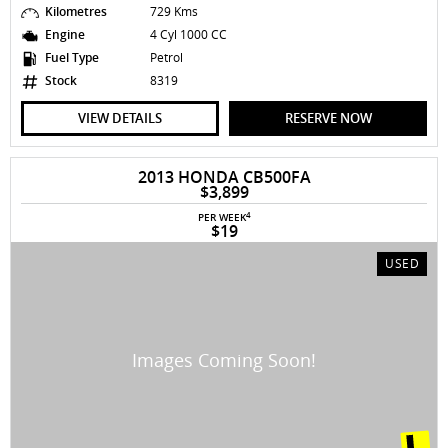
Kilometres
729 Kms
Engine
4 Cyl 1000 CC
Fuel Type
Petrol
Stock
8319
VIEW DETAILS
RESERVE NOW
2013 HONDA CB500FA
$3,899
4
PER WEEK
$19
USED