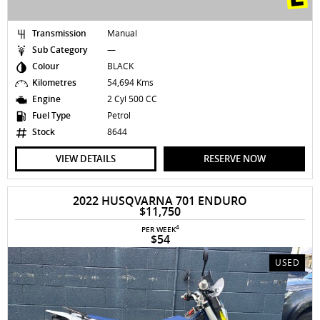
Transmission
Manual
Sub Category
—
Colour
BLACK
Kilometres
54,694 Kms
Engine
2 Cyl 500 CC
Fuel Type
Petrol
Stock
8644
VIEW DETAILS
RESERVE NOW
2022 HUSQVARNA 701 ENDURO
$11,750
4
PER WEEK
$54
USED