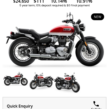
$111
10.14%
10.91%
$24,650
5 year term, 10% deposit required & $0 Final payment
NEW
Quick Enquiry