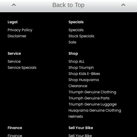
Back to Top
Legal
Specials
Privacy Policy
Specials
Disclaimer
Stock Specials
Sale
Service
Shop
Service
Shop ALL
Service Specials
Shop Triumph
Shop Kids E-Bikes
Shop Husqvarna
Clearance
Triumph Genuine Clothing
Triumph Genuine Parts
Triumph Genuine Luggage
Husqvarna Genuine Clothing
Helmets
Finance
Sell Your Bike
Finance
Sell Your Bike