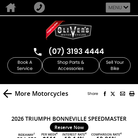
MENU
(07) 3193 4444
Book A
Shop Parts &
Sell Your
Service
Accessories
Bike
More Motorcycles
Share
2026 TRIUMPH BONNEVILLE SPEEDMASTER
Reserve Now
4
4
4
PER WEEK
INTEREST RATE
COMPARISON RATE
1
RIDEAWAY