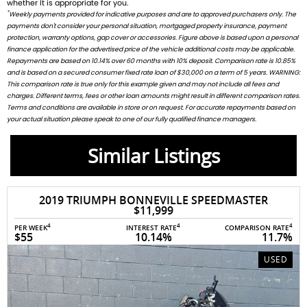
whether It is appropriate for you.
*
Weekly payments provided for indicative purposes and are to approved purchasers only. The
payments don't consider your personal situation, mortgaged property insurance, payment
protection, warranty options, gap cover or accessories. Figure above is based upon a personal
finance application for the advertised price of the vehicle additional costs may be applicable.
Repayments are based on 10.14% over 60 months with 10% deposit. Comparison rate is 10.85%
and is based on a secured consumer fixed rate loan of $30,000 on a term of 5 years. WARNING:
This comparison rate is true only for this example given and may not include all fees and
charges. Different terms, fees or other loan amounts might result in different comparison rates.
Terms and conditions are available in store or on request. For accurate repayments based on
your actual situation please speak to one of our fully qualified finance managers.
Similar Listings
2019 TRIUMPH BONNEVILLE SPEEDMASTER
$11,999
4
4
4
PER WEEK
INTEREST RATE
COMPARISON RATE
$55
10.14%
11.7%
USED