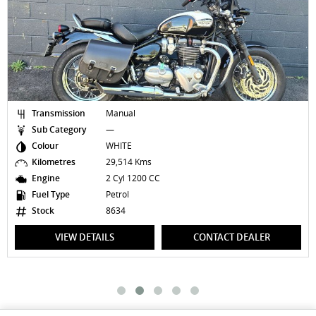
Transmission
Manual
Sub Category
—
Colour
WHITE
Kilometres
29,514 Kms
Engine
2 Cyl 1200 CC
Fuel Type
Petrol
Stock
8634
VIEW DETAILS
CONTACT DEALER