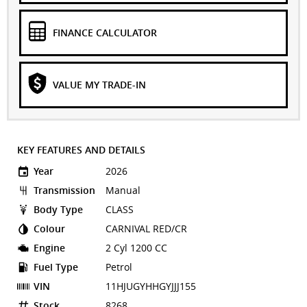
FINANCE CALCULATOR
VALUE MY TRADE-IN
KEY FEATURES AND DETAILS
Year
2026
Transmission
Manual
Body Type
CLASS
Colour
CARNIVAL RED/CR
Engine
2 Cyl 1200 CC
Fuel Type
Petrol
VIN
11HJUGYHHGYJJJ155
Stock
8268