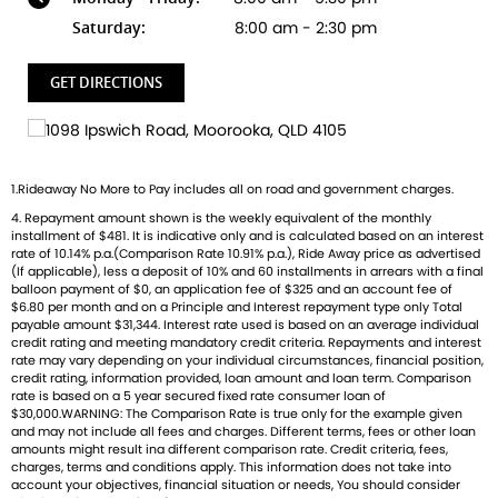
dealer? We're Bringing Back the Passion with a fresh fleet
Saturday:
8:00 am - 2:30 pm
of Triumph motorcycles-featuring the iconic Bonneville, the
thrilling Speed Triple, and the versatile adventure-ready
GET DIRECTIONS
Tiger. And that's just the beginning
Brand new Triumph bikes ready to roll! Stockists of
Triumph, Husqvarna, Piaggio, Vespa & Pista. Massive
1.Rideaway No More to Pay includes all on road and government charges.
accessory range with all the leading brands and of course
4. Repayment amount shown is the weekly equivalent of the monthly
factory-trained technicians for expert servicing.
installment of $481. It is indicative only and is calculated based on an interest
Competitive finance options from all major lenders with
rate of 10.14% p.a.(Comparison Rate 10.91% p.a.), Ride Away price as advertised
competitive insurance packages to keep you covered.
(If applicable), less a deposit of 10% and 60 installments in arrears with a final
balloon payment of $0, an application fee of $325 and an account fee of
Discount freight available Australia-wide.
$6.80 per month and on a Principle and Interest repayment type only Total
payable amount $31,344. Interest rate used is based on an average individual
credit rating and meeting mandatory credit criteria. Repayments and interest
rate may vary depending on your individual circumstances, financial position,
credit rating, information provided, loan amount and loan term. Comparison
rate is based on a 5 year secured fixed rate consumer loan of
$30,000.WARNING: The Comparison Rate is true only for the example given
and may not include all fees and charges. Different terms, fees or other loan
amounts might result ina different comparison rate. Credit criteria, fees,
charges, terms and conditions apply. This information does not take into
account your objectives, financial situation or needs, You should consider