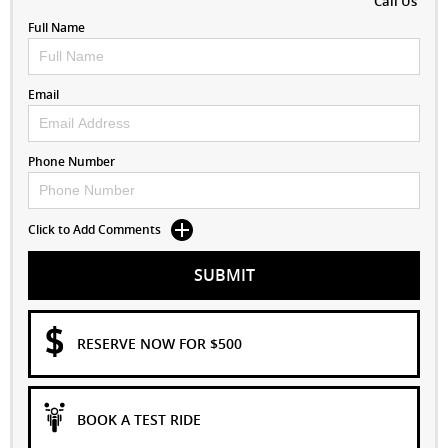
Call Us
Full Name
Email
Phone Number
Click to Add Comments
SUBMIT
RESERVE NOW FOR $500
BOOK A TEST RIDE