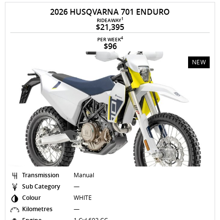
2026 HUSQVARNA 701 ENDURO
1
RIDEAWAY
$21,395
4
PER WEEK
$96
NEW
Transmission
Manual
Sub Category
—
Colour
WHITE
Kilometres
—