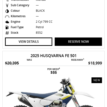
Sub Category
—
Colour
BLACK
Kilometres
—
Engine
2 Cyl 799 CC
Fuel Type
Petrol
Stock
8552
VIEW DETAILS
RESERVE NOW
2025 HUSQVARNA FE 501
1
WAS
RIDEAWAY
$20,395
$18,999
4
PER WEEK
$86
NEW