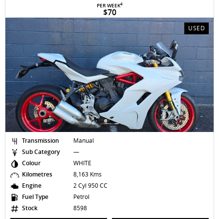
4
PER WEEK
$70
USED
Transmission
Manual
Sub Category
—
Colour
WHITE
Kilometres
8,163 Kms
Engine
2 Cyl 950 CC
Fuel Type
Petrol
Stock
8598