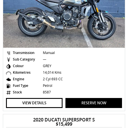
Transmission
Manual
Sub Category
—
Colour
GREY
Kilometres
14,014 Kms
Engine
2 Cyl 693 CC
Fuel Type
Petrol
Stock
8587
VIEW DETAILS
RESERVE NOW
2020 DUCATI SUPERSPORT S
$15,499