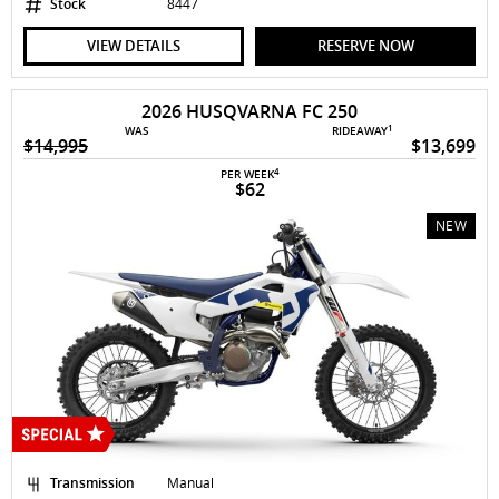
Stock
8447
VIEW DETAILS
RESERVE NOW
2026 HUSQVARNA FC 250
1
WAS
RIDEAWAY
$14,995
$13,699
4
PER WEEK
$62
NEW
Transmission
Manual