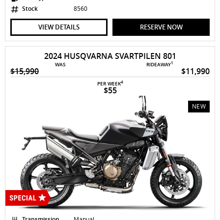
Stock
8560
VIEW DETAILS
RESERVE NOW
2024 HUSQVARNA SVARTPILEN 801
1
WAS
RIDEAWAY
$15,990
$11,990
4
PER WEEK
$55
NEW
Transmission
Manual