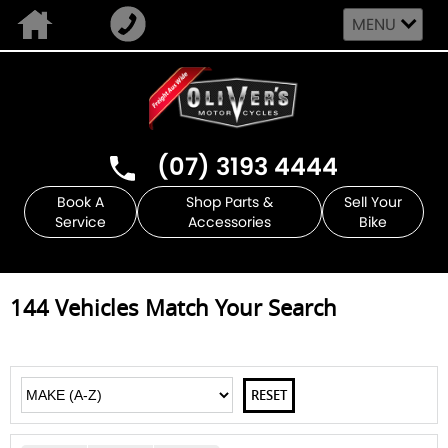
MENU
(07) 3193 4444
Book A
Shop Parts &
Sell Your
Service
Accessories
Bike
144
Vehicles Match Your Search
RESET