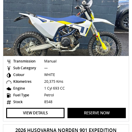
Transmission
Manual
Sub Category
—
Colour
WHITE
Kilometres
20,375 Kms
Engine
1 Cyl 693 CC
Fuel Type
Petrol
Stock
8548
VIEW DETAILS
RESERVE NOW
2026 HUSQVARNA NORDEN 901 EXPEDITION