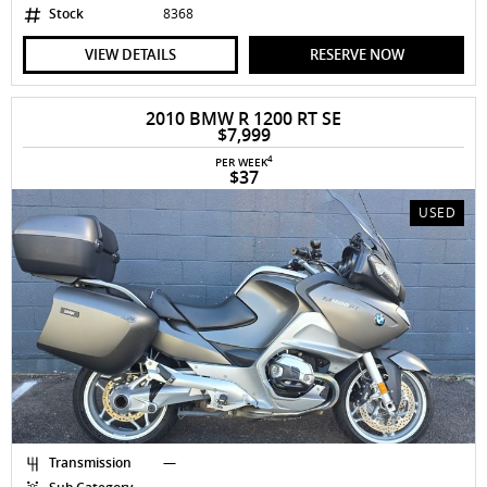
Stock
8368
VIEW DETAILS
RESERVE NOW
2010 BMW R 1200 RT SE
$7,999
4
PER WEEK
$37
USED
Transmission
—