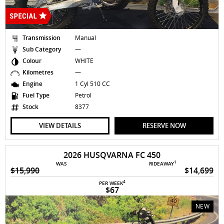
Transmission
Manual
Sub Category
—
Colour
WHITE
Kilometres
—
Engine
1 Cyl 510 CC
Fuel Type
Petrol
Stock
8377
VIEW DETAILS
RESERVE NOW
2026 HUSQVARNA FC 450
1
WAS
RIDEAWAY
$15,990
$14,699
4
PER WEEK
$67
NEW