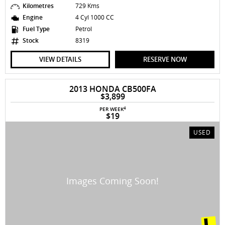
Kilometres
729 Kms
Engine
4 Cyl 1000 CC
Fuel Type
Petrol
Stock
8319
VIEW DETAILS
RESERVE NOW
2013 HONDA CB500FA
$3,899
4
PER WEEK
$19
USED