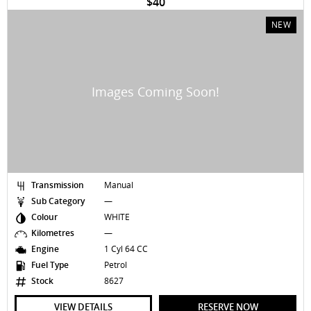
$40
NEW
Transmission
Manual
Sub Category
—
Colour
WHITE
Kilometres
—
Engine
1 Cyl 64 CC
Fuel Type
Petrol
Stock
8627
VIEW DETAILS
RESERVE NOW