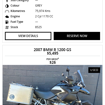
Sub Category
—
Colour
GREY
Kilometres
75,974 Kms
Engine
2 Cyl 1170 CC
Fuel Type
—
Stock
8525
VIEW DETAILS
RESERVE NOW
2007 BMW R 1200 GS
$5,495
4
PER WEEK
$26
USED