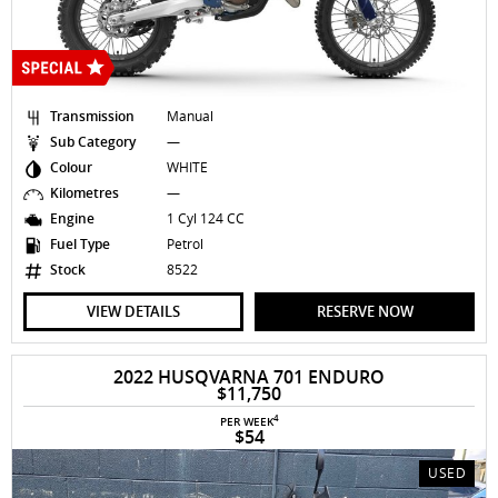
Transmission
Manual
Sub Category
—
Colour
WHITE
Kilometres
—
Engine
1 Cyl 124 CC
Fuel Type
Petrol
Stock
8522
VIEW DETAILS
RESERVE NOW
2022 HUSQVARNA 701 ENDURO
$11,750
4
PER WEEK
$54
USED