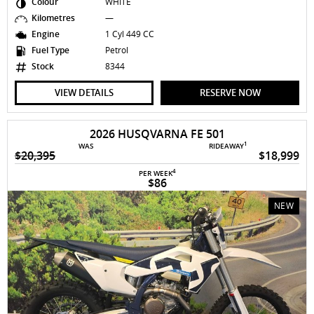
Colour
WHITE
Kilometres
—
Engine
1 Cyl 449 CC
Fuel Type
Petrol
Stock
8344
VIEW DETAILS
RESERVE NOW
2026 HUSQVARNA FE 501
1
WAS
RIDEAWAY
$20,395
$18,999
4
PER WEEK
$86
NEW