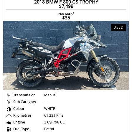
2018 BMW F 800 GS TROPHY
$7,499
4
PER WEEK
$35
USED
Transmission
Manual
Sub Category
—
Colour
WHITE
Kilometres
61,231 Kms
Engine
2 Cyl 798 CC
Fuel Type
Petrol