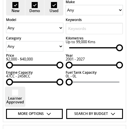
Make
New
Demo
Used
Model
Keywords
Category
Kilometres
Up to 99,000 Kms
Price
Year
$2,000 - $40,000
2001 - 2027
Engine Capacity
Fuel Tank Capacity
47CC - 2458CC
0L - 0L
Learner
Approved
MORE OPTIONS
SEARCH BY BUDGET