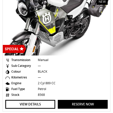
NEW
Transmission
Manual
Sub Category
—
Colour
BLACK
Kilometres
—
Engine
2 Cyl 889 CC
Fuel Type
Petrol
Stock
8568
VIEW DETAILS
RESERVE NOW