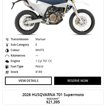
Transmission
Manual
Sub Category
E
Colour
WHITE
Kilometres
—
Engine
1 Cyl 701 CC
Fuel Type
Petrol
Stock
8189
VIEW DETAILS
RESERVE NOW
2026 HUSQVARNA 701 Supermoto
1
RIDEAWAY
$21,395