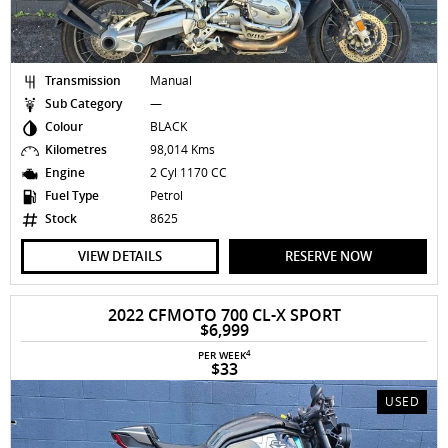
Transmission
Manual
Sub Category
—
Colour
BLACK
Kilometres
98,014 Kms
Engine
2 Cyl 1170 CC
Fuel Type
Petrol
Stock
8625
VIEW DETAILS
RESERVE NOW
2022 CFMOTO 700 CL-X SPORT
$6,999
4
PER WEEK
$33
USED