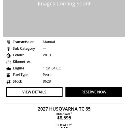
Transmission
Manual
Sub Category
—
Colour
WHITE
Kilometres
—
Engine
1 Cyl 84 CC
Fuel Type
Petrol
Stock
8628
VIEW DETAILS
RESERVE NOW
2027 HUSQVARNA TC 65
1
RIDEAWAY
$8,595
4
PER WEEK