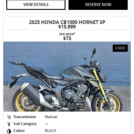
VIEW DETAILS
RESERVE NOW
2025 HONDA CB1000 HORNET SP
$15,999
4
PER WEEK
$73
USED
Transmission
Manual
Sub Category
—
Colour
BLACK