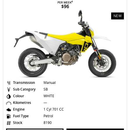
4
PER WEEK
$96
NEW
Transmission
Manual
Sub Category
SB
Colour
WHITE
Kilometres
—
Engine
1 Cyl 701 CC
Fuel Type
Petrol
Stock
8190