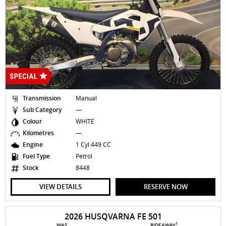
Transmission
Manual
Sub Category
—
Colour
WHITE
Kilometres
—
Engine
1 Cyl 449 CC
Fuel Type
Petrol
Stock
8448
VIEW DETAILS
RESERVE NOW
2026 HUSQVARNA FE 501
1
WAS
RIDEAWAY