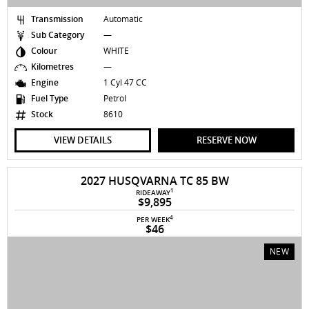
Transmission
Automatic
Sub Category
—
Colour
WHITE
Kilometres
—
Engine
1 Cyl 47 CC
Fuel Type
Petrol
Stock
8610
VIEW DETAILS
RESERVE NOW
2027 HUSQVARNA TC 85 BW
1
RIDEAWAY
$9,895
4
PER WEEK
$46
NEW