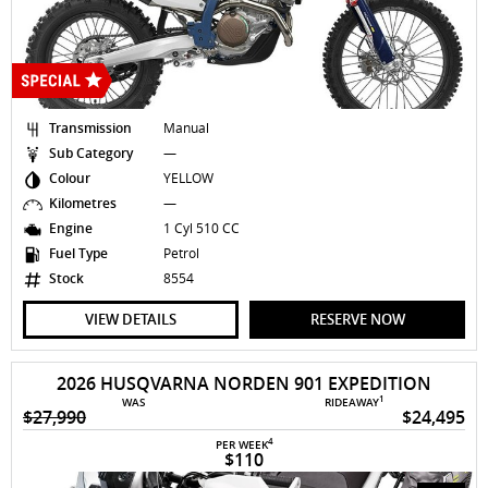
Transmission
Manual
Sub Category
—
Colour
YELLOW
Kilometres
—
Engine
1 Cyl 510 CC
Fuel Type
Petrol
Stock
8554
VIEW DETAILS
RESERVE NOW
2026 HUSQVARNA NORDEN 901 EXPEDITION
1
WAS
RIDEAWAY
$27,990
$24,495
4
PER WEEK
$110