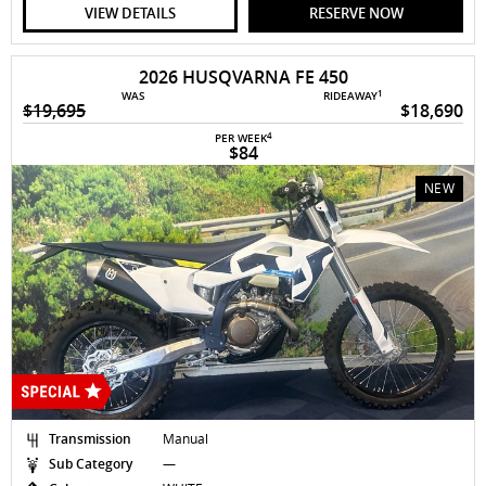
VIEW DETAILS
RESERVE NOW
2026 HUSQVARNA FE 450
1
WAS
RIDEAWAY
$19,695
$18,690
4
PER WEEK
$84
NEW
Transmission
Manual
Sub Category
—