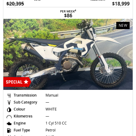
$20,395
$18,999
4
PER WEEK
$86
NEW
Transmission
Manual
Sub Category
—
Colour
WHITE
Kilometres
—
Engine
1 Cyl 510 CC
Fuel Type
Petrol