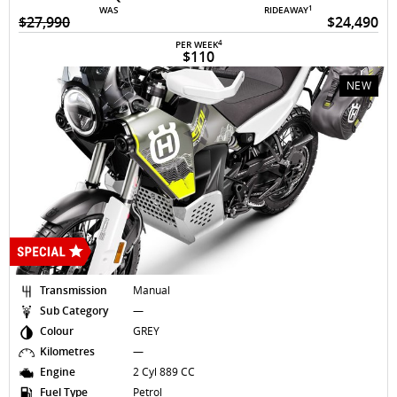
1
WAS
RIDEAWAY
$27,990
$24,490
4
PER WEEK
$110
NEW
Transmission
Manual
Sub Category
—
Colour
GREY
Kilometres
—
Engine
2 Cyl 889 CC
Fuel Type
Petrol