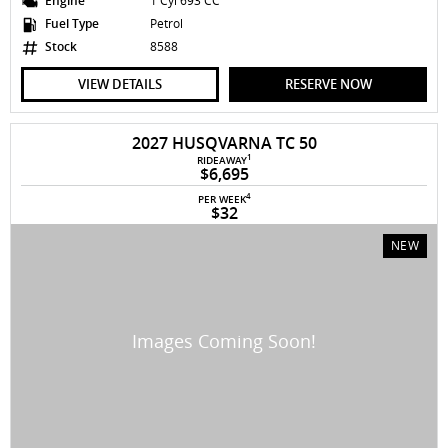
Engine
1 Cyl 693 CC
Fuel Type
Petrol
Stock
8588
VIEW DETAILS
RESERVE NOW
2027 HUSQVARNA TC 50
1
RIDEAWAY
$6,695
4
PER WEEK
$32
NEW