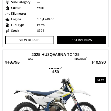
Sub Category
—
Colour
WHITE
Kilometres
—
Engine
1 Cyl 249 CC
Fuel Type
Petrol
Stock
8524
VIEW DETAILS
RESERVE NOW
2025 HUSQVARNA TC 125
1
WAS
RIDEAWAY
$13,795
$10,990
4
PER WEEK
$50
NEW