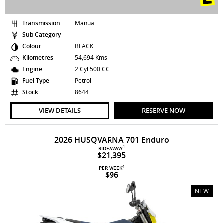
Transmission
Manual
Sub Category
—
Colour
BLACK
Kilometres
54,694 Kms
Engine
2 Cyl 500 CC
Fuel Type
Petrol
Stock
8644
VIEW DETAILS
RESERVE NOW
2026 HUSQVARNA 701 Enduro
1
RIDEAWAY
$21,395
4
PER WEEK
$96
NEW