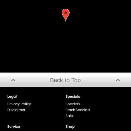
Back to Top
Legal
Specials
Privacy Policy
Specials
Disclaimer
Stock Specials
Sale
Service
Shop