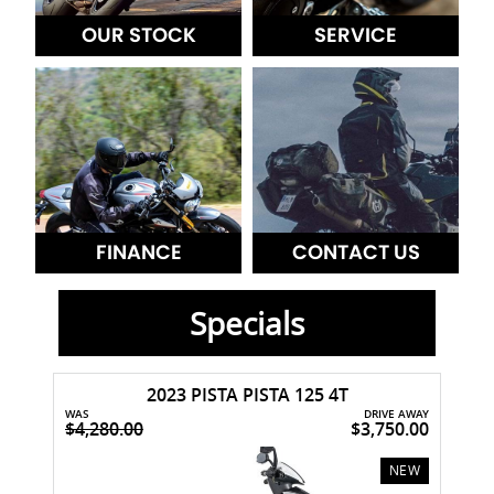
OUR STOCK
SERVICE
FINANCE
CONTACT US
Specials
2023 PISTA PISTA 125 4T
WAS
DRIVE AWAY
$4,280.00
$3,750.00
USED
NEW