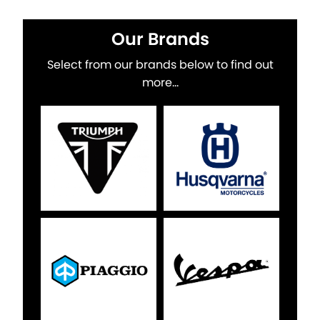
Our Brands
Select from our brands below to find out
more...