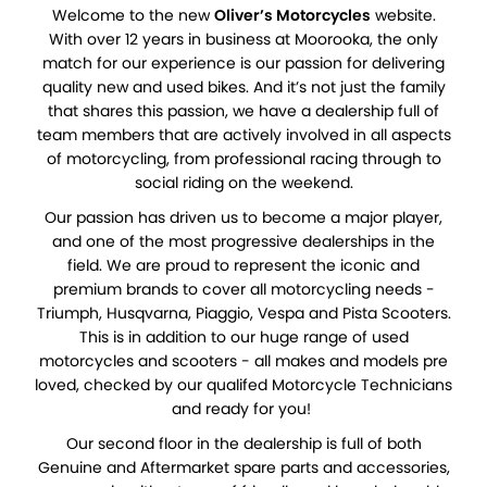
Welcome to the new
Oliver’s Motorcycles
website.
With over 12 years in business at Moorooka, the only
match for our experience is our passion for delivering
quality new and used bikes. And it’s not just the family
that shares this passion, we have a dealership full of
team members that are actively involved in all aspects
of motorcycling, from professional racing through to
social riding on the weekend.
Our passion has driven us to become a major player,
and one of the most progressive dealerships in the
field. We are proud to represent the iconic and
premium brands to cover all motorcycling needs -
Triumph, Husqvarna, Piaggio, Vespa and Pista Scooters.
This is in addition to our huge range of used
motorcycles and scooters - all makes and models pre
loved, checked by our qualifed Motorcycle Technicians
and ready for you!
Our second floor in the dealership is full of both
Genuine and Aftermarket spare parts and accessories,