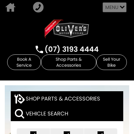
MENU
(07) 3193 4444
Book A
Shop Parts &
Sell Your
Service
Accessories
Bike
SHOP PARTS & ACCESSORIES
VEHICLE SEARCH