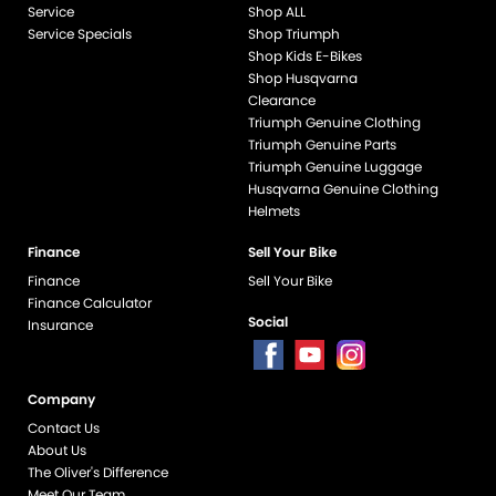
Service
Shop ALL
Service Specials
Shop Triumph
Shop Kids E-Bikes
Shop Husqvarna
Clearance
Triumph Genuine Clothing
Triumph Genuine Parts
Triumph Genuine Luggage
Husqvarna Genuine Clothing
Helmets
Finance
Sell Your Bike
Finance
Sell Your Bike
Finance Calculator
Social
Insurance
Company
end if %>
Contact Us
About Us
The Oliver's Difference
Meet Our Team