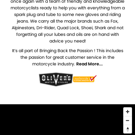
once again with a team of friendly and knowledgeable
motorcyclists ready to help you with everything from a
spark plug and tube to some new gloves and riding
jeans. We carry all the major brands such as Fox,
Alpinestars, Dri-Rider, Quad Lock, Shoei, Shark and not
forgetting all your lubes and oils are on hand with
advice you need!
It’s all part of Bringing Back the Passion ! This includes
the passion for great customer service in the
motorcycle industry.
Read More...