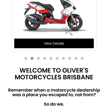
View Details
WELCOME TO OLIVER'S
MOTORCYCLES BRISBANE
Remember when a motorcycle dealership
was a place you escaped to, not from?
So do we.