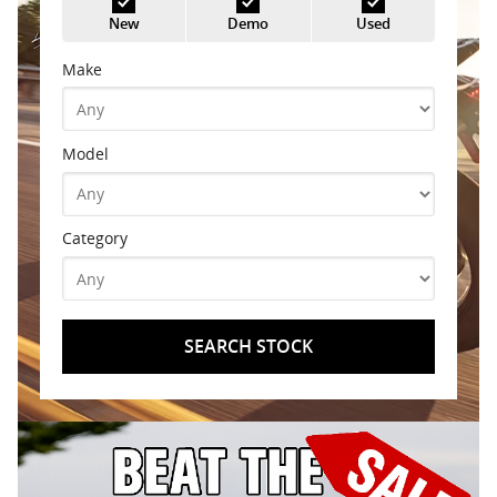
New
Demo
Used
Make
Model
Category
SEARCH STOCK