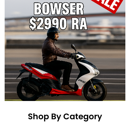
Shop By Category