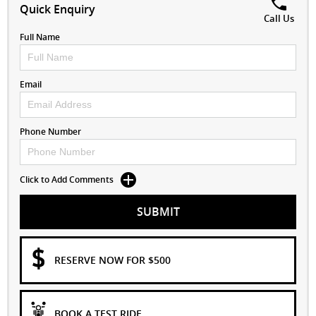
Quick Enquiry
Call Us
Full Name
Email
Phone Number
Click to Add Comments
SUBMIT
RESERVE NOW FOR $500
BOOK A TEST RIDE