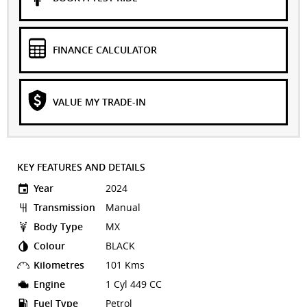
FINANCE CALCULATOR
VALUE MY TRADE-IN
KEY FEATURES AND DETAILS
Year
2024
Transmission
Manual
Body Type
MX
Colour
BLACK
Kilometres
101 Kms
Engine
1 Cyl 449 CC
Fuel Type
Petrol