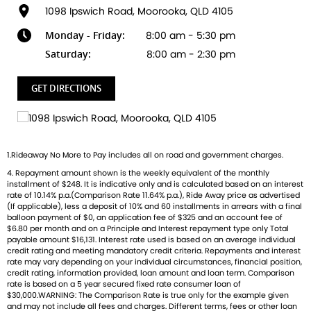
specification and signature graphics. Developed by world-
1098 Ipswich Road, Moorooka, QLD 4105
leading Triumph engineers and Motocross Champions, the
Monday - Friday:
8:00 am - 5:30 pm
TF 450-RC Edition features the strongest power to weight
ratio in its class. Triumph's new 450cc competition
Saturday:
8:00 am - 2:30 pm
motocross powertrain is compact, mass-optimised and
built to take the holeshot. Engineering, design and
GET DIRECTIONS
equipment working in harmony for class leading power,
control, and flexibility. The colour design prominently
incorporates Triumphs Performance Yellow with black and
white accents. It also includes RCs iconic number 4, GOAT
1.Rideaway No More to Pay includes all on road and government charges.
logo and key sponsor details, adding a personalised flair
4. Repayment amount shown is the weekly equivalent of the monthly
that reflects the spirit of this motocross legend. This
installment of $248. It is indicative only and is calculated based on an interest
design is carried across number boards, swingarm decals,
rate of 10.14% p.a.(Comparison Rate 11.64% p.a.), Ride Away price as advertised
and other visual elements, reinforcing the bike's unique
(If applicable), less a deposit of 10% and 60 installments in arrears with a final
balloon payment of $0, an application fee of $325 and an account fee of
identity.
$6.80 per month and on a Principle and Interest repayment type only Total
payable amount $16,131. Interest rate used is based on an average individual
credit rating and meeting mandatory credit criteria. Repayments and interest
rate may vary depending on your individual circumstances, financial position,
credit rating, information provided, loan amount and loan term. Comparison
rate is based on a 5 year secured fixed rate consumer loan of
$30,000.WARNING: The Comparison Rate is true only for the example given
and may not include all fees and charges. Different terms, fees or other loan