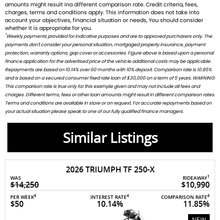
amounts might result ina different comparison rate. Credit criteria, fees,
charges, terms and conditions apply. This information does not take into
account your objectives, financial situation or needs, You should consider
whether It is appropriate for you.
*
Weekly payments provided for indicative purposes and are to approved purchasers only. The
payments don't consider your personal situation, mortgaged property insurance, payment
protection, warranty options, gap cover or accessories. Figure above is based upon a personal
finance application for the advertised price of the vehicle additional costs may be applicable.
Repayments are based on 10.14% over 60 months with 10% deposit. Comparison rate is 10.85%
and is based on a secured consumer fixed rate loan of $30,000 on a term of 5 years. WARNING:
This comparison rate is true only for this example given and may not include all fees and
charges. Different terms, fees or other loan amounts might result in different comparison rates.
Terms and conditions are available in store or on request. For accurate repayments based on
your actual situation please speak to one of our fully qualified finance managers.
Similar Listings
2026 TRIUMPH TF 250-X
1
RIDEAWAY
WAS
$10,990
$7,495
4
4
4
INTEREST RATE
COMPARISON RATE
PER WEEK
10.14%
11.85%
$33
NEW