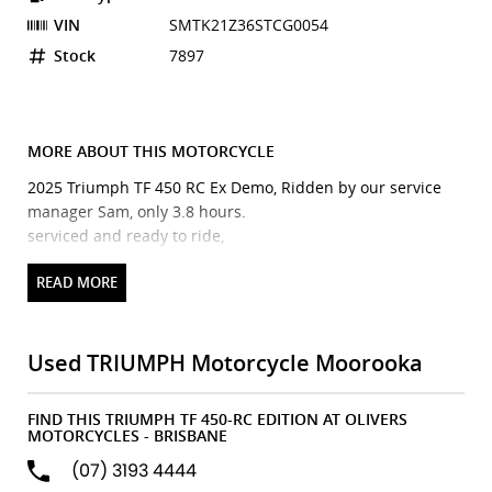
VIN
SMTK21Z36STCG0054
Stock
7897
MORE ABOUT THIS MOTORCYCLE
2025 Triumph TF 450 RC Ex Demo, Ridden by our service
manager Sam, only 3.8 hours.
serviced and ready to ride,
Triumph TF 450 RC edition is here and ready to blow your
mind.
Used TRIUMPH Motorcycle Moorooka
Triumph Motorcycles reveals its first 450cc motocross bike,
designed in collaboration with the GOAT, Ricky Carmichael.
FIND THIS TRIUMPH TF 450-RC EDITION AT OLIVERS
The All-New Triumph TF 450-RC Edition celebrates Ricky
MOTORCYCLES - BRISBANE
Carmichaels involvement throughout Triumphs motocross
(07) 3193 4444
programme, and features Ricky Carmichael's chosen