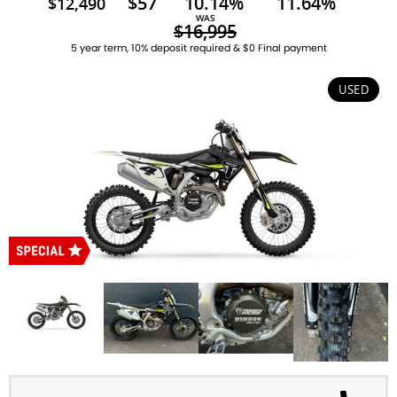
$57
10.14%
11.64%
$12,490
WAS
$16,995
5 year term, 10% deposit required & $0 Final payment
USED