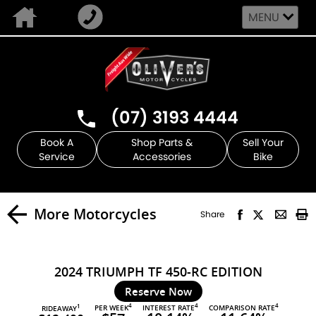
MENU
(07) 3193 4444
Book A
Shop Parts &
Sell Your
Service
Accessories
Bike
More Motorcycles
Share
2024 TRIUMPH TF 450-RC EDITION
Reserve Now
4
4
4
PER WEEK
INTEREST RATE
COMPARISON RATE
1
RIDEAWAY