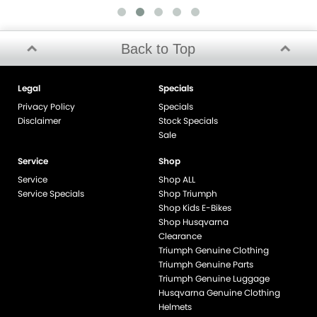
Back to Top
Legal
Specials
Privacy Policy
Specials
Disclaimer
Stock Specials
Sale
Service
Shop
Service
Shop ALL
Service Specials
Shop Triumph
Shop Kids E-Bikes
Shop Husqvarna
Clearance
Triumph Genuine Clothing
Triumph Genuine Parts
Triumph Genuine Luggage
Husqvarna Genuine Clothing
Helmets