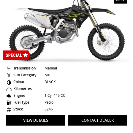
ssion
Manual
Transmissi
egory
MX
Sub Catego
BLACK
Colour
res
—
Kilometres
1 Cyl 449 CC
Engine
e
Petrol
Fuel Type
8246
Stock
EW DETAILS
CONTACT DEALER
VIEW 