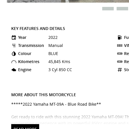
KEY FEATURES AND DETAILS
Year
2022
Fu
Transmission
Manual
VI
Colour
BLUE
Re
Kilometres
45,845 Kms
Re
Engine
3 Cyl 850 CC
St
MORE ABOUT THIS MOTORCYCLE
*****2022 Yamaha MT-09A - Blue Road Bike**
Get ready to ride with this stunning 2022 Yamaha MT-09A! Thi
exhilarating experience with its powerful 850cc engine and