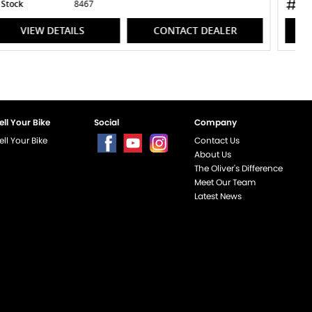
Stock
8470
VIEW DETAILS
CONTACT DEALER
ell Your Bike
Social
Company
ell Your Bike
Contact Us
About Us
The Oliver's Difference
Meet Our Team
Latest News