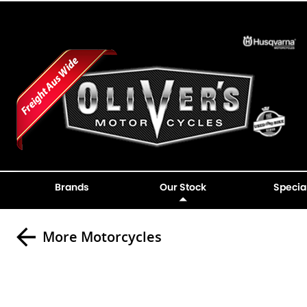
Brands
Our Stock
Specia
More Motorcycles