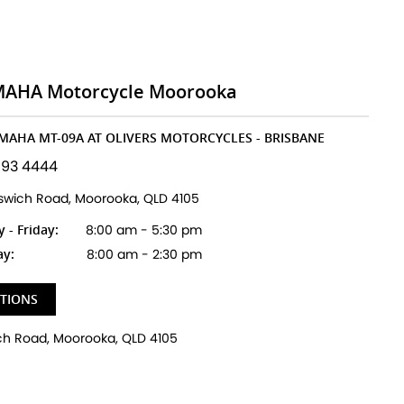
MAHA Motorcycle Moorooka
AMAHA MT-09A AT OLIVERS MOTORCYCLES - BRISBANE
193 4444
pswich Road, Moorooka, QLD 4105
- Friday:
8:00 am - 5:30 pm
ay:
8:00 am - 2:30 pm
CTIONS