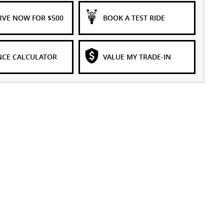
RVE NOW FOR $500
BOOK A TEST RIDE
NCE CALCULATOR
VALUE MY TRADE-IN