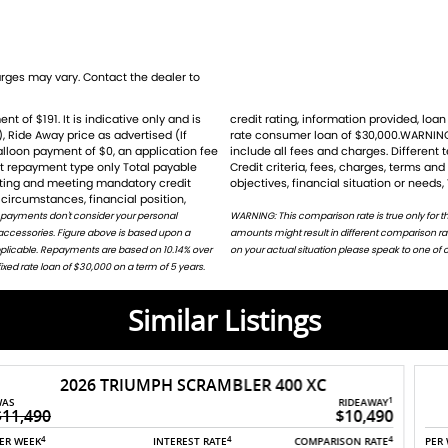
ike new and promises unmatched performance
t as eye-catching as it is thrilling. Dont miss
power. Contact us today to make this awesome
ges may vary. Contact the dealer to
), Ride Away price as advertised (If
for the example given and may not
balloon payment of $0, an application fee
ht result ina different comparison rate.
st repayment type only Total payable
ion does not take into account your
ders
rating and meeting mandatory credit
objectives, financial situation or needs,
circumstances, financial position,
 payments don't consider your personal
harges. Different terms, fees or other loan
 accessories. Figure above is based upon a
or on request. For accurate repayments based
applicable. Repayments are based on 10.14% over
on your actual situation please speak to one of o
ed rate loan of $30,000 on a term of 5 years.
Similar Listings
2025 TRIUMPH DAYTONA 660 LAMS
1
RIDEAWAY
$15,500
4
4
4
PER WEEK
INTEREST RATE
COMPARISON RATE