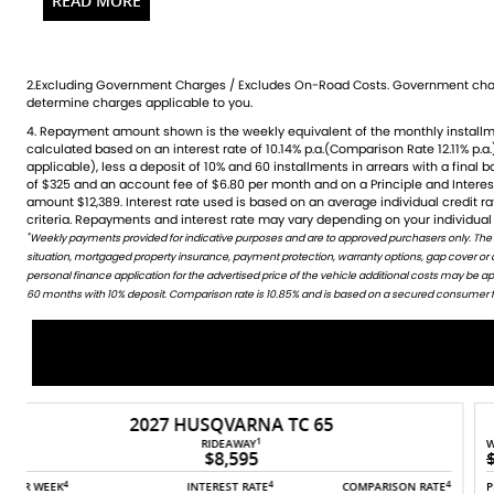
for both city commutes and weekend adventures, it rides l
and reliability. The sporty blue finish and sleek design make i
the chance to own this fantastic machine
ideal for riders who demand the perfect blend of style and 
2.Excluding Government Charges / Excludes On-Road Costs. Government char
bike yours!
determine charges applicable to you.
Over 100 Quality used bike in stock and ready to ride
4. Repayment amount shown is the weekly equivalent of the monthly installment of $191. It is indicative only and is
credit rating, information provided, loan amount and loan term. Comparison rate is based on a 5 year secured fixed
Huge range of accessories stocking all of the leading brands
calculated based on an interest rate of 10.14% p.a.(Comparison Rate 12.11% p.a.
rate consumer loan of $30,000.WARNING: The Comparison Rate is true only 
applicable), less a deposit of 10% and 60 installments in arrears with a final 
include all fees and charges. Different terms, fees or other loan amounts mig
Factory trained technicians across most brands
of $325 and an account fee of $6.80 per month and on a Principle and Intere
Credit criteria, fees, charges, terms and conditions apply. This informat
Bank beating Finance packages available using all major len
amount $12,389. Interest rate used is based on an average individual credit 
Discount Freight Australia Wide
criteria. Repayments and interest rate may vary depending on your individual 
*
Weekly payments provided for indicative purposes and are to approved purchasers only. The
WARNING: This comparison rate is true only for this example given and may not include all fees and c
All Trades Welcome (including your Car)
situation, mortgaged property insurance, payment protection, warranty options, gap cover or
amounts might result in different comparison rates. Terms and conditions are available in store 
Competitive Finance Rates
personal finance application for the advertised price of the vehicle additional costs may be 
Quick turn around
60 months with 10% deposit. Comparison rate is 10.85% and is based on a secured consumer fix
Insurance and Warranty also Available
Need a ride, Just ask
CALL TODAY FOR MORE INFORMATION
2026 TRIUMPH SCRAMBLER 400 XC
1
WAS
RIDEAWAY
$11,490
$10,490
4
4
4
4
E
PER WEEK
INTEREST RATE
COMPARISON RATE