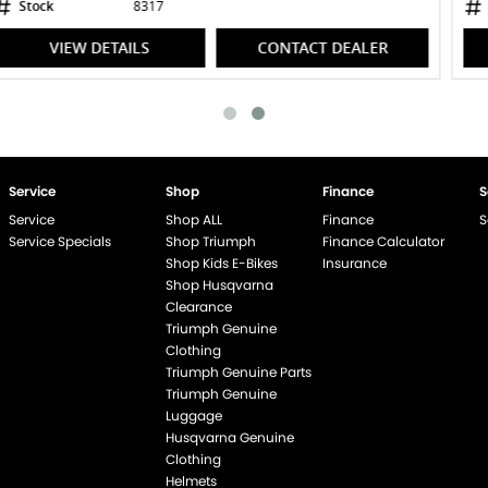
Stock
8467
VIEW DETAILS
CONTACT DEALER
Service
Shop
Finance
S
Service
Shop ALL
Finance
S
Service Specials
Shop Triumph
Finance Calculator
Shop Kids E-Bikes
Insurance
Shop Husqvarna
Clearance
Triumph Genuine
end if %>
Clothing
Triumph Genuine Parts
Triumph Genuine
Luggage
Husqvarna Genuine
Clothing
Helmets