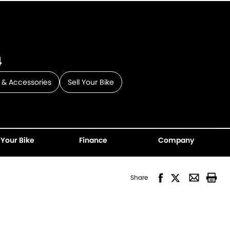
4
 & Accessories
Sell Your Bike
 Your Bike
Finance
Company
Share