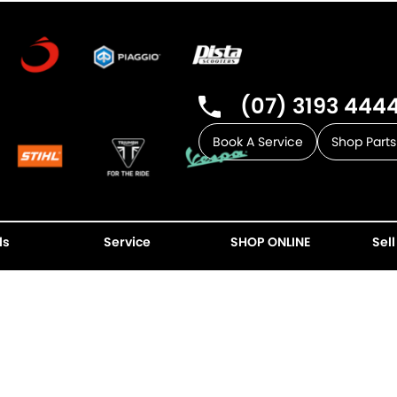
(07) 3193 444
Book A Service
Shop Parts
ls
Service
SHOP ONLINE
Sell