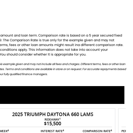
 You should consider whether It is appropriate for you.
ur fully qualified finance managers.
2025 TRIUMPH DAYTONA 660
1
RIDEAWAY
$15,500
4
4
4
PER WEEK
INTEREST RATE
COMPARISON RATE