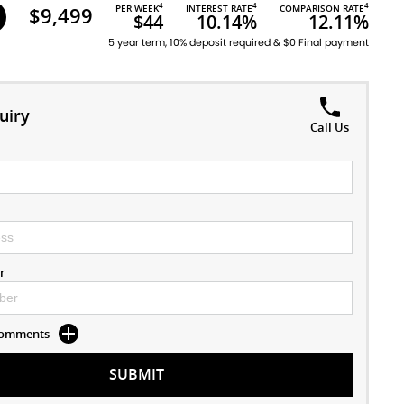
4
4
4
$9,499
PER WEEK
INTEREST RATE
COMPARISON RATE
$44
10.14%
12.11%
5 year term, 10% deposit required & $0 Final payment
uiry
Call Us
r
 Comments
SUBMIT