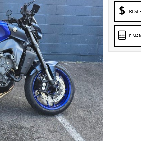
RESE
FINA