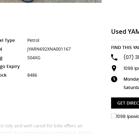
Used YA
el Type
Petrol
FIND THIS Y
N
JYARN692XNA001167
(07) 3
g
504XG
go Expiry
1098 I
ock
8486
Monday 
Saturd
GET DIRE
s tidy and well-cared-for bike offers an
 smooth 6-speed manual transmission. Perfect