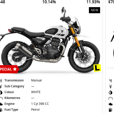
$70
10.14%
11.35%
NEW
Transmission
Manual
Sub Category
—
Colour
SAPPHIRE
Kilometres
—
Engine
3 Cyl 660 CC
Fuel Type
Petrol