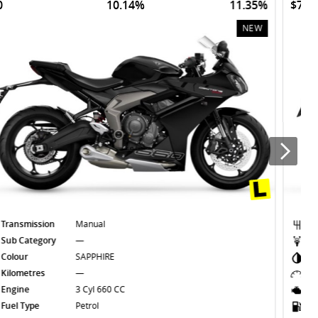
$70
10.14%
11.35%
NEW
Transmission
Manual
Sub Category
—
Colour
SAPPHIRE BLACK
Kilometres
—
Engine
3 Cyl 660 CC
Fuel Type
Petrol