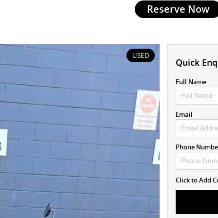
Reserve Now
USED
Quick Enq
Full Name
Email
Phone Numbe
Click to Add