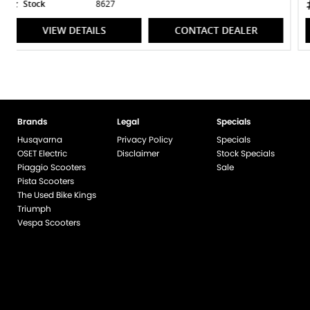
Stock
8317
VIEW DETAILS
CONTACT DEALER
Brands
Legal
Specials
Husqvarna
Privacy Policy
Specials
OSET Electric
Disclaimer
Stock Specials
Piaggio Scooters
Sale
Pista Scooters
The Used Bike Kings
Triumph
Vespa Scooters