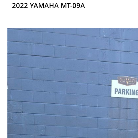
2022 YAMAHA MT-09A