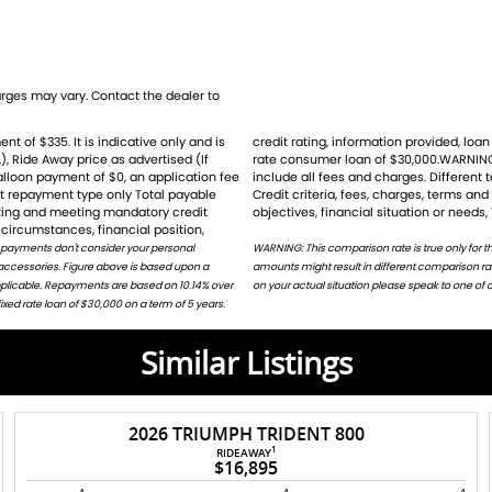
wcomers alike. Dont miss your chance to own
 road or tackle rough terrains with
ges may vary. Contact the dealer to
), Ride Away price as advertised (If
for the example given and may not
balloon payment of $0, an application fee
ht result ina different comparison rate.
ders
st repayment type only Total payable
ion does not take into account your
rating and meeting mandatory credit
objectives, financial situation or needs,
circumstances, financial position,
 payments don't consider your personal
harges. Different terms, fees or other loan
 accessories. Figure above is based upon a
or on request. For accurate repayments based
applicable. Repayments are based on 10.14% over
on your actual situation please speak to one of o
ed rate loan of $30,000 on a term of 5 years.
Similar Listings
2026 TRIUMPH TRIDENT 800
ders
1
RIDEAWAY
$16,895