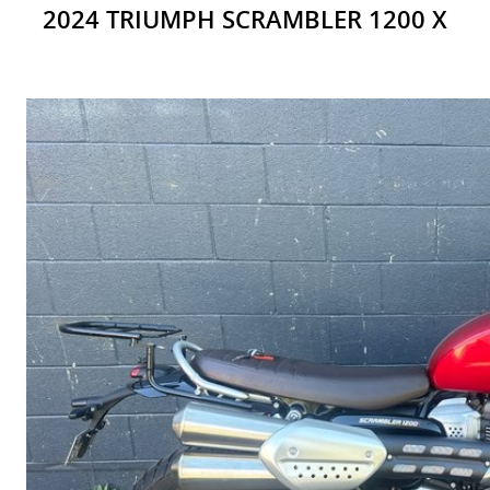
2024 TRIUMPH SCRAMBLER 1200 X