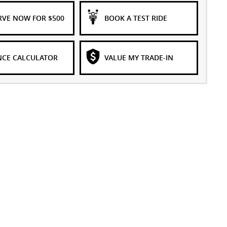
RVE NOW FOR $500
BOOK A TEST RIDE
NCE CALCULATOR
VALUE MY TRADE-IN