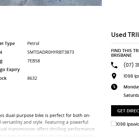
Used TRI
el Type
Petrol
FIND THIS T
N
SMTDADR0HYRBT3873
BRISBANE
g
7EB58
(07) 3
go Expiry
1098 I
ock
8632
Monday 
Saturd
GET DIRE
s dual-purpose bike is perfect for both on-
 versatility and style. Featuring a powerful
ual transmission offers thrilling performance
 this bike boasts rugged design and advanced