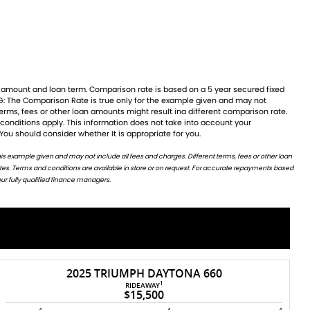
 You should consider whether It is appropriate for you.
ur fully qualified finance managers.
2025 TRIUMPH DAYTONA 660
1
RIDEAWAY
$15,500