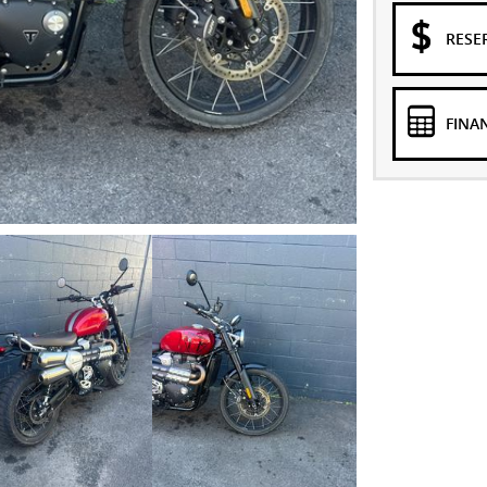
RESE
FINA