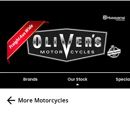
Brands
Our Stock
Specia
More Motorcycles