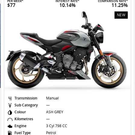
4
4
4
PER WEEK
INTEREST RATE
COMPARISON RATE
$77
10.14%
11.25%
NEW
Transmission
Manual
Sub Category
—
Colour
ASH GREY
Kilometres
—
Engine
3 Cyl 798 CC
Fuel Type
Petrol