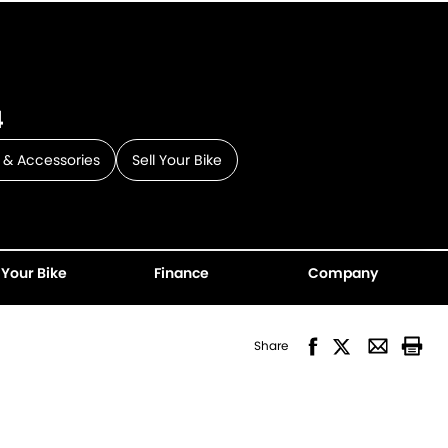
4
 & Accessories
Sell Your Bike
 Your Bike
Finance
Company
Share