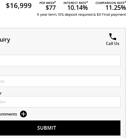
4
4
4
$16,999
PER WEEK
INTEREST RATE
COMPARISON RATE
$77
10.14%
11.25%
5 year term, 10% deposit required & $0 Final payment
uiry
Call Us
r
 Comments
SUBMIT