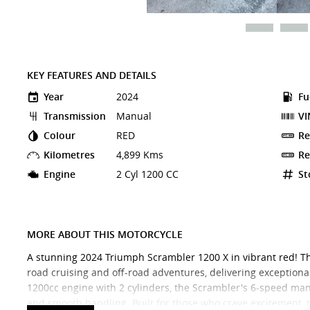
KEY FEATURES AND DETAILS
Year
2024
Fu
Transmission
Manual
VI
Colour
RED
Re
Kilometres
4,899 Kms
Re
Engine
2 Cyl 1200 CC
St
MORE ABOUT THIS MOTORCYCLE
A stunning 2024 Triumph Scrambler 1200 X in vibrant red! Thi
road cruising and off-road adventures, delivering exceptional
1200cc engine with 2 cylinders, the Scrambler's 6-speed man
and smooth handling. Built for those who crave excitement,