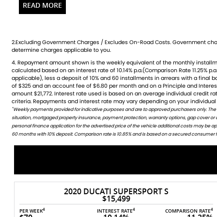
technology, making it ideal for both seasoned riders and ne
this breathtaking machineexperience the freedom of the open
confidence! Contact us today to schedule a test ride.
2.Excluding Government Charges / Excludes On-Road Costs. Government char
Over 100 Quality used bike in stock and ready to ride
determine charges applicable to you.
Huge range of accessories stocking all of the leading brands
4. Repayment amount shown is the weekly equivalent of the monthly installment of $335. It is indicative only and is
credit rating, information provided, loan amount and loan term. Comparison rate is based on a 5 year secured fixed
Factory trained technicians across most brands
calculated based on an interest rate of 10.14% p.a.(Comparison Rate 11.25% p.a.
rate consumer loan of $30,000.WARNING: The Comparison Rate is true only 
applicable), less a deposit of 10% and 60 installments in arrears with a final 
include all fees and charges. Different terms, fees or other loan amounts mig
Bank beating Finance packages available using all major len
of $325 and an account fee of $6.80 per month and on a Principle and Intere
Credit criteria, fees, charges, terms and conditions apply. This informat
Discount Freight Australia Wide
amount $21,772. Interest rate used is based on an average individual credit 
All Trades Welcome (including your Car)
criteria. Repayments and interest rate may vary depending on your individual 
*
Weekly payments provided for indicative purposes and are to approved purchasers only. The
WARNING: This comparison rate is true only for this example given and may not include all fees and c
Competitive Finance Rates
situation, mortgaged property insurance, payment protection, warranty options, gap cover or
amounts might result in different comparison rates. Terms and conditions are available in store 
Quick turn around
personal finance application for the advertised price of the vehicle additional costs may be 
Insurance and Warranty also Available
60 months with 10% deposit. Comparison rate is 10.85% and is based on a secured consumer fix
Need a ride, Just ask
CALL TODAY FOR MORE INFORMATION
Over 100 Quality used bike in stock and ready to ride
Huge range of accessories stocking all of the leading brands
Factory trained technicians across most brands
2020 DUCATI SUPERSPORT S
Bank beating Finance packages available using all major len
$15,499
Discount Freight Australia Wide
4
4
4
4
E
PER WEEK
INTEREST RATE
COMPARISON RATE