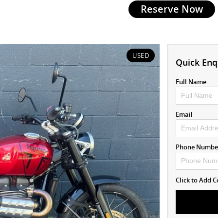
Reserve Now
USED
Quick Enq
Full Name
Email
Phone Numbe
Click to Add