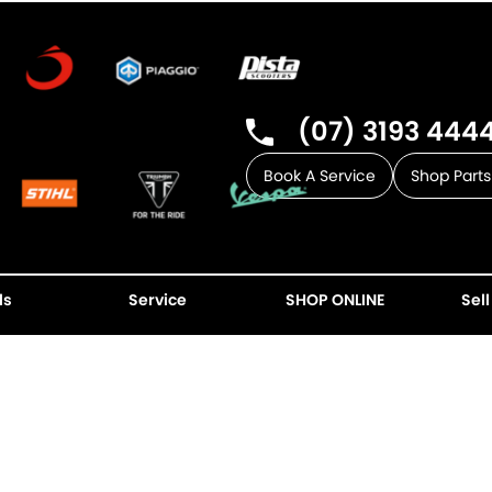
(07) 3193 444
Book A Service
Shop Parts
ls
Service
SHOP ONLINE
Sell