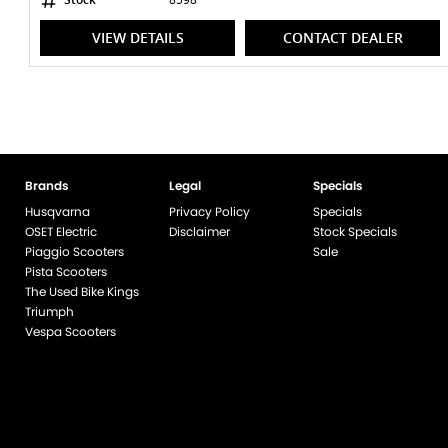
VIEW DETAILS
CONTACT DEALER
Brands
Legal
Specials
Husqvarna
Privacy Policy
Specials
OSET Electric
Disclaimer
Stock Specials
Piaggio Scooters
Sale
Pista Scooters
The Used Bike Kings
Triumph
Vespa Scooters