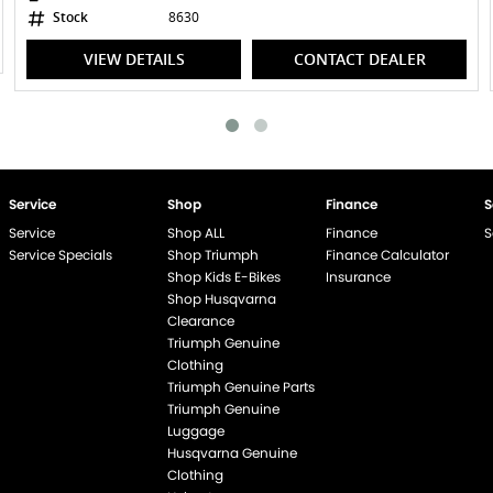
Stock
8630
VIEW DETAILS
CONTACT DEALER
Service
Shop
Finance
S
Service
Shop ALL
Finance
S
Service Specials
Shop Triumph
Finance Calculator
Shop Kids E-Bikes
Insurance
Shop Husqvarna
Clearance
Triumph Genuine
end if %>
Clothing
Triumph Genuine Parts
Triumph Genuine
Luggage
Husqvarna Genuine
Clothing