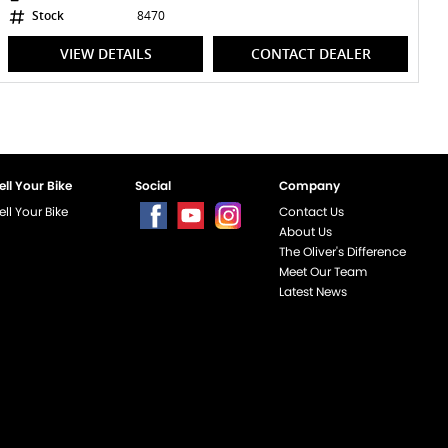
Stock
8470
VIEW DETAILS
CONTACT DEALER
ell Your Bike
Social
Company
ell Your Bike
Contact Us
About Us
The Oliver's Difference
Meet Our Team
Latest News