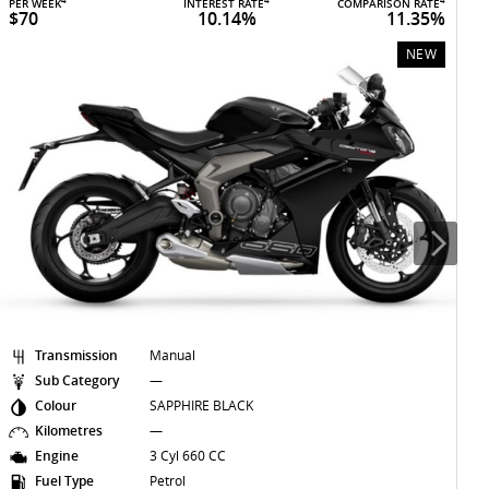
4
4
4
PER WEEK
INTEREST RATE
COMPARISON RATE
P
$70
10.14%
11.35%
NEW
Transmission
Manual
Sub Category
—
Colour
SAPPHIRE BLACK
Kilometres
—
Engine
3 Cyl 660 CC
Fuel Type
Petrol