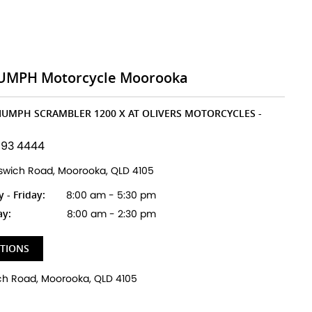
UMPH Motorcycle Moorooka
RIUMPH SCRAMBLER 1200 X AT OLIVERS MOTORCYCLES -
193 4444
pswich Road, Moorooka, QLD 4105
- Friday:
8:00 am - 5:30 pm
ay:
8:00 am - 2:30 pm
CTIONS