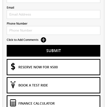
Email
Phone Number
Click to Add Comments
SUBMIT
RESERVE NOW FOR $500
BOOK A TEST RIDE
FINANCE CALCULATOR