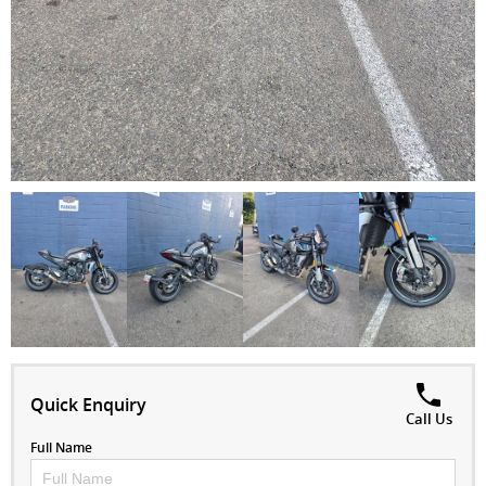
Quick Enquiry
Call Us
Full Name