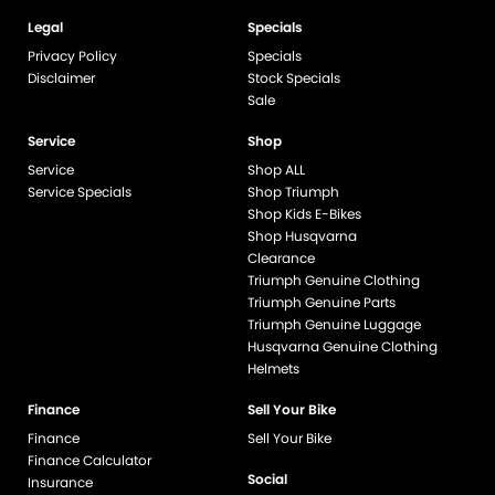
Legal
Specials
Privacy Policy
Specials
Disclaimer
Stock Specials
Sale
Service
Shop
Service
Shop ALL
Service Specials
Shop Triumph
Shop Kids E-Bikes
Shop Husqvarna
Clearance
Triumph Genuine Clothing
Triumph Genuine Parts
Triumph Genuine Luggage
Husqvarna Genuine Clothing
Helmets
Finance
Sell Your Bike
Finance
Sell Your Bike
Finance Calculator
Social
Insurance