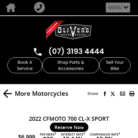
MENU
(07) 3193 4444
Book A
Shop Parts &
Sell Your
Service
Accessories
Bike
More Motorcycles
Share
2022 CFMOTO 700 CL-X SPORT
Reserve Now
4
4
4
PER WEEK
INTEREST RATE
COMPARISON RATE
$6,999