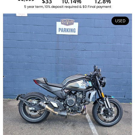
$33
10.14%
12.8%
5 year term, 10% deposit required & $0 Final payment
USED