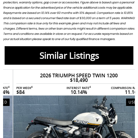
protection, warranty options, gap cover or accessories. Figure above is based upon a personal
finance application for the advertised price of the vehicle additional costs may be applicable.
Repayments are based on 10.14% over 60 months with 10% deposit. Comparison rate is 10.85%
and is based on a secured consumer fixed rate loan of $30,000 on a term of 5 years. WARNING:
This comparison rate is true only for this example given and may not include all fees and
charges. Different terms, fees or other loan amounts might result in different comparison rates.
Terms and conditions are available in store or on request. For accurate repayments based on
your actual situation please speak to one of our fully qualified finance managers.
Similar Listings
2026 TRIUMPH SPEED TWIN 1200
$18,490
4
4
4
PER WEEK
INTEREST RATE
COMPARISON RATE
$84
10.14%
11.16%
USED