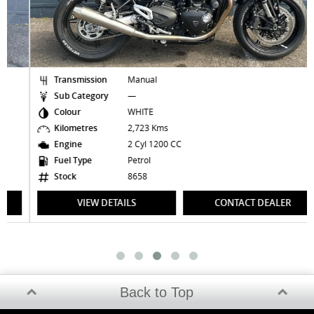
Transmission
Manual
Sub Category
—
Colour
WHITE
Kilometres
2,723 Kms
Engine
2 Cyl 1200 CC
Fuel Type
Petrol
Stock
8658
VIEW DETAILS
CONTACT DEALER
Back to Top