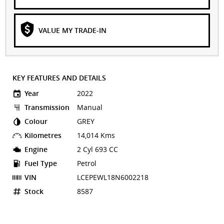
VALUE MY TRADE-IN
KEY FEATURES AND DETAILS
Year
2022
Transmission
Manual
Colour
GREY
Kilometres
14,014 Kms
Engine
2 Cyl 693 CC
Fuel Type
Petrol
VIN
LCEPEWL18N6002218
Stock
8587