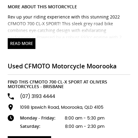
MORE ABOUT THIS MOTORCYCLE
Rev up your riding experience with this stunning 2022
CFMOTO 700 CL-X SPORT! This sleek grey road bike
combines eye-catching design with exhilarating
performance. Powered by a robust 693cc engine with 2
cylinders and a smooth 6-speed manual transmission, it
promises an engaging ride on any road. Whether youre
commuting to work or exploring winding country roads,
this bike offers versatility and style in one package. With
Used CFMOTO Motorcycle Moorooka
low mileage and top-condition features, dont miss your
chance to own a like-new machine at a great price. Get
FIND THIS CFMOTO 700 CL-X SPORT AT OLIVERS
ready to turn heads and make every ride an adventure!
MOTORCYCLES - BRISBANE
Grab this incredible deal today!
(07) 3193 4444
Brand new Triumph bikes ready to roll! Stockists of
1098 Ipswich Road, Moorooka, QLD 4105
Triumph, Husqvarna, Piaggio, Vespa & Pista. Massive
Monday - Friday:
8:00 am - 5:30 pm
accessory range with all the leading brands and of course
factory-trained technicians for expert servicing.
Saturday:
8:00 am - 2:30 pm
Competitive finance options from all major lenders with