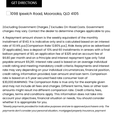
competitive insurance packages to keep you covered.
GET DIRECTIONS
Discount freight available Australia-wide.
We welcome ALL trades-including cars Fast turnaround,
honest advice & personal service.
2.Excluding Government Charges / Excludes On-Road Costs. Government
Check out our latest arrivals and get ready to fuel your
charges may vary. Contact the dealer to determine charges applicable to you.
passion. Your ride starts here.
4. Repayment amount shown is the weekly equivalent of the monthly
installment of $143. It is indicative only and is calculated based on an interest
rate of 10.14% p.a.(Comparison Rate 12.80% p.a.), Ride Away price as advertised
(If applicable), less a deposit of 10% and 60 installments in arrears with a final
balloon payment of $0, an application fee of $325 and an account fee of
$6.80 per month and on a Principle and Interest repayment type only Total
payable amount $9,261. Interest rate used is based on an average individual
credit rating and meeting mandatory credit criteria. Repayments and interest
rate may vary depending on your individual circumstances, financial position,
credit rating, information provided, loan amount and loan term. Comparison
rate is based on a 5 year secured fixed rate consumer loan of
$30,000.WARNING: The Comparison Rate is true only for the example given
and may not include all fees and charges. Different terms, fees or other loan
amounts might result ina different comparison rate. Credit criteria, fees,
charges, terms and conditions apply. This information does not take into
account your objectives, financial situation or needs, You should consider
whether It is appropriate for you.
*
Weekly payments provided for indicative purposes and are to approved purchasers only. The
payments don't consider your personal situation, mortgaged property insurance, payment