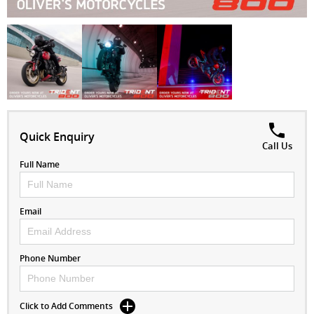
Quick Enquiry
Call Us
Full Name
Email
Phone Number
Click to Add Comments