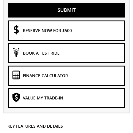
SUBMIT
RESERVE NOW FOR $500
BOOK A TEST RIDE
FINANCE CALCULATOR
VALUE MY TRADE-IN
KEY FEATURES AND DETAILS