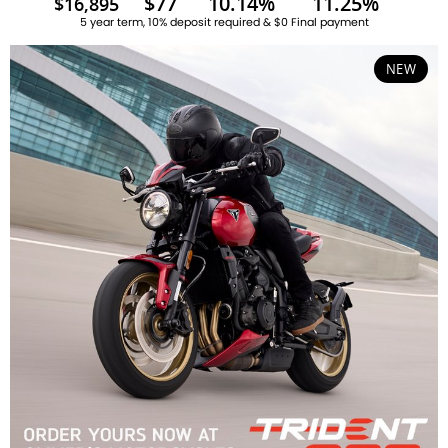
$77
10.14%
11.25%
$16,895
5 year term, 10% deposit required & $0 Final payment
NEW