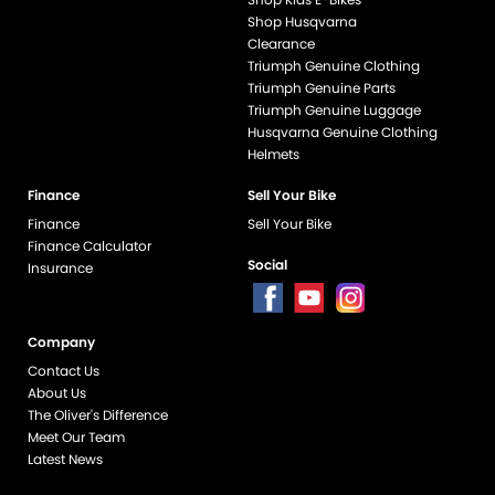
Shop Husqvarna
Clearance
Triumph Genuine Clothing
Triumph Genuine Parts
Triumph Genuine Luggage
Husqvarna Genuine Clothing
Helmets
Finance
Sell Your Bike
Finance
Sell Your Bike
Finance Calculator
Social
Insurance
Company
end if %>
Contact Us
About Us
The Oliver's Difference
Meet Our Team
Latest News