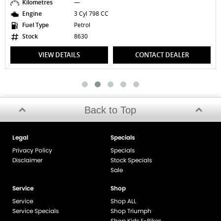
Kilometres
—
Engine
3 Cyl 798 CC
Fuel Type
Petrol
Stock
8630
VIEW DETAILS
CONTACT DEALER
Back to Top
Legal
Specials
Privacy Policy
Specials
Disclaimer
Stock Specials
Sale
Service
Shop
Service
Shop ALL
Service Specials
Shop Triumph
Shop Kids E-Bikes