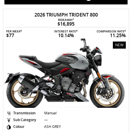
AVAILABLE TO ORDER
2026 TRIUMPH TRIDENT 800
1
RIDEAWAY
$16,895
4
4
4
PER WEEK
INTEREST RATE
COMPARISON RATE
$77
10.14%
11.25%
NEW
Transmission
Manual
Sub Category
—
Colour
ASH GREY