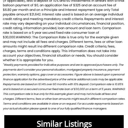
(If applicable), less a deposit of 10% and 60 installments in arrears with a final
balloon payment of $0, an application fee of $325 and an account fee of
balance of everyday usability and thrilling performance.
$6.80 per month and on a Principle and Interest repayment type only Total
payable amount $21,642. Interest rate used is based on an average individual
Ready to ride with Queensland's highest selling Triumph
credit rating and meeting mandatory credit criteria. Repayments and interest
rate may vary depending on your individual circumstances, financial position,
dealer? We're Bringing Back the Passion with a fresh fleet
credit rating, information provided, loan amount and loan term. Comparison
of Triumph motorcycles-featuring the iconic Bonneville, the
rate is based on a 5 year secured fixed rate consumer loan of
$30,000.WARNING: The Comparison Rate is true only for the example given
thrilling Speed Triple, and the versatile adventure-ready
and may not include all fees and charges. Different terms, fees or other loan
Tiger. And that's just the beginning
amounts might result ina different comparison rate. Credit criteria, fees,
charges, terms and conditions apply. This information does not take into
account your objectives, financial situation or needs, You should consider
Brand new Triumph bikes ready to roll! Stockists of
whether It is appropriate for you.
Triumph, Husqvarna, Piaggio, Vespa & Pista. Massive
*
Weekly payments provided for indicative purposes and are to approved purchasers only. The
accessory range with all the leading brands and of course
payments don't consider your personal situation, mortgaged property insurance, payment
protection, warranty options, gap cover or accessories. Figure above is based upon a personal
factory-trained technicians for expert servicing.
finance application for the advertised price of the vehicle additional costs may be applicable.
Competitive finance options from all major lenders with
Repayments are based on 10.14% over 60 months with 10% deposit. Comparison rate is 10.85%
competitive insurance packages to keep you covered.
and is based on a secured consumer fixed rate loan of $30,000 on a term of 5 years. WARNING:
Discount freight available Australia-wide.
This comparison rate is true only for this example given and may not include all fees and
charges. Different terms, fees or other loan amounts might result in different comparison rates.
Terms and conditions are available in store or on request. For accurate repayments based on
We welcome ALL trades-including cars Fast turnaround,
your actual situation please speak to one of our fully qualified finance managers.
honest advice & personal service.
Check out our latest arrivals and get ready to fuel your
Similar Listings
passion. Your ride starts here.