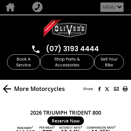
MENU
(07) 3193 4444
Book A
Shop Parts &
Sell Your
Service
Accessories
Bike
More Motorcycles
Share
2026 TRIUMPH TRIDENT 800
Reserve Now
4
4
4
PER WEEK
INTEREST RATE
COMPARISON RATE
1
RIDEAWAY