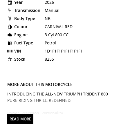
Year
2026
Transmission
Manual
Body Type
NB
Colour
CARNIVAL RED
Engine
3 Cyl 800 CC
Fuel Type
Petrol
VIN
1D1F1F1F1F1F1F1F1
Stock
8255
MORE ABOUT THIS MOTORCYCLE
INTRODUCING THE ALL-NEW TRIUMPH TRIDENT 800
PURE RIDING THRILL, REDEFINED.
Power. Precision. Personality.
Meet the Triumph Trident 800, the next evolution of the
iconic Trident lineage