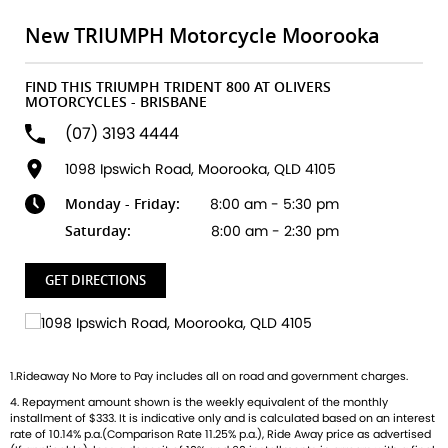
built to ignite your passion for the open road. Key
Highlights:
New TRIUMPH Motorcycle Moorooka
All-new 800cc Triple Engine
FIND THIS TRIUMPH TRIDENT 800 AT OLIVERS
Unleash smooth, responsive power with that unmistakable
MOTORCYCLES - BRISBANE
Triumph triple growl.
(07) 3193 4444
Class-leading Technology
1098 Ipswich Road, Moorooka, QLD 4105
Ride-by-wire throttle, multiple riding modes, TFT display,
Monday - Friday:
8:00 am - 5:30 pm
and full smartphone connectivity.
Saturday:
8:00 am - 2:30 pm
Agile & Confidence-Inspiring Handling
Lightweight chassis, Showa suspension, and Nissin brakes
GET DIRECTIONS
give you unmatched control in every corner.
Distinctive British Style
Sculpted tank, minimalist tail, and signature LED lighting
1.Rideaway No More to Pay includes all on road and government charges.
designed to turn heads wherever you ride.
4. Repayment amount shown is the weekly equivalent of the monthly
installment of $333. It is indicative only and is calculated based on an interest
Whether youre carving through city streets or conquering
rate of 10.14% p.a.(Comparison Rate 11.25% p.a.), Ride Away price as advertised
weekend twisties, the Trident 800 delivers the perfect