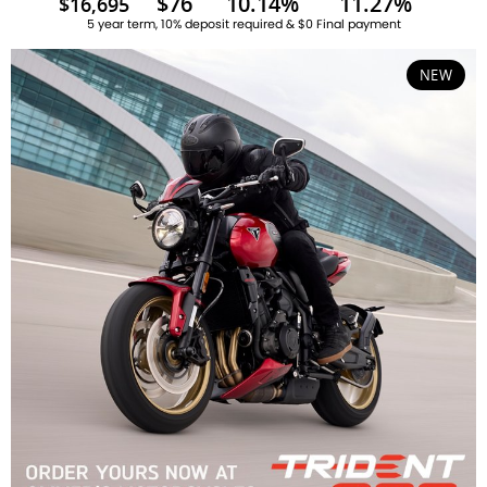
$76
10.14%
11.27%
$16,695
5 year term, 10% deposit required & $0 Final payment
NEW