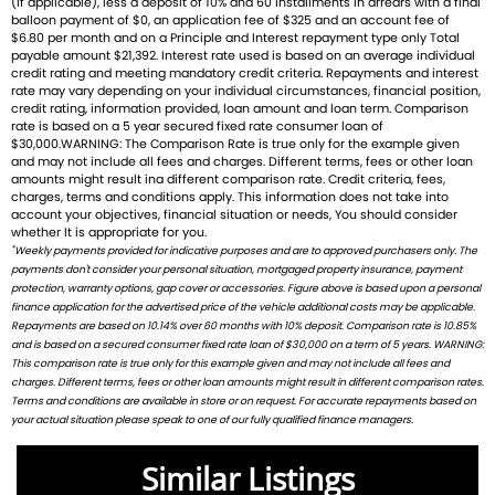
(If applicable), less a deposit of 10% and 60 installments in arrears with a final
balloon payment of $0, an application fee of $325 and an account fee of
balance of everyday usability and thrilling performance.
$6.80 per month and on a Principle and Interest repayment type only Total
payable amount $21,392. Interest rate used is based on an average individual
Ready to ride with Queensland's highest selling Triumph
credit rating and meeting mandatory credit criteria. Repayments and interest
rate may vary depending on your individual circumstances, financial position,
dealer? We're Bringing Back the Passion with a fresh fleet
credit rating, information provided, loan amount and loan term. Comparison
of Triumph motorcycles-featuring the iconic Bonneville, the
rate is based on a 5 year secured fixed rate consumer loan of
$30,000.WARNING: The Comparison Rate is true only for the example given
thrilling Speed Triple, and the versatile adventure-ready
and may not include all fees and charges. Different terms, fees or other loan
Tiger. And that's just the beginning
amounts might result ina different comparison rate. Credit criteria, fees,
charges, terms and conditions apply. This information does not take into
account your objectives, financial situation or needs, You should consider
Brand new Triumph bikes ready to roll! Stockists of
whether It is appropriate for you.
Triumph, Husqvarna, Piaggio, Vespa & Pista. Massive
*
Weekly payments provided for indicative purposes and are to approved purchasers only. The
accessory range with all the leading brands and of course
payments don't consider your personal situation, mortgaged property insurance, payment
protection, warranty options, gap cover or accessories. Figure above is based upon a personal
factory-trained technicians for expert servicing.
finance application for the advertised price of the vehicle additional costs may be applicable.
Competitive finance options from all major lenders with
Repayments are based on 10.14% over 60 months with 10% deposit. Comparison rate is 10.85%
competitive insurance packages to keep you covered.
and is based on a secured consumer fixed rate loan of $30,000 on a term of 5 years. WARNING:
Discount freight available Australia-wide.
This comparison rate is true only for this example given and may not include all fees and
charges. Different terms, fees or other loan amounts might result in different comparison rates.
Terms and conditions are available in store or on request. For accurate repayments based on
We welcome ALL trades-including cars Fast turnaround,
your actual situation please speak to one of our fully qualified finance managers.
honest advice & personal service.
Check out our latest arrivals and get ready to fuel your
Similar Listings
passion. Your ride starts here.