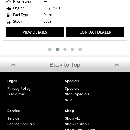
Kilometres
—
Engine
3 Cyl 798 CC
Fuel Type
Petrol
Stock
8589
VIEW DETAILS
CONTACT DEALER
Back to Top
Legal
Specials
Privacy Policy
Specials
Disclaimer
Stock Specials
Sale
Service
Shop
Service
Shop ALL
Service Specials
Shop Triumph
Shop Kids E-Bikes