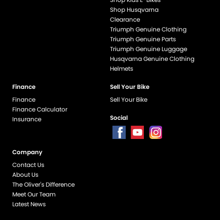
Shop Husqvarna
Clearance
Triumph Genuine Clothing
Triumph Genuine Parts
Triumph Genuine Luggage
Husqvarna Genuine Clothing
Helmets
Finance
Sell Your Bike
Finance
Sell Your Bike
Finance Calculator
Social
Insurance
Company
end if %>
Contact Us
About Us
The Oliver's Difference
Meet Our Team
Latest News