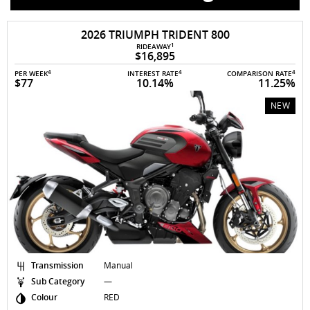
AVAILABLE TO ORDER
2026 TRIUMPH TRIDENT 800
1
RIDEAWAY
$16,895
4
4
4
PER WEEK
INTEREST RATE
COMPARISON RATE
$77
10.14%
11.25%
NEW
Transmission
Manual
Sub Category
—
Colour
RED