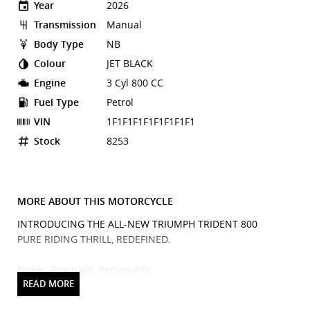
Year
2026
Transmission
Manual
Body Type
NB
Colour
JET BLACK
Engine
3 Cyl 800 CC
Fuel Type
Petrol
VIN
1F1F1F1F1F1F1F1F1
Stock
8253
MORE ABOUT THIS MOTORCYCLE
INTRODUCING THE ALL-NEW TRIUMPH TRIDENT 800
PURE RIDING THRILL, REDEFINED.
Power. Precision. Personality.
Meet the Triumph Trident 800, the next evolution of the
iconic Trident lineage