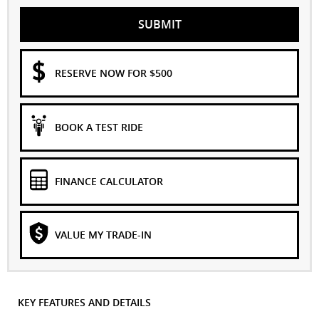
SUBMIT
RESERVE NOW FOR $500
BOOK A TEST RIDE
FINANCE CALCULATOR
VALUE MY TRADE-IN
KEY FEATURES AND DETAILS