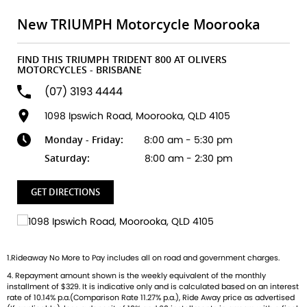
built to ignite your passion for the open road. Key
Highlights:
New TRIUMPH Motorcycle Moorooka
All-new 800cc Triple Engine
FIND THIS TRIUMPH TRIDENT 800 AT OLIVERS
Unleash smooth, responsive power with that unmistakable
MOTORCYCLES - BRISBANE
Triumph triple growl.
(07) 3193 4444
Class-leading Technology
1098 Ipswich Road, Moorooka, QLD 4105
Ride-by-wire throttle, multiple riding modes, TFT display,
Monday - Friday:
8:00 am - 5:30 pm
and full smartphone connectivity.
Saturday:
8:00 am - 2:30 pm
Agile & Confidence-Inspiring Handling
Lightweight chassis, Showa suspension, and Nissin brakes
GET DIRECTIONS
give you unmatched control in every corner.
Distinctive British Style
Sculpted tank, minimalist tail, and signature LED lighting
1.Rideaway No More to Pay includes all on road and government charges.
designed to turn heads wherever you ride.
4. Repayment amount shown is the weekly equivalent of the monthly
installment of $329. It is indicative only and is calculated based on an interest
Whether youre carving through city streets or conquering
rate of 10.14% p.a.(Comparison Rate 11.27% p.a.), Ride Away price as advertised
weekend twisties, the Trident 800 delivers the perfect