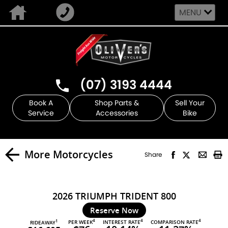
MENU
(07) 3193 4444
Book A
Shop Parts &
Sell Your
Service
Accessories
Bike
More Motorcycles
Share
2026 TRIUMPH TRIDENT 800
Reserve Now
4
4
4
PER WEEK
INTEREST RATE
COMPARISON RATE
1
RIDEAWAY