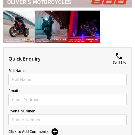
Quick Enquiry
Call Us
Full Name
Email
Phone Number
Click to Add Comments