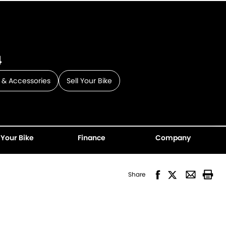
4
 & Accessories
Sell Your Bike
 Your Bike
Finance
Company
Share