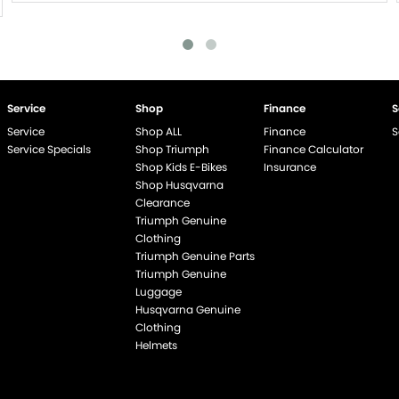
Service
Shop
Finance
S
Service
Shop ALL
Finance
S
Service Specials
Shop Triumph
Finance Calculator
Shop Kids E-Bikes
Insurance
Shop Husqvarna
Clearance
Triumph Genuine
end if %>
Clothing
Triumph Genuine Parts
Triumph Genuine
Luggage
Husqvarna Genuine
Clothing
Helmets