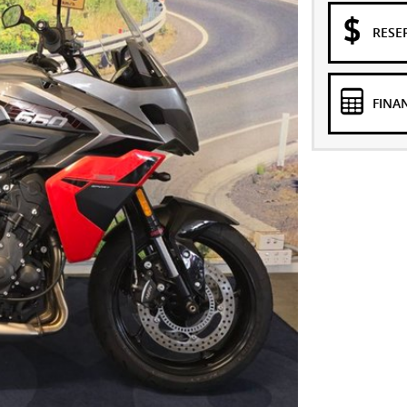
RESE
FINA