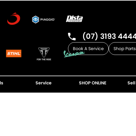
(07) 3193 444
Book A Service
Shop Parts
ls
Service
SHOP ONLINE
Sell