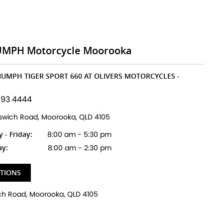
UMPH Motorcycle Moorooka
RIUMPH TIGER SPORT 660 AT OLIVERS MOTORCYCLES -
193 4444
pswich Road, Moorooka, QLD 4105
- Friday:
8:00 am - 5:30 pm
ay:
8:00 am - 2:30 pm
CTIONS