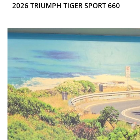
2026 TRIUMPH TIGER SPORT 660