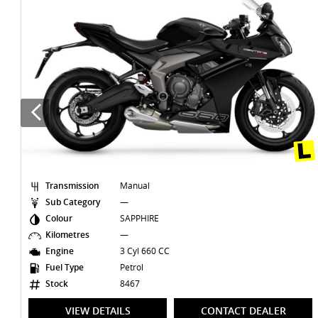
Transmission
Manual
Sub Category
—
Colour
GREY
Kilometres
39,714 Kms
Engine
4 Cyl 998 CC
Fuel Type
Petrol
Stock
8403
VIEW DETAILS
CONTACT DEALER