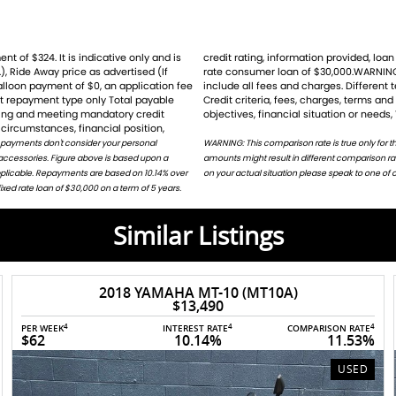
), Ride Away price as advertised (If
for the example given and may not
balloon payment of $0, an application fee
ht result ina different comparison rate.
st repayment type only Total payable
ion does not take into account your
ating and meeting mandatory credit
objectives, financial situation or needs,
circumstances, financial position,
 payments don't consider your personal
harges. Different terms, fees or other loan
 accessories. Figure above is based upon a
or on request. For accurate repayments based
applicable. Repayments are based on 10.14% over
on your actual situation please speak to one of o
ed rate loan of $30,000 on a term of 5 years.
Similar Listings
2022 SUZUKI V-STROM 1050DE
$14,600
4
4
4
4
PER WEEK
INTEREST RATE
COMPARISON RATE
%
$66
10.14%
11.43%
USED