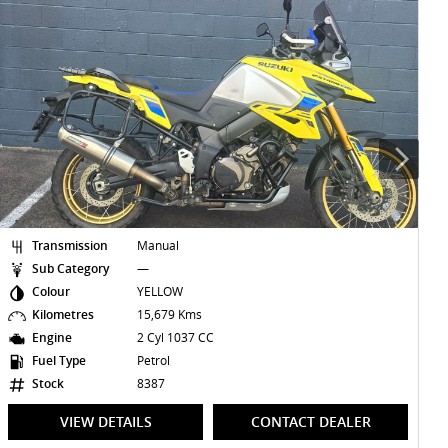
Transmission
Manual
Sub Category
—
Colour
SAPPHIRE BLACK
Kilometres
—
Engine
3 Cyl 660 CC
Fuel Type
Petrol
Stock
8470
VIEW DETAILS
CONTACT DEALER