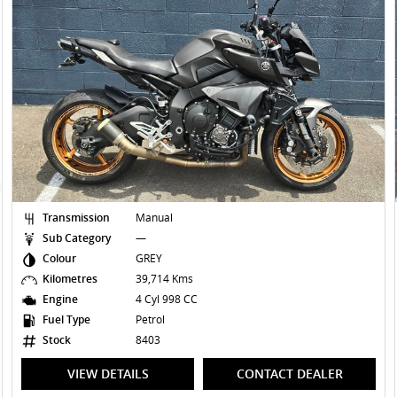
Transmission
Manual
Sub Category
—
Colour
YELLOW
Kilometres
15,679 Kms
Engine
2 Cyl 1037 CC
Fuel Type
Petrol
Stock
8387
VIEW DETAILS
CONTACT DEALER