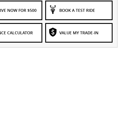
RVE NOW FOR $500
BOOK A TEST RIDE
NCE CALCULATOR
VALUE MY TRADE-IN