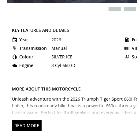
KEY FEATURES AND DETAILS
Year
2026
Fu
Transmission
Manual
VI
Colour
SILVER ICE
St
Engine
3 Cyl 660 CC
MORE ABOUT THIS MOTORCYCLE
Unleash adventure with the 2026 Triumph Tiger Sport 660! Fe
finish, this road-ready bike boasts a powerful 660cc three-
transmission. Perfect for thrill-seekers and everyday riders al