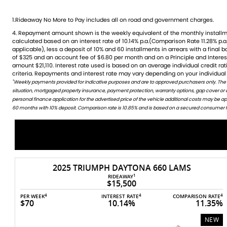
1.Rideaway No More to Pay includes all on road and government charges.
4. Repayment amount shown is the weekly equivalent of the monthly installment of $324. It is indicative only and is
credit rating, information provided, loan amount and loan term. Comparison rate is based on a 5 year secured fixed
calculated based on an interest rate of 10.14% p.a.(Comparison Rate 11.28% p.a.
rate consumer loan of $30,000.WARNING: The Comparison Rate is true only 
applicable), less a deposit of 10% and 60 installments in arrears with a final 
include all fees and charges. Different terms, fees or other loan amounts mig
of $325 and an account fee of $6.80 per month and on a Principle and Intere
Credit criteria, fees, charges, terms and conditions apply. This informat
amount $21,110. Interest rate used is based on an average individual credit r
criteria. Repayments and interest rate may vary depending on your individual 
*
Weekly payments provided for indicative purposes and are to approved purchasers only. The
WARNING: This comparison rate is true only for this example given and may not include all fees and c
situation, mortgaged property insurance, payment protection, warranty options, gap cover or
amounts might result in different comparison rates. Terms and conditions are available in store 
personal finance application for the advertised price of the vehicle additional costs may be 
60 months with 10% deposit. Comparison rate is 10.85% and is based on a secured consumer fix
2018 YAMAHA MT-10 (MT10A)
$13,490
4
4
PER WEEK
INTEREST RATE
COMPARISON RATE
$62
10.14%
11.53
4
TE
5%
USED
W