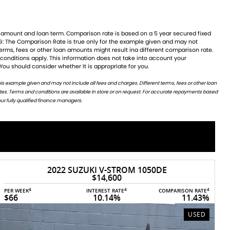
 You should consider whether It is appropriate for you.
ur fully qualified finance managers.
2025 TRIUMPH DAYTONA 660
1
RIDEAWAY
$15,500
4
4
4
PER WEEK
INTEREST RATE
COMPARISON RATE
$70
10.14%
11.35%
NEW