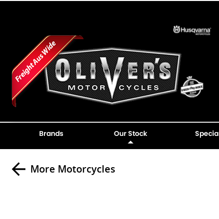
Brands
Our Stock
Specia
More Motorcycles