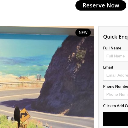
Reserve Now
NEW
Quick Enq
Full Name
Email
Phone Numbe
Click to Add