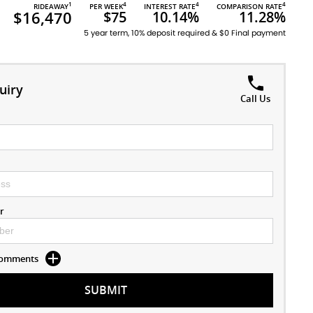
1
4
4
4
RIDEAWAY
PER WEEK
INTEREST RATE
COMPARISON RATE
$16,470
$75
10.14%
11.28%
5 year term, 10% deposit required & $0 Final payment
uiry
Call Us
r
 Comments
SUBMIT