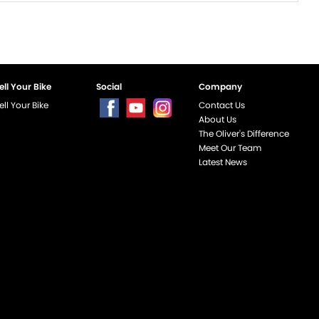
ell Your Bike
Social
Company
ell Your Bike
Contact Us
About Us
The Oliver's Difference
Meet Our Team
Latest News