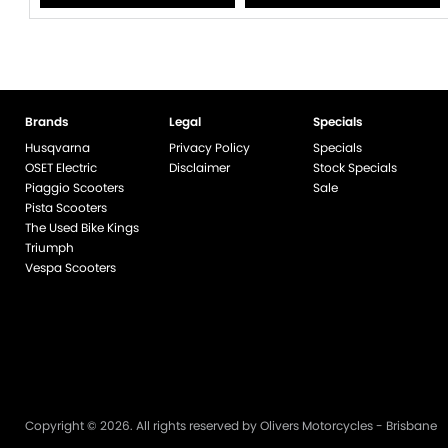
Brands
Legal
Specials
Husqvarna
Privacy Policy
Specials
OSET Electric
Disclaimer
Stock Specials
Piaggio Scooters
Sale
Pista Scooters
The Used Bike Kings
Triumph
Vespa Scooters
Copyright © 2026. All rights reserved by Olivers Motorcycles - Brisbane