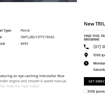
New TRI
el Type
Petrol
FIND THIS T
N
SMTL2BU13TTCT8342
BRISBANE
ock
8493
(07) 3
1098 I
Monday 
Saturd
aturing an eye-catching Interstellar Blue
cylinder engine and smooth 6-speed manual
GET DIRE
ike. Ride the Tiger today!