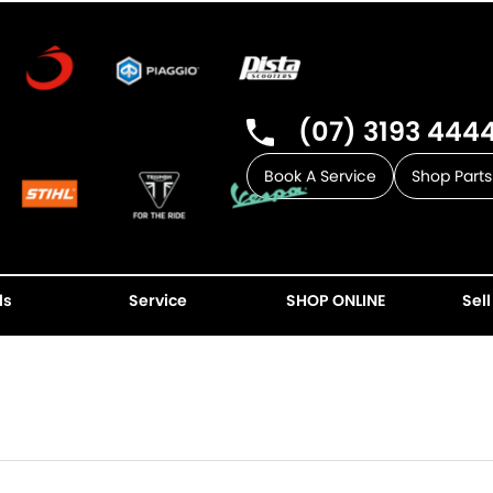
(07) 3193 444
Book A Service
Shop Parts
ls
Service
SHOP ONLINE
Sell