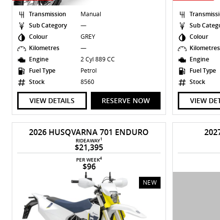
Transmission
Manual
Transmiss
Sub Category
—
Sub Categ
Colour
GREY
Colour
Kilometres
—
Kilometre
Engine
2 Cyl 889 CC
Engine
Fuel Type
Petrol
Fuel Type
Stock
8560
Stock
VIEW DETAILS
RESERVE NOW
VIEW DE
2026 HUSQVARNA 701 ENDURO
202
1
RIDEAWAY
$21,395
4
PER WEEK
$96
NEW