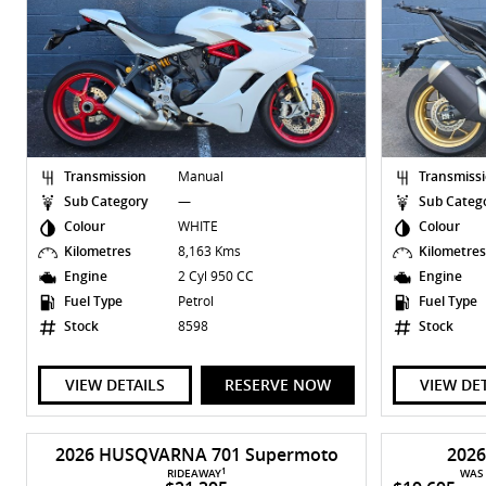
Transmission
Manual
Transmiss
Sub Category
—
Sub Categ
Colour
WHITE
Colour
Kilometres
8,163 Kms
Kilometre
Engine
2 Cyl 950 CC
Engine
Fuel Type
Petrol
Fuel Type
Stock
8598
Stock
VIEW DETAILS
RESERVE NOW
VIEW DE
2026 HUSQVARNA 701 Supermoto
202
1
RIDEAWAY
WAS