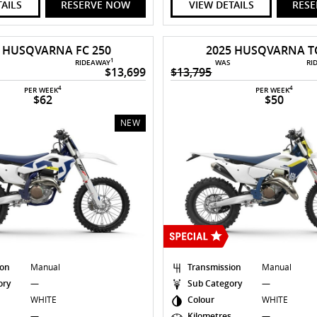
TAILS
RESERVE NOW
VIEW DETAILS
RES
6 HUSQVARNA FC 250
2025 HUSQVARNA TC
1
RIDEAWAY
WAS
RI
$13,699
$13,795
4
4
PER WEEK
PER WEEK
$62
$50
NEW
ion
Manual
Transmission
Manual
ory
—
Sub Category
—
WHITE
Colour
WHITE
s
—
Kilometres
—