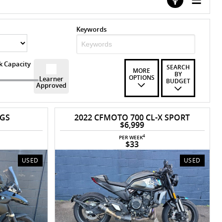
Keywords
k Capacity
SEARCH
MORE
BY
OPTIONS
Learner
BUDGET
Approved
 GS
2022 CFMOTO 700 CL-X SPORT
$6,999
4
PER WEEK
$33
USED
USED