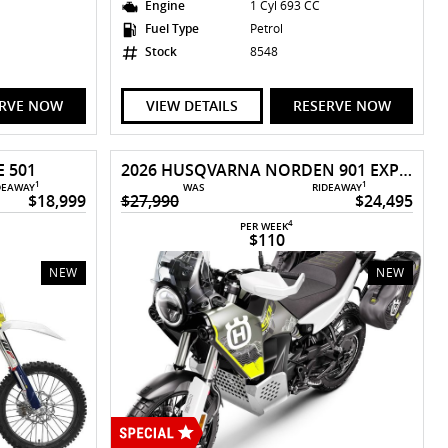
Engine
1 Cyl 693 CC
Fuel Type
Petrol
Stock
8548
ERVE NOW
VIEW DETAILS
RESERVE NOW
 501
2026 HUSQVARNA NORDEN 901 EXPEDITION
1
1
DEAWAY
WAS
RIDEAWAY
$18,999
$27,990
$24,495
4
PER WEEK
$110
NEW
NEW