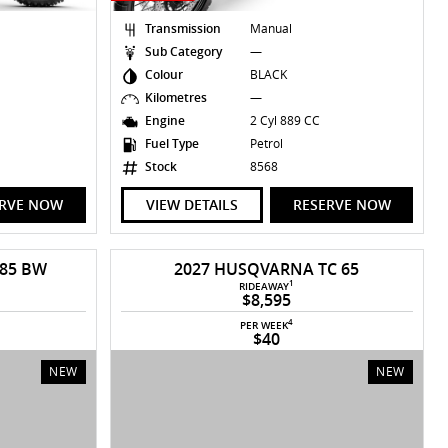
Transmission
Manual
Sub Category
—
Colour
BLACK
Kilometres
—
Engine
2 Cyl 889 CC
Fuel Type
Petrol
Stock
8568
ERVE NOW
VIEW DETAILS
RESERVE NOW
 85 BW
2027 HUSQVARNA TC 65
1
RIDEAWAY
$8,595
4
PER WEEK
$40
NEW
NEW