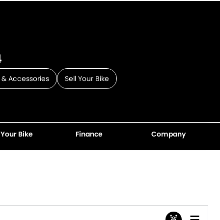
4
 & Accessories
Sell Your Bike
 Your Bike
Finance
Company