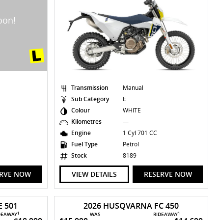
Transmission
Manual
Sub Category
E
Colour
WHITE
Kilometres
—
Engine
1 Cyl 701 CC
Fuel Type
Petrol
Stock
8189
ERVE NOW
VIEW DETAILS
RESERVE NOW
 501
2026 HUSQVARNA FC 450
1
1
DEAWAY
WAS
RIDEAWAY