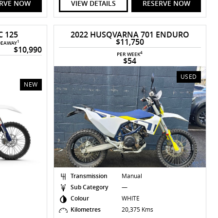
ERVE NOW
VIEW DETAILS
RESERVE NOW
 125
2022 HUSQVARNA 701 ENDURO
$11,750
1
DEAWAY
$10,990
4
PER WEEK
$54
USED
NEW
Transmission
Manual
Sub Category
—
Colour
WHITE
Kilometres
20,375 Kms