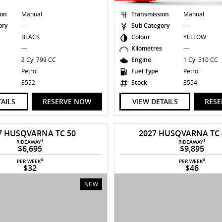
ion
Manual
Transmission
Manual
ory
—
Sub Category
—
BLACK
Colour
YELLOW
s
—
Kilometres
—
2 Cyl 799 CC
Engine
1 Cyl 510 CC
Petrol
Fuel Type
Petrol
8552
Stock
8554
TAILS
RESERVE NOW
VIEW DETAILS
RES
7 HUSQVARNA TC 50
2027 HUSQVARNA TC
1
1
RIDEAWAY
RIDEAWAY
$6,695
$9,895
4
4
PER WEEK
PER WEEK
$32
$46
NEW