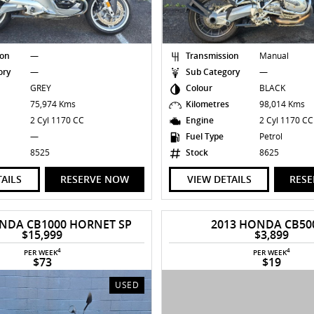
ion
—
Transmission
Manual
ory
—
Sub Category
—
GREY
Colour
BLACK
s
75,974 Kms
Kilometres
98,014 Kms
2 Cyl 1170 CC
Engine
2 Cyl 1170 C
—
Fuel Type
Petrol
8525
Stock
8625
TAILS
RESERVE NOW
VIEW DETAILS
RES
NDA CB1000 HORNET SP
2013 HONDA CB50
$15,999
$3,899
4
4
PER WEEK
PER WEEK
$73
$19
USED