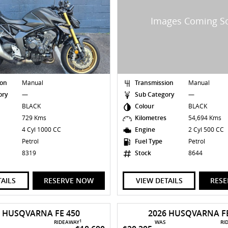
ion
Manual
Transmission
Manual
ory
—
Sub Category
—
BLACK
Colour
BLACK
s
729 Kms
Kilometres
54,694 Kms
4 Cyl 1000 CC
Engine
2 Cyl 500 CC
Petrol
Fuel Type
Petrol
8319
Stock
8644
TAILS
RESERVE NOW
VIEW DETAILS
RES
6 HUSQVARNA FE 450
2026 HUSQVARNA FE
1
RIDEAWAY
WAS
RI