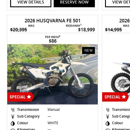
VIEW DETAILS
RESERVE NOW
VIEW DE
2026 HUSQVARNA FE 501
202
1
WAS
RIDEAWAY
WAS
$20,395
$18,999
$14,995
4
PER WEEK
$86
NEW
Transmission
Manual
Transmiss
Sub Category
—
Sub Categ
Colour
WHITE
Colour
Kilometres
—
Kilometre