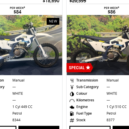
$18,690
$20,395
4
4
PER WEEK
PER WEEK
$84
$86
NEW
ion
Manual
Transmission
Manual
ory
—
Sub Category
—
WHITE
Colour
WHITE
s
—
Kilometres
—
1 Cyl 449 CC
Engine
1 Cyl 510 CC
Petrol
Fuel Type
Petrol
8344
Stock
8377