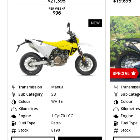
$21,395
$19,695
4
PER WEEK
$96
NEW
Transmission
Manual
Transmiss
Sub Category
SB
Sub Categ
Colour
WHITE
Colour
Kilometres
—
Kilometre
Engine
1 Cyl 701 CC
Engine
Fuel Type
Petrol
Fuel Type
Stock
8190
Stock