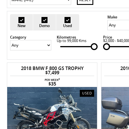
Make
New
Demo
Used
Category
Kilometres
Price
Up to 99,000 Kms
$2,000 - $40,00
2018 BMW F 800 GS TROPHY
201
$7,499
4
PER WEEK
$35
USED