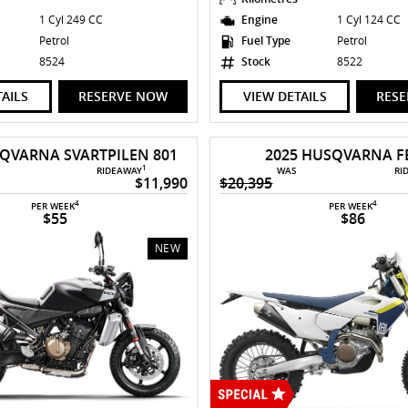
1 Cyl 249 CC
Engine
1 Cyl 124 CC
Petrol
Fuel Type
Petrol
8524
Stock
8522
TAILS
RESERVE NOW
VIEW DETAILS
RES
SQVARNA SVARTPILEN 801
2025 HUSQVARNA FE
1
RIDEAWAY
WAS
RI
$11,990
$20,395
4
4
PER WEEK
PER WEEK
$55
$86
NEW