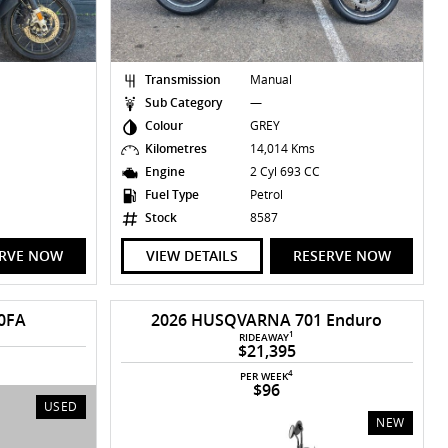
Transmission
Manual
Sub Category
—
Colour
GREY
Kilometres
14,014 Kms
C
Engine
2 Cyl 693 CC
Fuel Type
Petrol
Stock
8587
ERVE NOW
VIEW DETAILS
RESERVE NOW
0FA
2026 HUSQVARNA 701 Enduro
1
RIDEAWAY
$21,395
4
PER WEEK
$96
USED
NEW