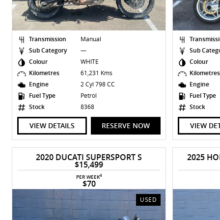
Transmission
Manual
Transmiss
Sub Category
—
Sub Categ
Colour
WHITE
Colour
Kilometres
61,231 Kms
Kilometre
Engine
2 Cyl 798 CC
Engine
Fuel Type
Petrol
Fuel Type
Stock
8368
Stock
VIEW DETAILS
RESERVE NOW
VIEW DE
2020 DUCATI SUPERSPORT S
2025 HO
$15,499
4
PER WEEK
$70
USED