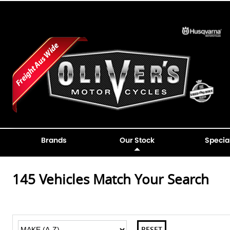
Brands
Our Stock
Specia
145
Vehicles Match Your Search
RESET