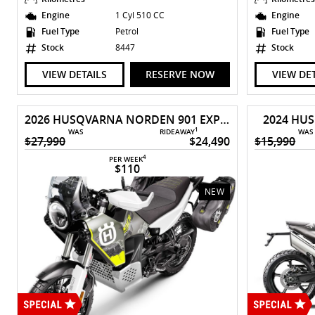
Engine
1 Cyl 510 CC
Engine
Fuel Type
Petrol
Fuel Type
Stock
8447
Stock
VIEW DETAILS
RESERVE NOW
VIEW DE
2026 HUSQVARNA NORDEN 901 EXPEDITION
2024 HU
1
WAS
RIDEAWAY
WAS
$27,990
$24,490
$15,990
4
PER WEEK
$110
NEW