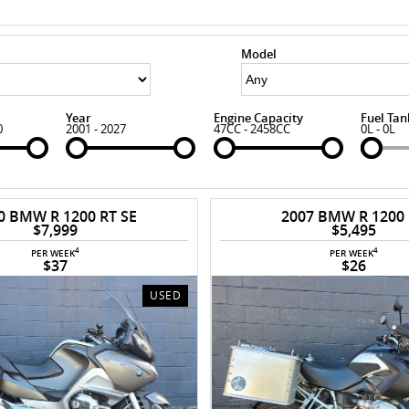
Model
Year
Engine Capacity
Fuel Tan
0
2001 - 2027
47CC - 2458CC
0L - 0L
0 BMW R 1200 RT SE
2007 BMW R 1200
$7,999
$5,495
4
4
PER WEEK
PER WEEK
$37
$26
USED