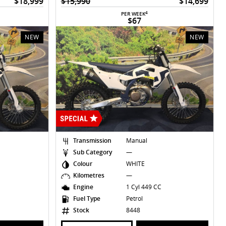
$18,999
$15,990
$14,699
4
PER WEEK
$67
NEW
NEW
Transmission
Manual
Sub Category
—
Colour
WHITE
Kilometres
—
Engine
1 Cyl 449 CC
Fuel Type
Petrol
Stock
8448