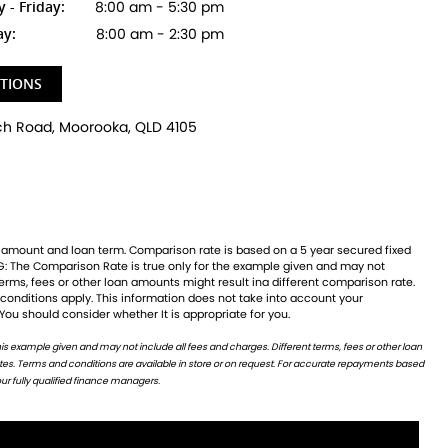
- Friday:
8:00 am - 5:30 pm
ay:
8:00 am - 2:30 pm
CTIONS
 You should consider whether It is appropriate for you.
ur fully qualified finance managers.