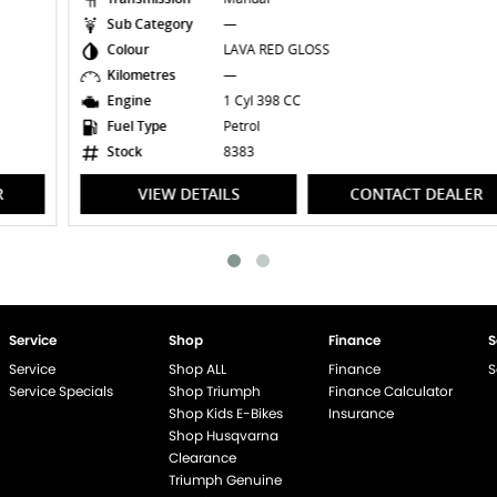
Sub Category
—
Colour
LAVA RED GLOSS
Kilometres
—
Engine
1 Cyl 398 CC
Fuel Type
Petrol
Stock
8383
VIEW DETAILS
CONTACT DEALER
Service
Shop
Finance
S
Service
Shop ALL
Finance
S
Service Specials
Shop Triumph
Finance Calculator
Shop Kids E-Bikes
Insurance
Shop Husqvarna
Clearance
Triumph Genuine