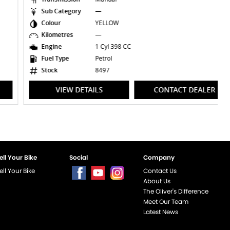
Sub Category
—
Colour
YELLOW
Kilometres
—
Engine
1 Cyl 398 CC
Fuel Type
Petrol
Stock
8497
VIEW DETAILS
CONTACT DEALER
ell Your Bike
Social
Company
ell Your Bike
Contact Us
About Us
The Oliver's Difference
Meet Our Team
Latest News