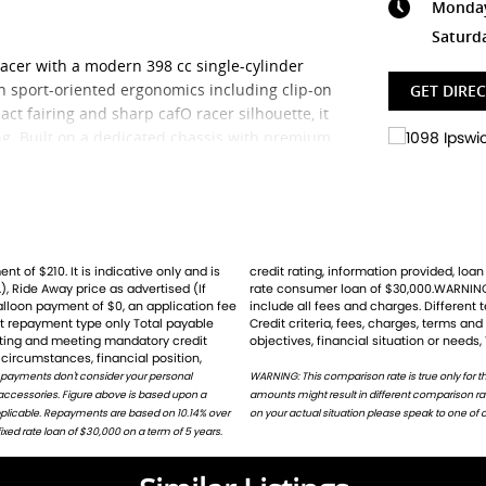
Monday 
Saturd
acer with a modern 398 cc single-cylinder
th sport-oriented ergonomics including clip-on
GET DIRE
ct fairing and sharp cafO racer silhouette, it
g. Built on a dedicated chassis with premium
00 offers confident handling and an engaging
include ABS, switchable traction control, a
t display
.
ler? We're Bringing Back the Passion with a
), Ride Away price as advertised (If
for the example given and may not
ille, the thrilling Speed Triple, and the
balloon payment of $0, an application fee
ht result ina different comparison rate.
st repayment type only Total payable
ion does not take into account your
g
rating and meeting mandatory credit
objectives, financial situation or needs,
circumstances, financial position,
 Husqvarna, Piaggio, Vespa & Pista. Massive
 payments don't consider your personal
harges. Different terms, fees or other loan
 accessories. Figure above is based upon a
or on request. For accurate repayments based
tory-trained technicians for expert servicing.
applicable. Repayments are based on 10.14% over
on your actual situation please speak to one of o
petitive insurance packages to keep you
ed rate loan of $30,000 on a term of 5 years.