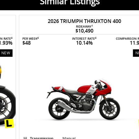
Similar Listings
2026 TRIUMPH THRUXTON 400
1
RIDEAWAY
$10,490
4
4
4
PER WEEK
INTEREST RATE
COMPARISON RATE
$48
10.14%
11.93%
NEW
Transmission
Manual