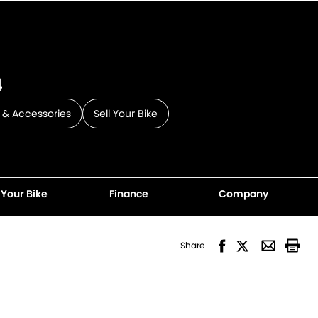
4
 & Accessories
Sell Your Bike
 Your Bike
Finance
Company
Share