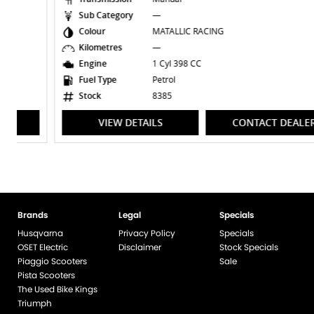
Sub Category
—
Colour
MATALLIC RACING
Kilometres
—
Engine
1 Cyl 398 CC
Fuel Type
Petrol
Stock
8385
VIEW DETAILS
CONTACT DEALER
Brands
Legal
Specials
Husqvarna
Privacy Policy
Specials
OSET Electric
Disclaimer
Stock Specials
Piaggio Scooters
Sale
Pista Scooters
The Used Bike Kings
Triumph