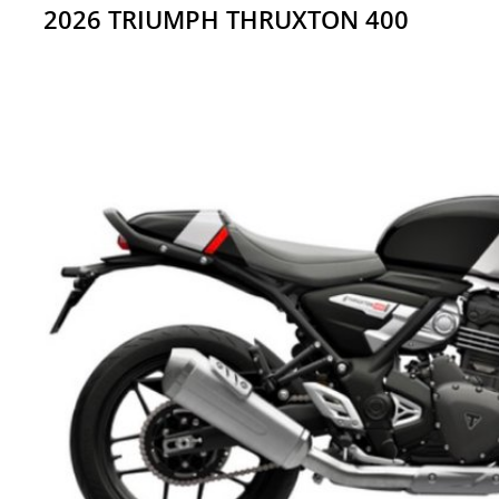
2026 TRIUMPH THRUXTON 400