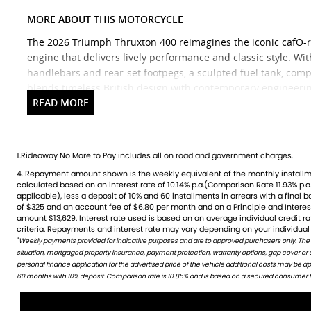
MORE ABOUT THIS MOTORCYCLE
The 2026 Triumph Thruxton 400 reimagines the iconic cafO-r
engine that delivers lively performance and classic style. Wi
handlebars and rear-set footpegs, a sculpted fuel tank, compa
blends timeless British design with contemporary engineerin
suspension and Pirelli Diablo Rosso IV tyres, the Thruxton 4
ride for both new and experienced riders. Standard features 
torque-assist clutch and a classic analogue/digital instrumen
making it a stylish, accessible entry into the cafO-racer world
1.Rideaway No More to Pay includes all on road and government charges.
4. Repayment amount shown is the weekly equivalent of the monthly installment of $210. It is indicative only and is
credit rating, information provided, loan amount and loan term. Comparison rate is based on a 5 year secured fixed
Ready to ride with Queensland's highest selling Triumph dea
calculated based on an interest rate of 10.14% p.a.(Comparison Rate 11.93% p.a.
rate consumer loan of $30,000.WARNING: The Comparison Rate is true only 
fresh fleet of Triumph motorcycles-featuring the iconic Bonnev
applicable), less a deposit of 10% and 60 installments in arrears with a final 
include all fees and charges. Different terms, fees or other loan amounts mig
of $325 and an account fee of $6.80 per month and on a Principle and Intere
Credit criteria, fees, charges, terms and conditions apply. This informat
versatile adventure-ready Tiger. And that's just the beginnin
amount $13,629. Interest rate used is based on an average individual credit 
criteria. Repayments and interest rate may vary depending on your individual 
Brand new Triumph bikes ready to roll! Stockists of Triumph,
*
Weekly payments provided for indicative purposes and are to approved purchasers only. The
WARNING: This comparison rate is true only for this example given and may not include all fees and c
situation, mortgaged property insurance, payment protection, warranty options, gap cover or
amounts might result in different comparison rates. Terms and conditions are available in store 
accessory range with all the leading brands and of course fac
personal finance application for the advertised price of the vehicle additional costs may be 
Competitive finance options from all major lenders with com
60 months with 10% deposit. Comparison rate is 10.85% and is based on a secured consumer fix
covered. Discount freight available Australia-wide.