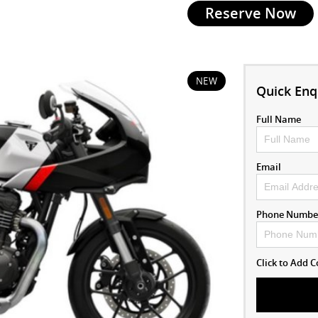
Reserve Now
NEW
Quick Enq
Full Name
Email
Phone Numbe
Click to Add