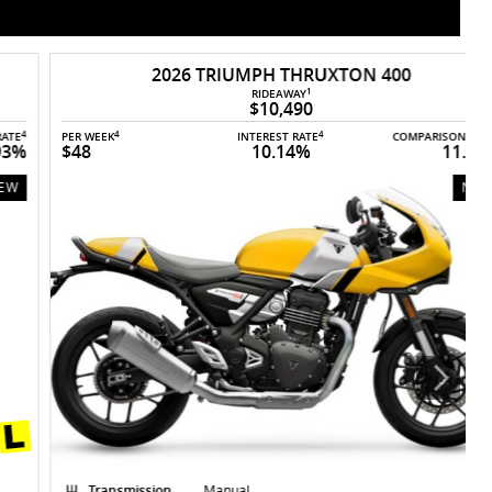
2026 TRIUMPH THRUXTON 400
1
RIDEAWAY
$10,490
4
4
4
PER WEEK
INTEREST RATE
COMPARISON RATE
P
$48
10.14%
11.93%
NEW
Transmission
Manual