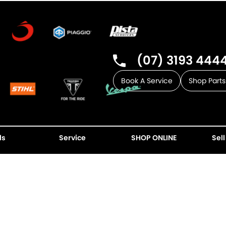
(07) 3193 444
Book A Service
Shop Parts
ls
Service
SHOP ONLINE
Sell