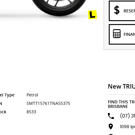
RESE
FINA
New TRI
el Type
Petrol
FIND THIS T
N
SMTT15761TNA55375
BRISBANE
ock
8533
(07) 3
1098 I