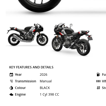
KEY FEATURES AND DETAILS
Year
2026
Fu
Transmission
Manual
VI
Colour
BLACK
St
Engine
1 Cyl 398 CC