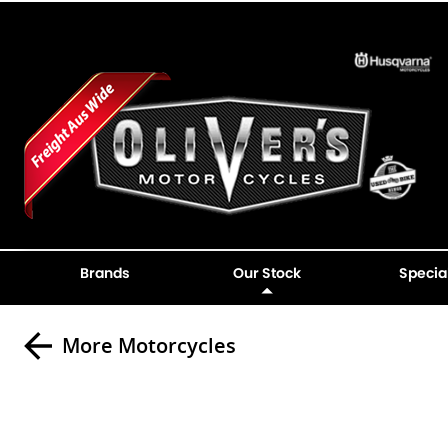
Brands
Our Stock
Specia
More Motorcycles