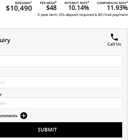
1
4
4
4
RIDEAWAY
PER WEEK
INTEREST RATE
COMPARISON RATE
$10,490
$48
10.14%
11.93%
5 year term, 10% deposit required & $0 Final payment
uiry
Call Us
r
 Comments
SUBMIT