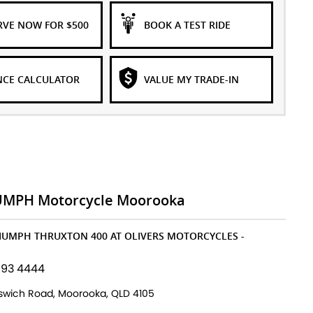
RVE NOW FOR $500
BOOK A TEST RIDE
NCE CALCULATOR
VALUE MY TRADE-IN
UMPH Motorcycle Moorooka
RIUMPH THRUXTON 400 AT OLIVERS MOTORCYCLES -
193 4444
pswich Road, Moorooka, QLD 4105