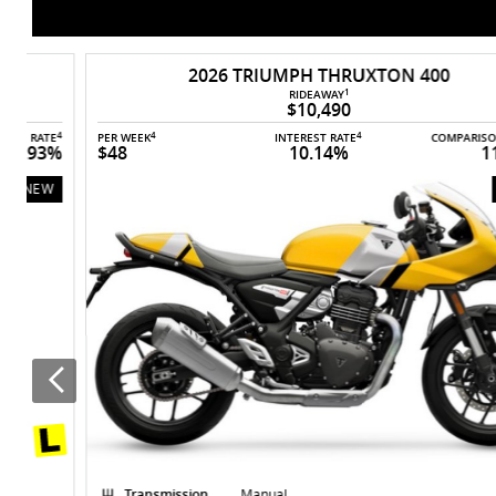
In stock now
2026 TRIUMPH THRUXTON 400
1
RIDEAWAY
$10,490
4
4
4
4
E
PER WEEK
INTEREST RATE
COMPARISON RATE
%
$48
10.14%
11.93%
NEW
Transmission
Manual