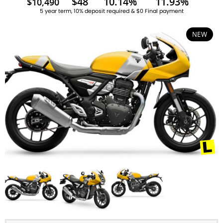
$48
10.14%
11.93%
$10,490
5 year term, 10% deposit required & $0 Final payment
NEW