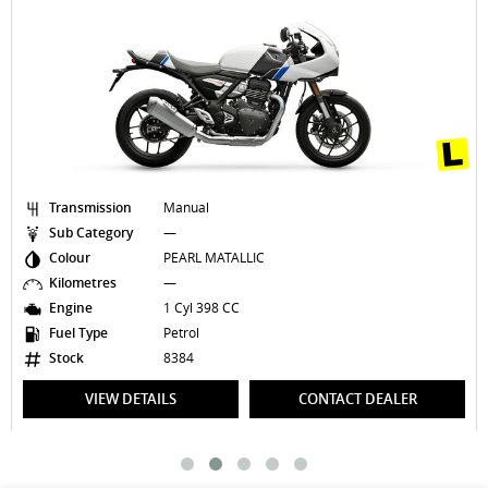
Transmission
Manual
Sub Category
—
Colour
PEARL MATALLIC
Kilometres
—
Engine
1 Cyl 398 CC
Fuel Type
Petrol
Stock
8384
VIEW DETAILS
CONTACT DEALER