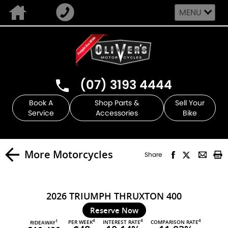
MENU
(07) 3193 4444
Book A
Shop Parts &
Sell Your
Service
Accessories
Bike
More Motorcycles
Share
2026 TRIUMPH THRUXTON 400
Reserve Now
4
4
4
PER WEEK
INTEREST RATE
COMPARISON RATE
1
RIDEAWAY