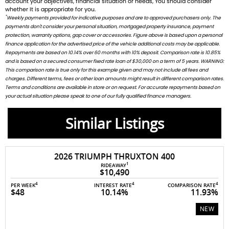
account your objectives, financial situation or needs, You should consider
whether It is appropriate for you.
*
Weekly payments provided for indicative purposes and are to approved purchasers only. The
payments don't consider your personal situation, mortgaged property insurance, payment
protection, warranty options, gap cover or accessories. Figure above is based upon a personal
finance application for the advertised price of the vehicle additional costs may be applicable.
Repayments are based on 10.14% over 60 months with 10% deposit. Comparison rate is 10.85%
and is based on a secured consumer fixed rate loan of $30,000 on a term of 5 years. WARNING:
This comparison rate is true only for this example given and may not include all fees and
charges. Different terms, fees or other loan amounts might result in different comparison rates.
Terms and conditions are available in store or on request. For accurate repayments based on
your actual situation please speak to one of our fully qualified finance managers.
Similar Listings
2026 TRIUMPH THRUXTON 400
1
RIDEAWAY
$10,490
4
4
4
PER WEEK
INTEREST RATE
COMPARISON RATE
$48
10.14%
11.93%
NEW