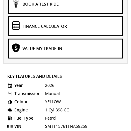
BOOK A TEST RIDE
FINANCE CALCULATOR
VALUE MY TRADE-IN
KEY FEATURES AND DETAILS
Year
2026
Transmission
Manual
Colour
YELLOW
Engine
1 Cyl 398 CC
Fuel Type
Petrol
VIN
SMTT15761TNA58258