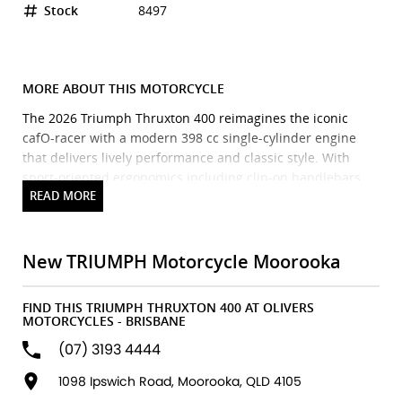
Stock
8497
MORE ABOUT THIS MOTORCYCLE
The 2026 Triumph Thruxton 400 reimagines the iconic
cafO-racer with a modern 398 cc single-cylinder engine
that delivers lively performance and classic style. With
sport-oriented ergonomics including clip-on handlebars
and rear-set footpegs, a sculpted fuel tank, compact fairing
and sharp cafO racer silhouette, it blends timeless British
design with contemporary engineering. Built on a
dedicated chassis with premium suspension and Pirelli
New TRIUMPH Motorcycle Moorooka
Diablo Rosso IV tyres, the Thruxton 400 offers confident
handling and an engaging ride for both new and
FIND THIS TRIUMPH THRUXTON 400 AT OLIVERS
experienced riders. Standard features include ABS,
MOTORCYCLES - BRISBANE
switchable traction control, a torque-assist clutch and a
(07) 3193 4444
classic analogue/digital instrument display
making it a stylish, accessible entry into the cafO-racer
1098 Ipswich Road, Moorooka, QLD 4105
world.