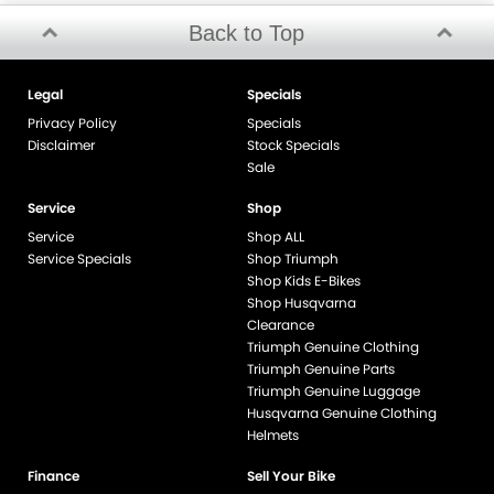
Back to Top
Legal
Specials
Privacy Policy
Specials
Disclaimer
Stock Specials
Sale
Service
Shop
Service
Shop ALL
Service Specials
Shop Triumph
Shop Kids E-Bikes
Shop Husqvarna
Clearance
Triumph Genuine Clothing
Triumph Genuine Parts
Triumph Genuine Luggage
Husqvarna Genuine Clothing
Helmets
Finance
Sell Your Bike