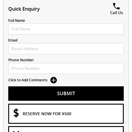
Quick Enquiry
Call Us
Full Name
Email
Phone Number
Click to Add Comments
SUBMIT
RESERVE NOW FOR $500