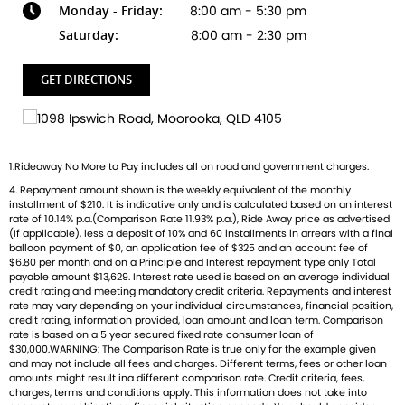
Monday - Friday:
8:00 am - 5:30 pm
Ready to ride with Queensland's highest selling Triumph
Saturday:
8:00 am - 2:30 pm
dealer? We're Bringing Back the Passion with a fresh fleet
of Triumph motorcycles-featuring the iconic Bonneville, the
GET DIRECTIONS
thrilling Speed Triple, and the versatile adventure-ready
Tiger. And that's just the beginning
Brand new Triumph bikes ready to roll! Stockists of
1.Rideaway No More to Pay includes all on road and government charges.
Triumph, Husqvarna, Piaggio, Vespa & Pista. Massive
4. Repayment amount shown is the weekly equivalent of the monthly
accessory range with all the leading brands and of course
installment of $210. It is indicative only and is calculated based on an interest
factory-trained technicians for expert servicing.
rate of 10.14% p.a.(Comparison Rate 11.93% p.a.), Ride Away price as advertised
Competitive finance options from all major lenders with
(If applicable), less a deposit of 10% and 60 installments in arrears with a final
balloon payment of $0, an application fee of $325 and an account fee of
competitive insurance packages to keep you covered.
$6.80 per month and on a Principle and Interest repayment type only Total
Discount freight available Australia-wide.
payable amount $13,629. Interest rate used is based on an average individual
credit rating and meeting mandatory credit criteria. Repayments and interest
rate may vary depending on your individual circumstances, financial position,
credit rating, information provided, loan amount and loan term. Comparison
AVAILABLE TO ORDER
rate is based on a 5 year secured fixed rate consumer loan of
$30,000.WARNING: The Comparison Rate is true only for the example given
and may not include all fees and charges. Different terms, fees or other loan
amounts might result ina different comparison rate. Credit criteria, fees,
charges, terms and conditions apply. This information does not take into