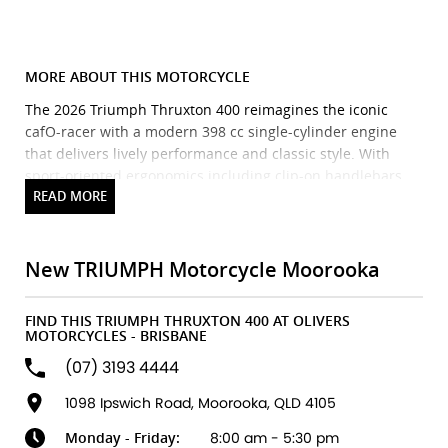
MORE ABOUT THIS MOTORCYCLE
The 2026 Triumph Thruxton 400 reimagines the iconic
cafO-racer with a modern 398 cc single-cylinder engine
that delivers lively performance and classic style. With
sport-oriented ergonomics including clip-on handlebars
and rear-set footpegs, a sculpted fuel tank, compact fairing
and sharp cafO racer silhouette, it blends timeless British
design with contemporary engineering. Built on a
dedicated chassis with premium suspension and Pirelli
New TRIUMPH Motorcycle Moorooka
Diablo Rosso IV tyres, the Thruxton 400 offers confident
handling and an engaging ride for both new and
FIND THIS TRIUMPH THRUXTON 400 AT OLIVERS
experienced riders. Standard features include ABS,
MOTORCYCLES - BRISBANE
switchable traction control, a torque-assist clutch and a
(07) 3193 4444
classic analogue/digital instrument display
making it a stylish, accessible entry into the cafO-racer
1098 Ipswich Road, Moorooka, QLD 4105
world.
Monday - Friday:
8:00 am - 5:30 pm