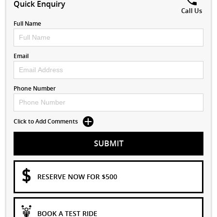
Quick Enquiry
Call Us
Full Name
Email
Phone Number
Click to Add Comments
SUBMIT
RESERVE NOW FOR $500
BOOK A TEST RIDE