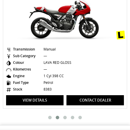
Transmission
Manual
Sub Category
—
Colour
LAVA RED GLOSS
Kilometres
—
Engine
1 Cyl 398 CC
Fuel Type
Petrol
Stock
8383
VIEW DETAILS
CONTACT DEALER