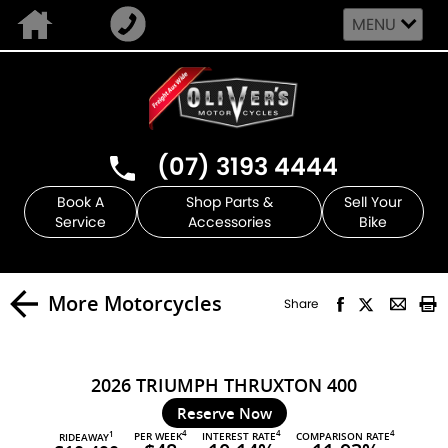
MENU
(07) 3193 4444
Book A
Shop Parts &
Sell Your
Service
Accessories
Bike
More Motorcycles
Share
2026 TRIUMPH THRUXTON 400
Reserve Now
4
4
4
PER WEEK
INTEREST RATE
COMPARISON RATE
1
RIDEAWAY