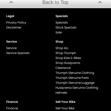
Back to Top
Legal
Specials
Privacy Policy
Specials
Disclaimer
Stock Specials
Sale
Service
Shop
Service
Shop ALL
Service Specials
Shop Triumph
Shop Kids E-Bikes
Shop Husqvarna
Clearance
Triumph Genuine Clothing
Triumph Genuine Parts
Triumph Genuine Luggage
Husqvarna Genuine Clothing
Helmets
Finance
Sell Your Bike
Finance
Sell Your Bike