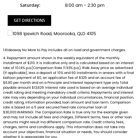
Ready to ride with Queensland's highest selling Triumph
Saturday:
8:00 am - 2:30 pm
dealer? We're Bringing Back the Passion with a fresh fleet
of Triumph motorcycles-featuring the iconic Bonneville, the
GET DIRECTIONS
thrilling Speed Triple, and the versatile adventure-ready
Tiger. And that's just the beginning
Brand new Triumph bikes ready to roll! Stockists of
1.Rideaway No More to Pay includes all on road and government charges.
Triumph, Husqvarna, Piaggio, Vespa & Pista. Massive
4. Repayment amount shown is the weekly equivalent of the monthly
accessory range with all the leading brands and of course
installment of $210. It is indicative only and is calculated based on an interest
factory-trained technicians for expert servicing.
rate of 10.14% p.a.(Comparison Rate 11.93% p.a.), Ride Away price as advertised
Competitive finance options from all major lenders with
(If applicable), less a deposit of 10% and 60 installments in arrears with a final
balloon payment of $0, an application fee of $325 and an account fee of
competitive insurance packages to keep you covered.
$6.80 per month and on a Principle and Interest repayment type only Total
Discount freight available Australia-wide.
payable amount $13,629. Interest rate used is based on an average individual
credit rating and meeting mandatory credit criteria. Repayments and interest
rate may vary depending on your individual circumstances, financial position,
credit rating, information provided, loan amount and loan term. Comparison
AVAILABLE TO ORDER
rate is based on a 5 year secured fixed rate consumer loan of
$30,000.WARNING: The Comparison Rate is true only for the example given
and may not include all fees and charges. Different terms, fees or other loan
amounts might result ina different comparison rate. Credit criteria, fees,
charges, terms and conditions apply. This information does not take into
account your objectives, financial situation or needs, You should consider
whether It is appropriate for you.