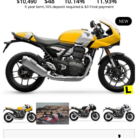
$48
10.14%
11.93%
$10,490
5 year term, 10% deposit required & $0 Final payment
NEW