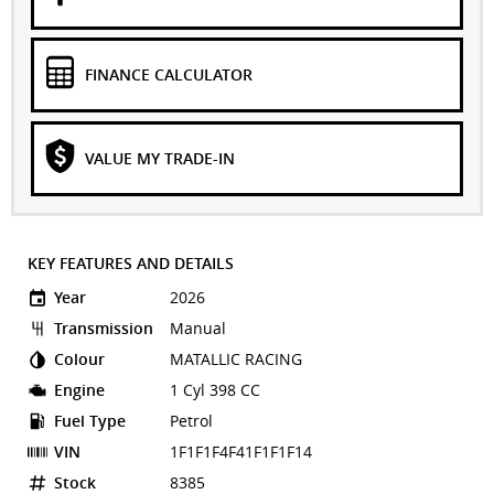
FINANCE CALCULATOR
VALUE MY TRADE-IN
KEY FEATURES AND DETAILS
Year
2026
Transmission
Manual
Colour
MATALLIC RACING
Engine
1 Cyl 398 CC
Fuel Type
Petrol
VIN
1F1F1F4F41F1F1F14
Stock
8385