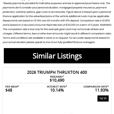
*
Weekly payments provided for indicative purposes and are to approved purchasers only. The
payments don't consider your personal situation, mortgaged property insurance, payment
protection, warranty options, gap cover or accessories. Figure above is based upon a personal
finance application for the advertised price of the vehicle additional costs may be applicable.
Repayments are based on 10.14% over 60 months with 10% deposit. Comparison rate is 10.85%
and is based on a secured consumer fixed rate loan of $30,000 on a term of 5 years. WARNING:
This comparison rate is true only for this example given and may not include all fees and
charges. Different terms, fees or other loan amounts might result in different comparison rates.
Terms and conditions are available in store or on request. For accurate repayments based on
your actual situation please speak to one of our fully qualified finance managers.
Similar Listings
2026 TRIUMPH THRUXTON 400
1
RIDEAWAY
$10,490
4
4
4
PER WEEK
INTEREST RATE
COMPARISON RATE
$48
10.14%
11.93%
NEW