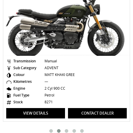
Transmission
Manual
Sub Category
ADVENT
Colour
MATT KHAKI GREE
Kilometres
—
Engine
2 Cyl 900 CC
Fuel Type
Petrol
Stock
8271
VIEW DETAILS
CONTACT DEALER