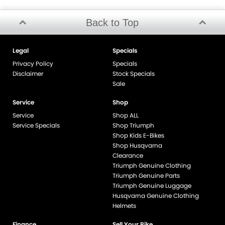
Back to Top
Legal
Specials
Privacy Policy
Specials
Disclaimer
Stock Specials
Sale
Service
Shop
Service
Shop ALL
Service Specials
Shop Triumph
Shop Kids E-Bikes
Shop Husqvarna
Clearance
Triumph Genuine Clothing
Triumph Genuine Parts
Triumph Genuine Luggage
Husqvarna Genuine Clothing
Helmets
Finance
Sell Your Bike