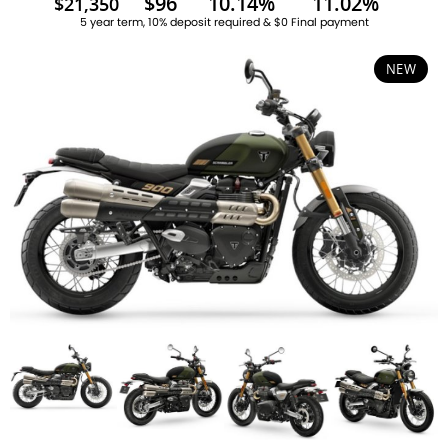
$96
10.14%
11.02%
$21,350
5 year term, 10% deposit required & $0 Final payment
NEW