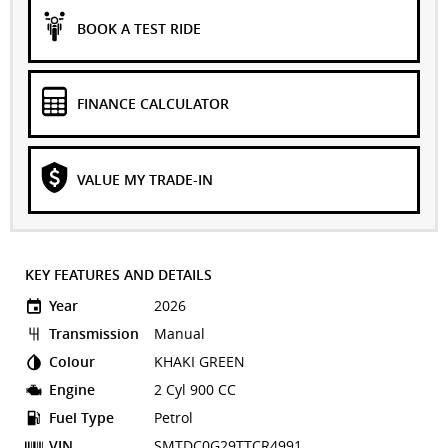
BOOK A TEST RIDE
FINANCE CALCULATOR
VALUE MY TRADE-IN
KEY FEATURES AND DETAILS
Year
2026
Transmission
Manual
Colour
KHAKI GREEN
Engine
2 Cyl 900 CC
Fuel Type
Petrol
VIN
SMTDC0G29TTCR4991