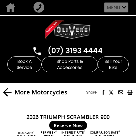
MENU
(07) 3193 4444
Book A
Shop Parts &
Sell Your
Service
Accessories
Bike
More Motorcycles
Share
2026 TRIUMPH SCRAMBLER 900
Reserve Now
4
4
4
PER WEEK
INTEREST RATE
COMPARISON RATE
1
RIDEAWAY