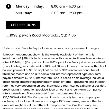
where every ride is a story waiting to unfold!
Monday - Friday:
8:00 am - 5:30 pm
Saturday:
8:00 am - 2:30 pm
GET DIRECTIONS
1.Rideaway No More to Pay includes all on road and government charges.
4. Repayment amount shown is the weekly equivalent of the monthly
installment of $418. It is indicative only and is calculated based on an interest
rate of 10.14% p.a.(Comparison Rate 11.02% p.a.), Ride Away price as advertised
(If applicable), less a deposit of 10% and 60 installments in arrears with a final
balloon payment of $0, an application fee of $325 and an account fee of
$6.80 per month and on a Principle and Interest repayment type only Total
payable amount $27,216. Interest rate used is based on an average individual
credit rating and meeting mandatory credit criteria. Repayments and interest
rate may vary depending on your individual circumstances, financial position,
credit rating, information provided, loan amount and loan term. Comparison
rate is based on a 5 year secured fixed rate consumer loan of
$30,000.WARNING: The Comparison Rate is true only for the example given
and may not include all fees and charges. Different terms, fees or other loan
amounts might result ina different comparison rate. Credit criteria, fees,