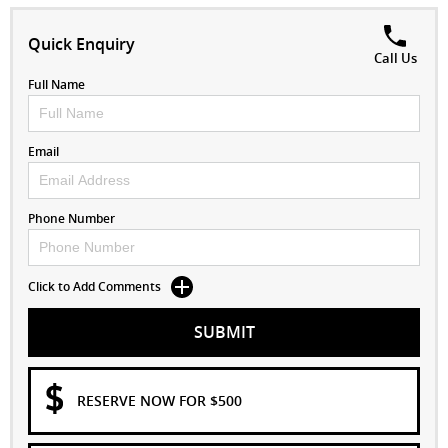
Quick Enquiry
Call Us
Full Name
Email
Phone Number
Click to Add Comments
SUBMIT
RESERVE NOW FOR $500