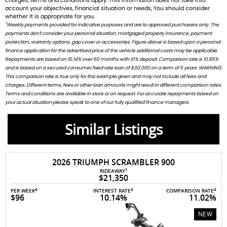
charges, terms and conditions apply. This information does not take into
account your objectives, financial situation or needs, You should consider
whether It is appropriate for you.
*
Weekly payments provided for indicative purposes and are to approved purchasers only. The
payments don't consider your personal situation, mortgaged property insurance, payment
protection, warranty options, gap cover or accessories. Figure above is based upon a personal
finance application for the advertised price of the vehicle additional costs may be applicable.
Repayments are based on 10.14% over 60 months with 10% deposit. Comparison rate is 10.85%
and is based on a secured consumer fixed rate loan of $30,000 on a term of 5 years. WARNING:
This comparison rate is true only for this example given and may not include all fees and
charges. Different terms, fees or other loan amounts might result in different comparison rates.
Terms and conditions are available in store or on request. For accurate repayments based on
your actual situation please speak to one of our fully qualified finance managers.
Similar Listings
2026 TRIUMPH SCRAMBLER 900
1
RIDEAWAY
$21,350
4
4
4
PER WEEK
INTEREST RATE
COMPARISON RATE
$96
10.14%
11.02%
NEW