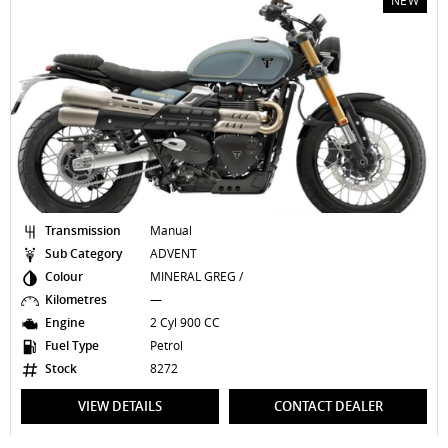
NEW
Transmission
Manual
Sub Category
ADVENT
Colour
MINERAL GREG /
Kilometres
—
Engine
2 Cyl 900 CC
Fuel Type
Petrol
Stock
8272
VIEW DETAILS
CONTACT DEALER