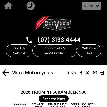
MENU
(07) 3193 4444
Book A
Shop Parts &
Sell Your
Service
Accessories
Bike
More Motorcycles
Share
2026 TRIUMPH SCRAMBLER 900
Reserve Now
4
4
4
PER WEEK
INTEREST RATE
COMPARISON RATE
1
RIDEAWAY