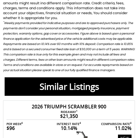
amounts might result ina different comparison rate. Credit criteria, fees,
charges, terms and conditions apply. This information does not take into
account your objectives, financial situation or needs, You should consider
whether It is appropriate for you.
*
Weekly payments provided for indicative purposes and are to approved purchasers only. The
payments don't consider your personal situation, mortgaged property insurance, payment
protection, warranty options, gap cover or accessories. Figure above is based upon a personal
finance application for the advertised price of the vehicle additional costs may be applicable.
Repayments are based on 10.14% over 60 months with 10% deposit. Comparison rate is 10.85%
and is based on a secured consumer fixed rate loan of $30,000 on a term of 5 years. WARNING:
This comparison rate is true only for this example given and may not include all fees and
charges. Different terms, fees or other loan amounts might result in different comparison rates.
Terms and conditions are available in store or on request. For accurate repayments based on
your actual situation please speak to one of our fully qualified finance managers.
Similar Listings
2026 TRIUMPH SCRAMBLER 900
1
RIDEAWAY
$21,350
4
4
4
PER WEEK
INTEREST RATE
COMPARISON RATE
$96
10.14%
11.02%