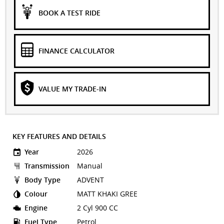
BOOK A TEST RIDE
FINANCE CALCULATOR
VALUE MY TRADE-IN
KEY FEATURES AND DETAILS
Year
2026
Transmission
Manual
Body Type
ADVENT
Colour
MATT KHAKI GREE
Engine
2 Cyl 900 CC
Fuel Type
Petrol