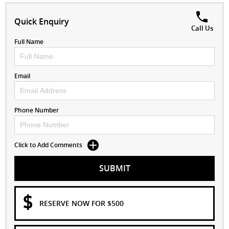
Quick Enquiry
Call Us
Full Name
Email
Phone Number
Click to Add Comments
SUBMIT
RESERVE NOW FOR $500