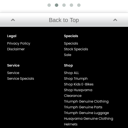
Back to Top
Legal
Specials
Privacy Policy
Specials
Disclaimer
Stock Specials
Sale
Service
Shop
Service
Shop ALL
Service Specials
Shop Triumph
Shop Kids E-Bikes
Shop Husqvarna
Clearance
Triumph Genuine Clothing
Triumph Genuine Parts
Triumph Genuine Luggage
Husqvarna Genuine Clothing
Helmets