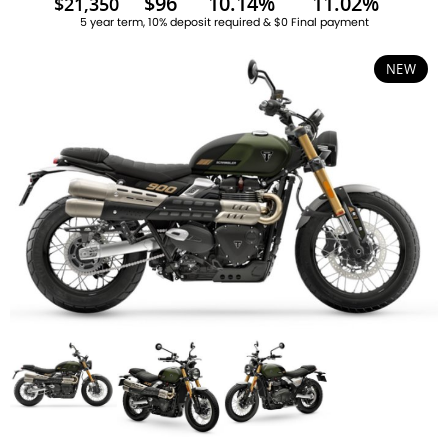
$96
10.14%
11.02%
$21,350
5 year term, 10% deposit required & $0 Final payment
NEW