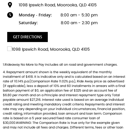
1098 Ipswich Road, Moorooka, QLD 4105
Ready to ride with Queensland's highest selling Triumph
Monday - Friday:
8:00 am - 5:30 pm
dealer? We're Bringing Back the Passion with a fresh fleet
of Triumph motorcycles-featuring the iconic Bonneville, the
Saturday:
8:00 am - 2:30 pm
thrilling Speed Triple, and the versatile adventure-ready
Tiger. And that's just the beginning
GET DIRECTIONS
Brand new Triumph bikes ready to roll! Stockists of
Triumph, Husqvarna, Piaggio, Vespa & Pista. Massive
accessory range with all the leading brands and of course
1.Rideaway No More to Pay includes all on road and government charges.
factory-trained technicians for expert servicing.
4. Repayment amount shown is the weekly equivalent of the monthly
Competitive finance options from all major lenders with
installment of $418. It is indicative only and is calculated based on an interest
competitive insurance packages to keep you covered.
rate of 10.14% p.a.(Comparison Rate 11.02% p.a.), Ride Away price as advertised
Discount freight available Australia-wide.
(If applicable), less a deposit of 10% and 60 installments in arrears with a final
balloon payment of $0, an application fee of $325 and an account fee of
$6.80 per month and on a Principle and Interest repayment type only Total
payable amount $27,216. Interest rate used is based on an average individual
credit rating and meeting mandatory credit criteria. Repayments and interest
rate may vary depending on your individual circumstances, financial position,
credit rating, information provided, loan amount and loan term. Comparison
rate is based on a 5 year secured fixed rate consumer loan of
$30,000.WARNING: The Comparison Rate is true only for the example given
and may not include all fees and charges. Different terms, fees or other loan