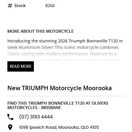
Stock
8266
MORE ABOUT THIS MOTORCYCLE
Introducing the stunning 2026 Triumph Bonneville T120 in
sleek Aluminium Silver! This iconic motorcycle combines
classic styling with modern performance. Powered by a
robust 1200cc twin-cylinder engine and equipped with a
smooth 6-speed manual transmission, the T120 delivers an
exhilarating ride whether cruising through the city or
hitting the open road. With its lightweight frame and
refined handling, this bike is perfect for experienced riders
New TRIUMPH Motorcycle Moorooka
and newcomers alike. The Bonneville T120 also features
elegant details that evoke the spirit of the vintage era
FIND THIS TRIUMPH BONNEVILLE T120 AT OLIVERS
while incorporating the latest technology for a seamless
MOTORCYCLES - BRISBANE
riding experience. Dont miss your chance to own this
(07) 3193 4444
masterpieceyour adventure awaits with the Triumph
Bonneville T120!
1098 Ipswich Road, Moorooka, QLD 4105