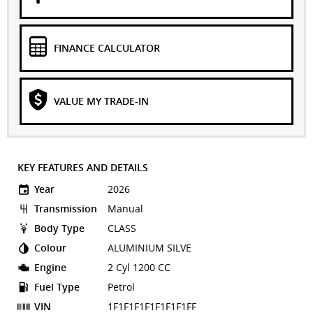
FINANCE CALCULATOR
VALUE MY TRADE-IN
KEY FEATURES AND DETAILS
Year
2026
Transmission
Manual
Body Type
CLASS
Colour
ALUMINIUM SILVE
Engine
2 Cyl 1200 CC
Fuel Type
Petrol
VIN
1F1F1F1F1F1F1F1FF