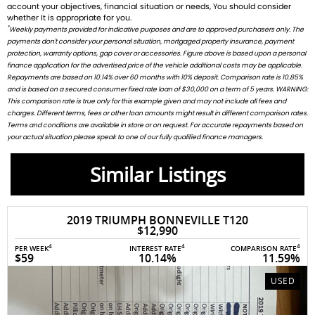
account your objectives, financial situation or needs, You should consider
whether It is appropriate for you.
*
Weekly payments provided for indicative purposes and are to approved purchasers only. The
payments don't consider your personal situation, mortgaged property insurance, payment
protection, warranty options, gap cover or accessories. Figure above is based upon a personal
finance application for the advertised price of the vehicle additional costs may be applicable.
Repayments are based on 10.14% over 60 months with 10% deposit. Comparison rate is 10.85%
and is based on a secured consumer fixed rate loan of $30,000 on a term of 5 years. WARNING:
This comparison rate is true only for this example given and may not include all fees and
charges. Different terms, fees or other loan amounts might result in different comparison rates.
Terms and conditions are available in store or on request. For accurate repayments based on
your actual situation please speak to one of our fully qualified finance managers.
Similar Listings
2019 TRIUMPH BONNEVILLE T120
$12,990
4
4
4
PER WEEK
INTEREST RATE
COMPARISON RATE
$59
10.14%
11.59%
USED