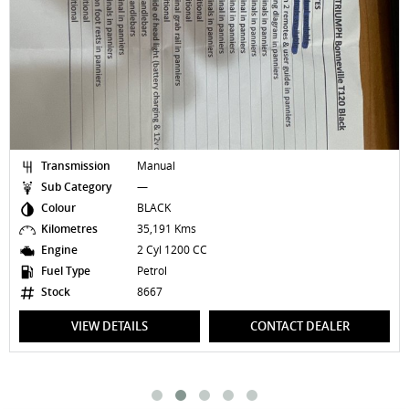
Transmission
Manual
Sub Category
—
Colour
BLACK
Kilometres
35,191 Kms
Engine
2 Cyl 1200 CC
Fuel Type
Petrol
Stock
8667
VIEW DETAILS
CONTACT DEALER