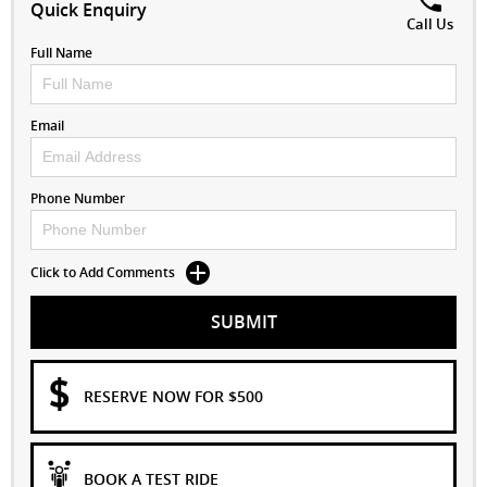
Quick Enquiry
Call Us
Full Name
Email
Phone Number
Click to Add Comments
SUBMIT
RESERVE NOW FOR $500
BOOK A TEST RIDE