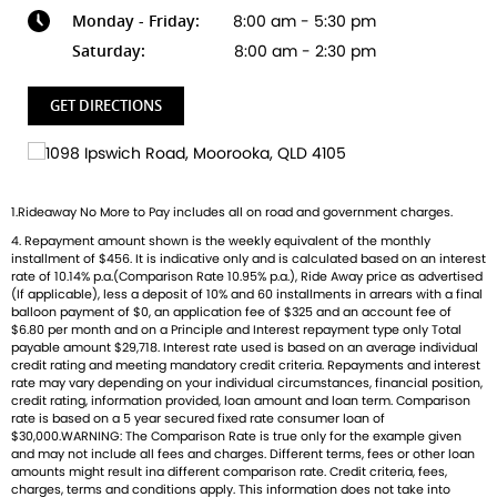
Monday - Friday:
8:00 am - 5:30 pm
Ready to ride with Queensland's highest selling Triumph
dealer? We're Bringing Back the Passion with a fresh fleet
Saturday:
8:00 am - 2:30 pm
of Triumph motorcycles-featuring the iconic Bonneville, the
thrilling Speed Triple, and the versatile adventure-ready
GET DIRECTIONS
Tiger. And that's just the beginning
Brand new Triumph bikes ready to roll! Stockists of
Triumph, Husqvarna, Piaggio, Vespa & Pista. Massive
1.Rideaway No More to Pay includes all on road and government charges.
accessory range with all the leading brands and of course
4. Repayment amount shown is the weekly equivalent of the monthly
factory-trained technicians for expert servicing.
installment of $456. It is indicative only and is calculated based on an interest
Competitive finance options from all major lenders with
rate of 10.14% p.a.(Comparison Rate 10.95% p.a.), Ride Away price as advertised
competitive insurance packages to keep you covered.
(If applicable), less a deposit of 10% and 60 installments in arrears with a final
balloon payment of $0, an application fee of $325 and an account fee of
Discount freight available Australia-wide.
$6.80 per month and on a Principle and Interest repayment type only Total
payable amount $29,718. Interest rate used is based on an average individual
credit rating and meeting mandatory credit criteria. Repayments and interest
rate may vary depending on your individual circumstances, financial position,
credit rating, information provided, loan amount and loan term. Comparison
rate is based on a 5 year secured fixed rate consumer loan of
$30,000.WARNING: The Comparison Rate is true only for the example given
and may not include all fees and charges. Different terms, fees or other loan
amounts might result ina different comparison rate. Credit criteria, fees,
charges, terms and conditions apply. This information does not take into