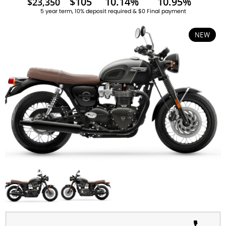
$105
10.14%
10.95%
$23,350
5 year term, 10% deposit required & $0 Final payment
NEW