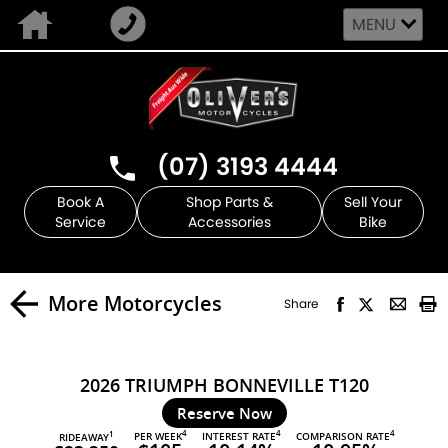
MENU
(07) 3193 4444
Book A
Shop Parts &
Sell Your
Service
Accessories
Bike
More Motorcycles
Share
2026 TRIUMPH BONNEVILLE T120
Reserve Now
4
4
4
PER WEEK
INTEREST RATE
COMPARISON RATE
1
RIDEAWAY