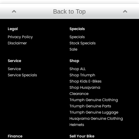
Back to Top
Legal
Specials
Privacy Policy
Specials
Disclaimer
Stock Specials
Sale
Service
Shop
Service
Shop ALL
Service Specials
Shop Triumph
Shop Kids E-Bikes
Shop Husqvarna
Clearance
Triumph Genuine Clothing
Triumph Genuine Parts
Triumph Genuine Luggage
Husqvarna Genuine Clothing
Helmets
Finance
Sell Your Bike