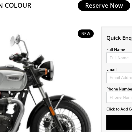
IN COLOUR
Reserve Now
NEW
Quick Enq
Full Name
Email
Phone Numbe
Click to Add