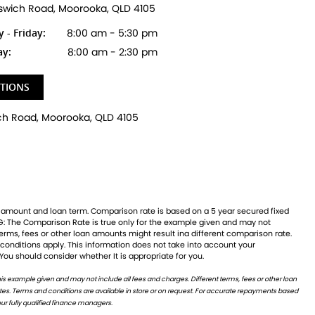
pswich Road, Moorooka, QLD 4105
- Friday:
8:00 am - 5:30 pm
ay:
8:00 am - 2:30 pm
CTIONS
 You should consider whether It is appropriate for you.
ur fully qualified finance managers.