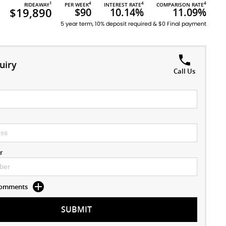
1
4
4
4
RIDEAWAY
PER WEEK
INTEREST RATE
COMPARISON RATE
$19,890
$90
10.14%
11.09%
5 year term, 10% deposit required & $0 Final payment
uiry
Call Us
r
 Comments
SUBMIT