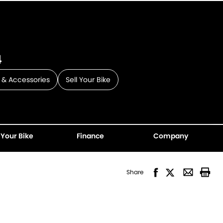
4
 & Accessories
Sell Your Bike
 Your Bike
Finance
Company
Share