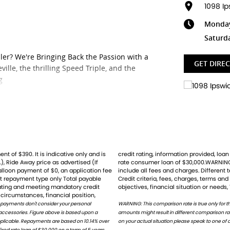
1098 I
Monday 
Saturd
ler? We're Bringing Back the Passion with a
GET DIRE
ille, the thrilling Speed Triple, and the
g
 Husqvarna, Piaggio, Vespa & Pista. Massive
tory-trained technicians for expert servicing.
petitive insurance packages to keep you
t advice & personal service.
), Ride Away price as advertised (If
for the example given and may not
on. Your ride starts here.
balloon payment of $0, an application fee
ht result ina different comparison rate.
st repayment type only Total payable
ion does not take into account your
rating and meeting mandatory credit
objectives, financial situation or needs,
circumstances, financial position,
 payments don't consider your personal
harges. Different terms, fees or other loan
 accessories. Figure above is based upon a
or on request. For accurate repayments based
applicable. Repayments are based on 10.14% over
on your actual situation please speak to one of o
ed rate loan of $30,000 on a term of 5 years.