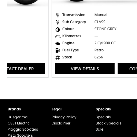
Transmission
Manual
Sub Category
CLASS
Colour
STONE GREY
Kilometres
—
Engine
2 Cyl 900 CC
Fuel Type
Petrol
Stock
8256
VIEW DETAILS
CONTACT DEALER
Brands
Legal
Specials
Husqvarna
Privacy Policy
Specials
OSET Electric
Disclaimer
Stock Specials
Piaggio Scooters
Sale
Pista Scooters