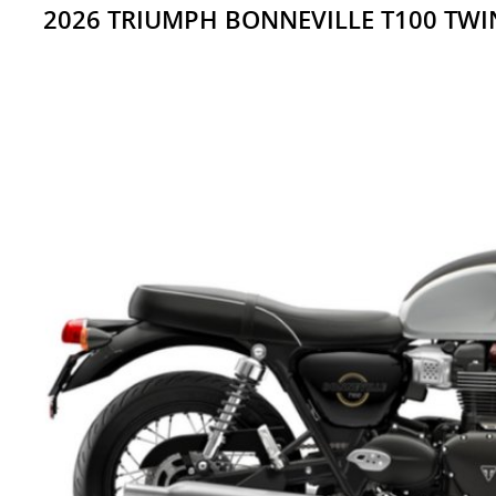
2026 TRIUMPH BONNEVILLE T100 TW