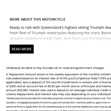
MORE ABOUT THIS MOTORCYCLE
Ready to ride with Queensland's highest selling Triumph dea
fresh fleet of Triumph motorcycles-featuring the iconic Bonnev
versatile adventure-ready Tiger. And that's just the beginnin
Brand new Triumph bikes ready to roll! Stockists of Triumph,
accessory range with all the leading brands and of course fac
Competitive finance options from all major lenders with com
covered. Discount freight available Australia-wide.
1.Rideaway No More to Pay includes all on road and government charges.
4. Repayment amount shown is the weekly equivalent of the monthly installment of $390. It is indicative only and is
credit rating, information provided, loan amount and loan term. Comparison rate is based on a 5 year secured fixed
We welcome ALL trades-including cars Fast turnaround, hones
calculated based on an interest rate of 10.14% p.a.(Comparison Rate 11.09% p.a.
rate consumer loan of $30,000.WARNING: The Comparison Rate is true only 
Check out our latest arrivals and get ready to fuel your passi
applicable), less a deposit of 10% and 60 installments in arrears with a final 
include all fees and charges. Different terms, fees or other loan amounts mig
of $325 and an account fee of $6.80 per month and on a Principle and Intere
Credit criteria, fees, charges, terms and conditions apply. This informat
amount $25,389. Interest rate used is based on an average individual credit 
AVAILABLE TO ORDER
criteria. Repayments and interest rate may vary depending on your individual 
*
Weekly payments provided for indicative purposes and are to approved purchasers only. The
WARNING: This comparison rate is true only for this example given and may not include all fees and c
situation, mortgaged property insurance, payment protection, warranty options, gap cover or
amounts might result in different comparison rates. Terms and conditions are available in store 
personal finance application for the advertised price of the vehicle additional costs may be 
60 months with 10% deposit. Comparison rate is 10.85% and is based on a secured consumer fix