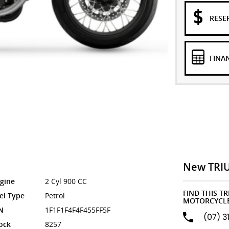
RESE
FINA
New TRI
gine
2 Cyl 900 CC
FIND THIS T
el Type
Petrol
MOTORCYCLE
N
1F1F1F4F4F455FF5F
(07) 3
ock
8257