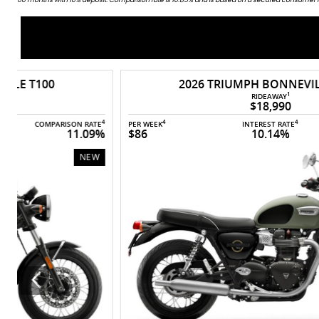
2026 TRIUMPH BONNEVILLE T100
1
RIDEAWAY
$18,990
4
4
4
4
E
PER WEEK
INTEREST RATE
COMPARISON RATE
%
$86
10.14%
11.13%
NEW