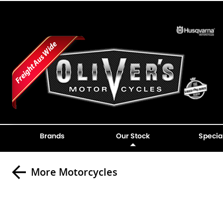
Brands
Our Stock
Specia
More Motorcycles