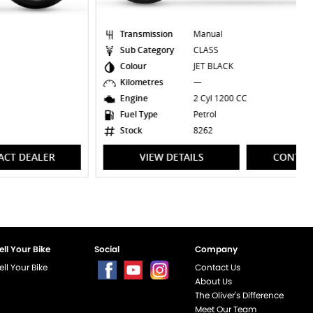
Transmission
Manual
Sub Category
CLASS
Colour
JET BLACK
Kilometres
—
Engine
2 Cyl 1200 CC
Fuel Type
Petrol
Stock
8262
VIEW DETAILS
CONTACT DEALER
ell Your Bike
Social
Company
ell Your Bike
Contact Us
About Us
The Oliver's Difference
Meet Our Team