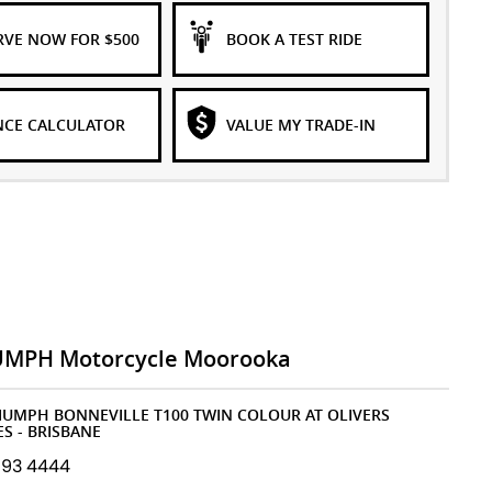
RVE NOW FOR $500
BOOK A TEST RIDE
NCE CALCULATOR
VALUE MY TRADE-IN
UMPH Motorcycle Moorooka
RIUMPH BONNEVILLE T100 TWIN COLOUR AT OLIVERS
S - BRISBANE
193 4444