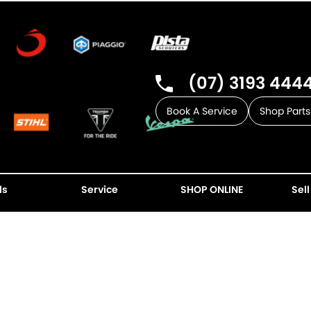
(07) 3193 444
Book A Service
Shop Parts
ls
Service
SHOP ONLINE
Sell