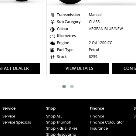
Transmission
Manual
Sub Category
CLASS
Colour
AEGEAN BLUE/NEW
Kilometres
—
Engine
2 Cyl 1200 CC
Fuel Type
Petrol
Stock
8259
VIEW DETAILS
CONTACT DEALER
Service
Shop
Finance
S
Service
Shop ALL
Finance
S
Service Specials
Shop Triumph
Finance Calculator
Shop Kids E-Bikes
Insurance
Shop Husqvarna