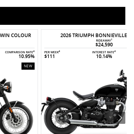
2026 TRIUMPH BONNIEVILLE BOBBER
1
RIDEAWAY
$24,590
4
4
4
PER WEEK
INTEREST RATE
COMPARISON RATE
P
$111
10.14%
10.91%
NEW