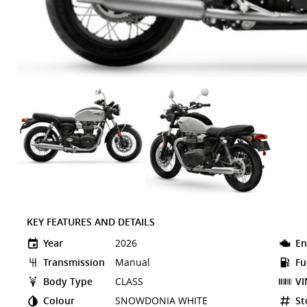
KEY FEATURES AND DETAILS
Year
2026
En
Transmission
Manual
Fu
Body Type
CLASS
VI
Colour
SNOWDONIA WHITE
St