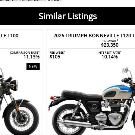
Similar Listings
2026 TRIUMPH BONNEVILLE T120 TWIN COLOUR
1
RIDEAWAY
$23,350
4
4
4
PER WEEK
INTEREST RATE
COMPARISON RATE
$105
10.14%
10.95%
NEW