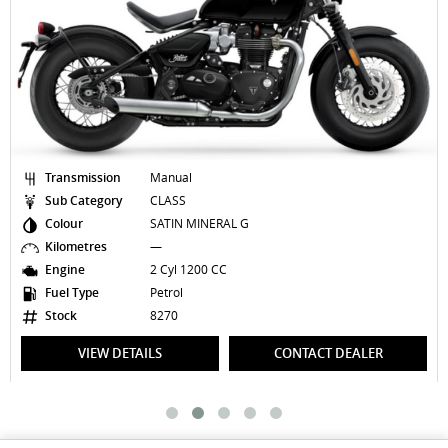
Transmission
Manual
Sub Category
CLASS
Colour
SATIN MINERAL G
Kilometres
—
Engine
2 Cyl 1200 CC
Fuel Type
Petrol
Stock
8270
VIEW DETAILS
CONTACT DEALER