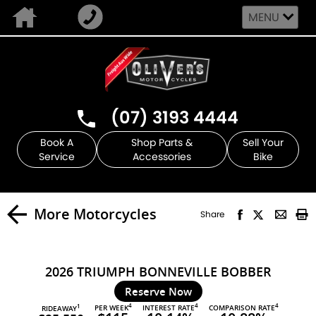
MENU
(07) 3193 4444
Book A
Shop Parts &
Sell Your
Service
Accessories
Bike
More Motorcycles
Share
2026 TRIUMPH BONNEVILLE BOBBER
Reserve Now
4
4
4
PER WEEK
INTEREST RATE
COMPARISON RATE
1
RIDEAWAY