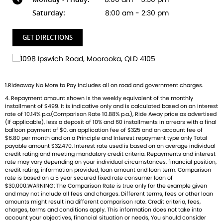
thrilling Speed Triple, and the versatile adventure-ready
Tiger. And that's just the beginning
Saturday:
8:00 am - 2:30 pm
Brand new Triumph bikes ready to roll! Stockists of
GET DIRECTIONS
Triumph, Husqvarna, Piaggio, Vespa & Pista. Massive
accessory range with all the leading brands and of course
factory-trained technicians for expert servicing.
Competitive finance options from all major lenders with
1.Rideaway No More to Pay includes all on road and government charges.
competitive insurance packages to keep you covered.
4. Repayment amount shown is the weekly equivalent of the monthly
Discount freight available Australia-wide.
installment of $499. It is indicative only and is calculated based on an interest
rate of 10.14% p.a.(Comparison Rate 10.88% p.a.), Ride Away price as advertised
(If applicable), less a deposit of 10% and 60 installments in arrears with a final
balloon payment of $0, an application fee of $325 and an account fee of
$6.80 per month and on a Principle and Interest repayment type only Total
payable amount $32,470. Interest rate used is based on an average individual
credit rating and meeting mandatory credit criteria. Repayments and interest
rate may vary depending on your individual circumstances, financial position,
credit rating, information provided, loan amount and loan term. Comparison
rate is based on a 5 year secured fixed rate consumer loan of
$30,000.WARNING: The Comparison Rate is true only for the example given
and may not include all fees and charges. Different terms, fees or other loan
amounts might result ina different comparison rate. Credit criteria, fees,
charges, terms and conditions apply. This information does not take into
account your objectives, financial situation or needs, You should consider