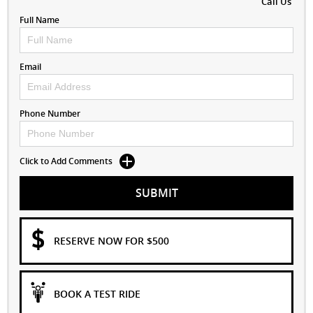
Call Us
Full Name
Email
Phone Number
Click to Add Comments
SUBMIT
RESERVE NOW FOR $500
BOOK A TEST RIDE