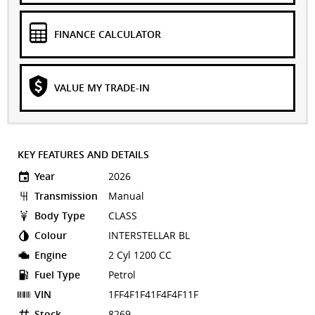
FINANCE CALCULATOR
VALUE MY TRADE-IN
KEY FEATURES AND DETAILS
Year
2026
Transmission
Manual
Body Type
CLASS
Colour
INTERSTELLAR BL
Engine
2 Cyl 1200 CC
Fuel Type
Petrol
VIN
1FF4F1F41F4F4F11F
Stock
8269