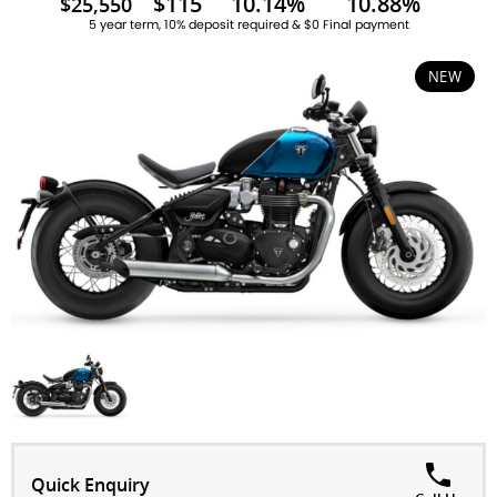
$115
10.14%
10.88%
$25,550
5 year term, 10% deposit required & $0 Final payment
NEW
Quick Enquiry