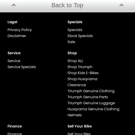
Back to Top
Legal
Specials
Privacy Policy
Specials
Disclaimer
Stock Specials
Sale
Service
Shop
Service
Shop ALL
Service Specials
Shop Triumph
Shop Kids E-Bikes
Shop Husqvarna
Clearance
Triumph Genuine Clothing
Triumph Genuine Parts
Triumph Genuine Luggage
Husqvarna Genuine Clothing
Helmets
Finance
Sell Your Bike
Finance
Sell Your Bike