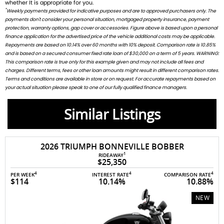
whether It is appropriate for you.
*
Weekly payments provided for indicative purposes and are to approved purchasers only. The
payments don't consider your personal situation, mortgaged property insurance, payment
protection, warranty options, gap cover or accessories. Figure above is based upon a personal
finance application for the advertised price of the vehicle additional costs may be applicable.
Repayments are based on 10.14% over 60 months with 10% deposit. Comparison rate is 10.85%
and is based on a secured consumer fixed rate loan of $30,000 on a term of 5 years. WARNING:
This comparison rate is true only for this example given and may not include all fees and
charges. Different terms, fees or other loan amounts might result in different comparison rates.
Terms and conditions are available in store or on request. For accurate repayments based on
your actual situation please speak to one of our fully qualified finance managers.
Similar Listings
2026 TRIUMPH BONNEVILLE BOBBER
1
RIDEAWAY
$25,350
4
4
4
PER WEEK
INTEREST RATE
COMPARISON RATE
$114
10.14%
10.88%
NEW