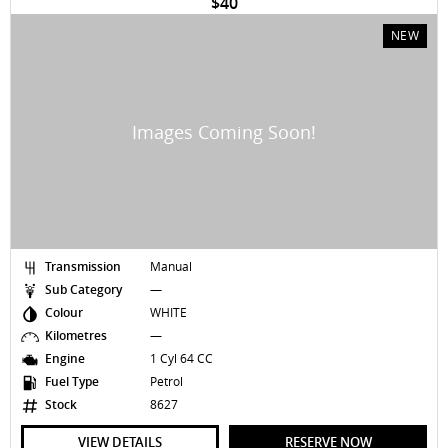
$40
NEW
Transmission
Manual
Sub Category
—
Colour
WHITE
Kilometres
—
Engine
1 Cyl 64 CC
Fuel Type
Petrol
Stock
8627
VIEW DETAILS
RESERVE NOW