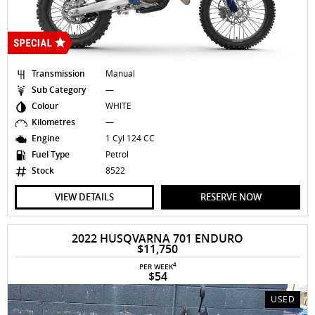
Transmission
Manual
Sub Category
—
Colour
WHITE
Kilometres
—
Engine
1 Cyl 124 CC
Fuel Type
Petrol
Stock
8522
VIEW DETAILS
RESERVE NOW
2022 HUSQVARNA 701 ENDURO
$11,750
4
PER WEEK
$54
USED