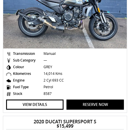
Transmission
Manual
Sub Category
—
Colour
GREY
Kilometres
14,014 Kms
Engine
2 Cyl 693 CC
Fuel Type
Petrol
Stock
8587
VIEW DETAILS
RESERVE NOW
2020 DUCATI SUPERSPORT S
$15,499