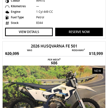
Colour
WHITE
Kilometres
—
Engine
1 Cyl 449 CC
Fuel Type
Petrol
Stock
8344
VIEW DETAILS
RESERVE NOW
2026 HUSQVARNA FE 501
1
WAS
RIDEAWAY
$20,395
$18,999
4
PER WEEK
$86
NEW