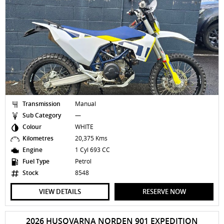
Transmission
Manual
Sub Category
—
Colour
WHITE
Kilometres
20,375 Kms
Engine
1 Cyl 693 CC
Fuel Type
Petrol
Stock
8548
VIEW DETAILS
RESERVE NOW
2026 HUSQVARNA NORDEN 901 EXPEDITION