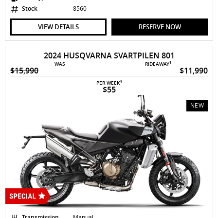
Stock
8560
VIEW DETAILS
RESERVE NOW
2024 HUSQVARNA SVARTPILEN 801
1
WAS
RIDEAWAY
$15,990
$11,990
4
PER WEEK
$55
NEW
Transmission
Manual