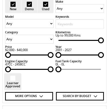
Make
New
Demo
Used
Model
Keywords
Category
Kilometres
Up to 99,000 Kms
Price
Year
$2,000 - $40,000
2001 - 2027
Engine Capacity
Fuel Tank Capacity
47CC - 2458CC
0L - 0L
Learner
Approved
MORE OPTIONS
SEARCH BY BUDGET