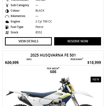
Sub Category
—
Colour
BLACK
Kilometres
—
Engine
2 Cyl 799 CC
Fuel Type
Petrol
Stock
8552
VIEW DETAILS
RESERVE NOW
2025 HUSQVARNA FE 501
1
WAS
RIDEAWAY
$20,395
$18,999
4
PER WEEK
$86
NEW