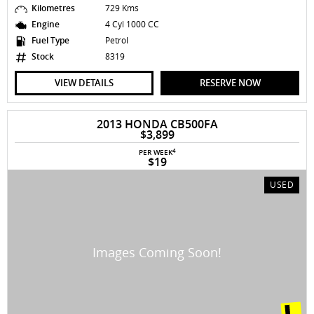
Kilometres
729 Kms
Engine
4 Cyl 1000 CC
Fuel Type
Petrol
Stock
8319
VIEW DETAILS
RESERVE NOW
2013 HONDA CB500FA
$3,899
4
PER WEEK
$19
USED