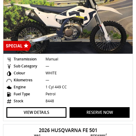
Transmission
Manual
Sub Category
—
Colour
WHITE
Kilometres
—
Engine
1 Cyl 449 CC
Fuel Type
Petrol
Stock
8448
VIEW DETAILS
RESERVE NOW
2026 HUSQVARNA FE 501
1
WAS
RIDEAWAY