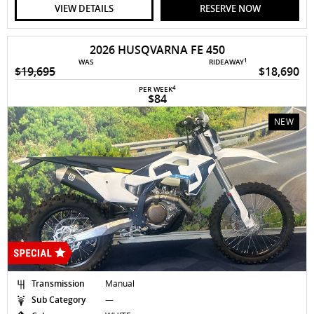
VIEW DETAILS
RESERVE NOW
2026 HUSQVARNA FE 450
1
WAS
RIDEAWAY
$19,695
$18,690
4
PER WEEK
$84
NEW
Transmission
Manual
Sub Category
—