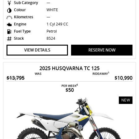
Sub Category
—
Colour
WHITE
Kilometres
—
Engine
1 Cyl 249 CC
Fuel Type
Petrol
Stock
8524
VIEW DETAILS
RESERVE NOW
2025 HUSQVARNA TC 125
1
WAS
RIDEAWAY
$13,795
$10,990
4
PER WEEK
$50
NEW