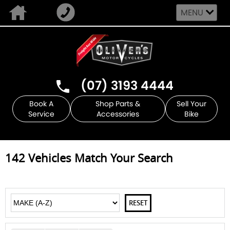
MENU
(07) 3193 4444
Book A
Shop Parts &
Sell Your
Service
Accessories
Bike
142
Vehicles Match Your Search
RESET