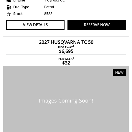
Engine
1 Cyl 693 CC
Fuel Type
Petrol
Stock
8588
VIEW DETAILS
RESERVE NOW
2027 HUSQVARNA TC 50
1
RIDEAWAY
$6,695
4
PER WEEK
$32
NEW