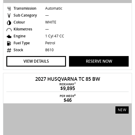
Transmission
Automatic
Sub Category
—
Colour
WHITE
Kilometres
—
Engine
1 Cyl 47 CC
Fuel Type
Petrol
Stock
8610
VIEW DETAILS
RESERVE NOW
2027 HUSQVARNA TC 85 BW
1
RIDEAWAY
$9,895
4
PER WEEK
$46
NEW