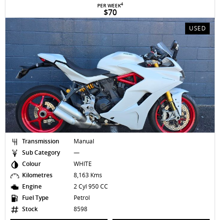
4
PER WEEK
$70
USED
Transmission
Manual
Sub Category
—
Colour
WHITE
Kilometres
8,163 Kms
Engine
2 Cyl 950 CC
Fuel Type
Petrol
Stock
8598