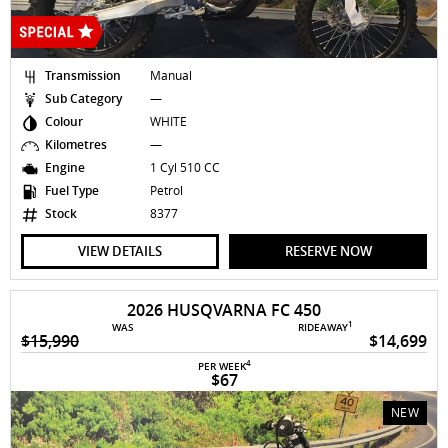
Transmission
Manual
Sub Category
—
Colour
WHITE
Kilometres
—
Engine
1 Cyl 510 CC
Fuel Type
Petrol
Stock
8377
VIEW DETAILS
RESERVE NOW
2026 HUSQVARNA FC 450
1
WAS
RIDEAWAY
$15,990
$14,699
4
PER WEEK
$67
NEW