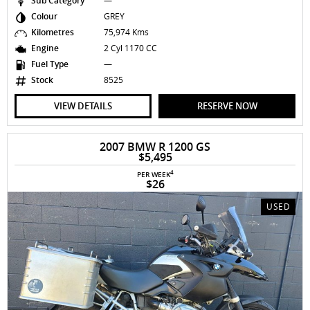
Sub Category
—
Colour
GREY
Kilometres
75,974 Kms
Engine
2 Cyl 1170 CC
Fuel Type
—
Stock
8525
VIEW DETAILS
RESERVE NOW
2007 BMW R 1200 GS
$5,495
4
PER WEEK
$26
USED