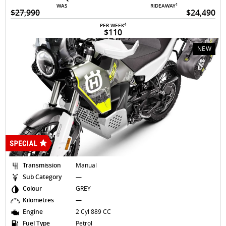
1
WAS
RIDEAWAY
$27,990
$24,490
4
PER WEEK
$110
NEW
Transmission
Manual
Sub Category
—
Colour
GREY
Kilometres
—
Engine
2 Cyl 889 CC
Fuel Type
Petrol