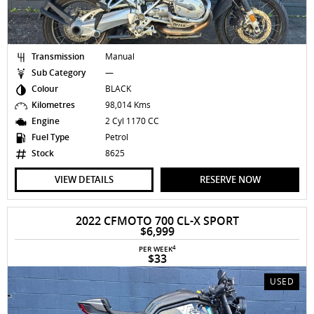
Transmission
Manual
Sub Category
—
Colour
BLACK
Kilometres
98,014 Kms
Engine
2 Cyl 1170 CC
Fuel Type
Petrol
Stock
8625
VIEW DETAILS
RESERVE NOW
2022 CFMOTO 700 CL-X SPORT
$6,999
4
PER WEEK
$33
USED