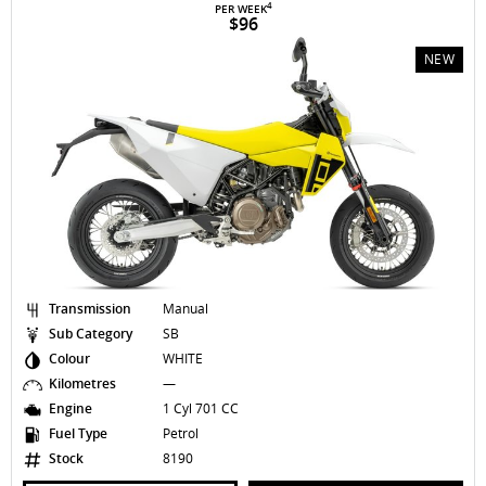
4
PER WEEK
$96
NEW
Transmission
Manual
Sub Category
SB
Colour
WHITE
Kilometres
—
Engine
1 Cyl 701 CC
Fuel Type
Petrol
Stock
8190