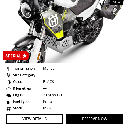
NEW
Transmission
Manual
Sub Category
—
Colour
BLACK
Kilometres
—
Engine
2 Cyl 889 CC
Fuel Type
Petrol
Stock
8568
VIEW DETAILS
RESERVE NOW