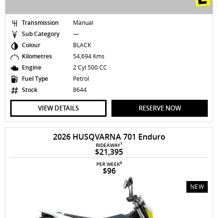
Transmission
Manual
Sub Category
—
Colour
BLACK
Kilometres
54,694 Kms
Engine
2 Cyl 500 CC
Fuel Type
Petrol
Stock
8644
VIEW DETAILS
RESERVE NOW
2026 HUSQVARNA 701 Enduro
1
RIDEAWAY
$21,395
4
PER WEEK
$96
NEW