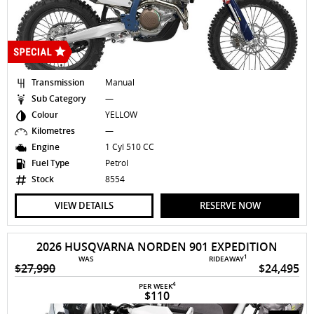
Transmission
Manual
Sub Category
—
Colour
YELLOW
Kilometres
—
Engine
1 Cyl 510 CC
Fuel Type
Petrol
Stock
8554
VIEW DETAILS
RESERVE NOW
2026 HUSQVARNA NORDEN 901 EXPEDITION
1
WAS
RIDEAWAY
$27,990
$24,495
4
PER WEEK
$110