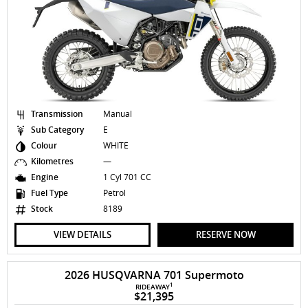
Transmission
Manual
Sub Category
E
Colour
WHITE
Kilometres
—
Engine
1 Cyl 701 CC
Fuel Type
Petrol
Stock
8189
VIEW DETAILS
RESERVE NOW
2026 HUSQVARNA 701 Supermoto
1
RIDEAWAY
$21,395