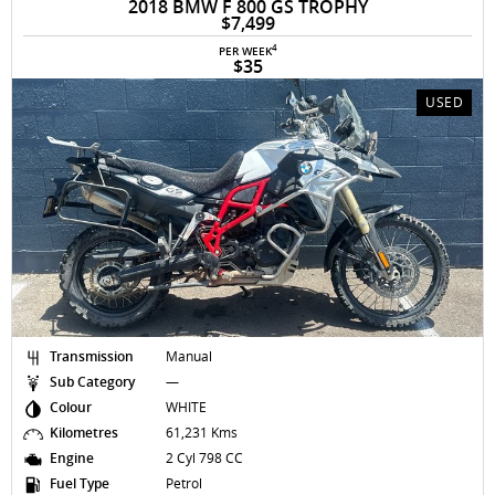
2018 BMW F 800 GS TROPHY
$7,499
4
PER WEEK
$35
USED
Transmission
Manual
Sub Category
—
Colour
WHITE
Kilometres
61,231 Kms
Engine
2 Cyl 798 CC
Fuel Type
Petrol