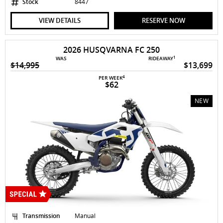
Stock
8447
VIEW DETAILS
RESERVE NOW
2026 HUSQVARNA FC 250
1
WAS
RIDEAWAY
$14,995
$13,699
4
PER WEEK
$62
NEW
Transmission
Manual