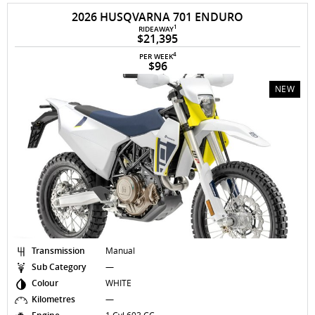
2026 HUSQVARNA 701 ENDURO
1
RIDEAWAY
$21,395
4
PER WEEK
$96
NEW
Transmission
Manual
Sub Category
—
Colour
WHITE
Kilometres
—