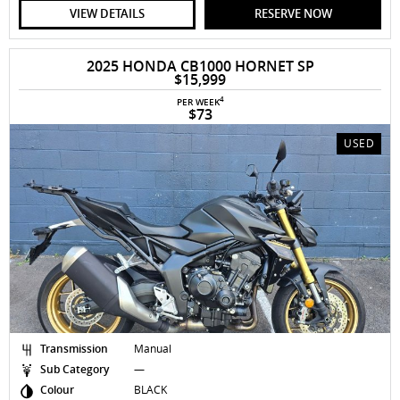
VIEW DETAILS
RESERVE NOW
2025 HONDA CB1000 HORNET SP
$15,999
4
PER WEEK
$73
USED
Transmission
Manual
Sub Category
—
Colour
BLACK