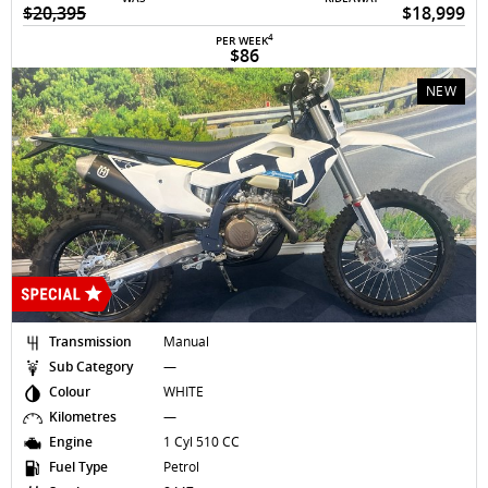
$20,395
$18,999
4
PER WEEK
$86
NEW
Transmission
Manual
Sub Category
—
Colour
WHITE
Kilometres
—
Engine
1 Cyl 510 CC
Fuel Type
Petrol