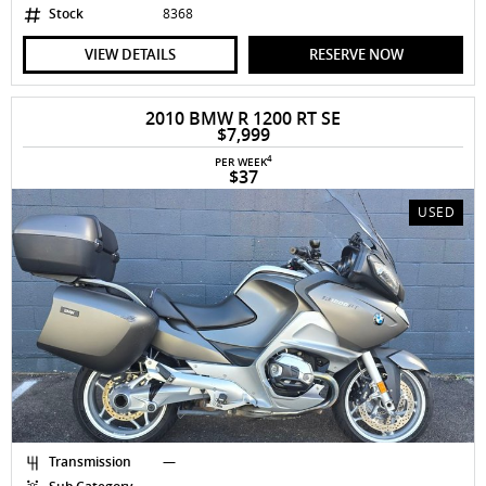
Stock
8368
VIEW DETAILS
RESERVE NOW
2010 BMW R 1200 RT SE
$7,999
4
PER WEEK
$37
USED
Transmission
—