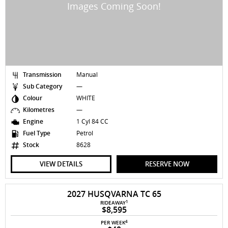
Transmission
Manual
Sub Category
—
Colour
WHITE
Kilometres
—
Engine
1 Cyl 84 CC
Fuel Type
Petrol
Stock
8628
VIEW DETAILS
RESERVE NOW
2027 HUSQVARNA TC 65
1
RIDEAWAY
$8,595
4
PER WEEK