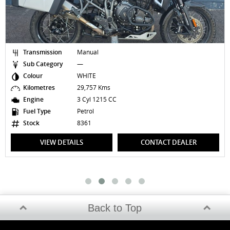
on
Manual
Transmission
ry
—
Sub Category
WHITE
Colour
29,757 Kms
Kilometres
3 Cyl 1215 CC
Engine
Petrol
Fuel Type
8361
Stock
DETAILS
CONTACT DEALER
VIEW DET
Back to Top