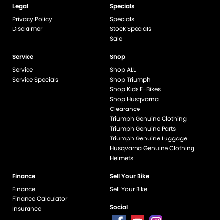
Legal
Specials
Privacy Policy
Specials
Disclaimer
Stock Specials
Sale
Service
Shop
Service
Shop ALL
Service Specials
Shop Triumph
Shop Kids E-Bikes
Shop Husqvarna
Clearance
Triumph Genuine Clothing
Triumph Genuine Parts
Triumph Genuine Luggage
Husqvarna Genuine Clothing
Helmets
Finance
Sell Your Bike
Finance
Sell Your Bike
Finance Calculator
Social
Insurance