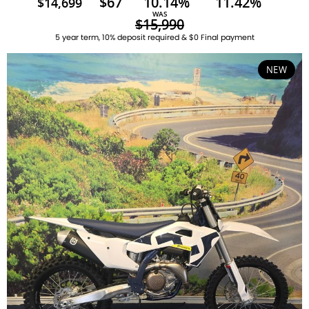
$67
10.14%
11.42%
$14,699
WAS
$15,990
5 year term, 10% deposit required & $0 Final payment
NEW