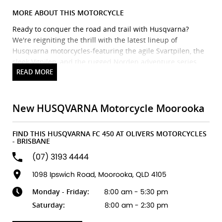
MORE ABOUT THIS MOTORCYCLE
Ready to conquer the road and trail with Husqvarna?
We're reigniting the thrill with the latest lineup of
Husqvarna motorcycles-featuring the agile Svartpilen, the
sleek Vitpilen, and the rugged Norden adventure series.
Precision engineering meets Scandinavian style for a ride
that's as bold as it is refined.
Brand new Husqvarna bikes in stock and ready to ride! We
also stock Triumph, Piaggio, Vespa, Oset & Pista, plus a
New HUSQVARNA Motorcycle Moorooka
huge range of accessories from top brands. Our factory-
trained technicians ensure expert servicing every time.
FIND THIS HUSQVARNA FC 450 AT OLIVERS MOTORCYCLES
Flexible finance and insurance options available, with
- BRISBANE
discount freight Australia-wide.
(07) 3193 4444
We accept ALL trades-including cars!
Fast turnaround, honest advice & personal service.
1098 Ipswich Road, Moorooka, QLD 4105
Explore our latest arrivals and discover your next
Monday - Friday:
8:00 am - 5:30 pm
adventure. Your ride starts here.
Saturday:
8:00 am - 2:30 pm