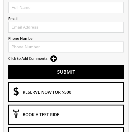
Email
Phone Number
Click to Add Comments
SUBMIT
RESERVE NOW FOR $500
BOOK A TEST RIDE