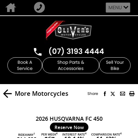
MENU
(07) 3193 4444
Book A
Shop Parts &
Sell Your
Service
Accessories
Bike
More Motorcycles
Share
2026 HUSQVARNA FC 450
Reserve Now
4
4
4
PER WEEK
INTEREST RATE
COMPARISON RATE
1
RIDEAWAY