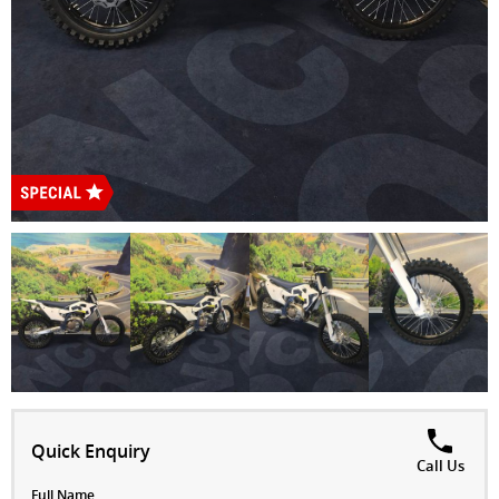
Quick Enquiry
Call Us
Full Name