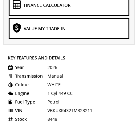
FINANCE CALCULATOR
VALUE MY TRADE-IN
KEY FEATURES AND DETAILS
Year
2026
Transmission
Manual
Colour
WHITE
Engine
1 Cyl 449 CC
Fuel Type
Petrol
VIN
VBKUXR432TM323211
Stock
8448