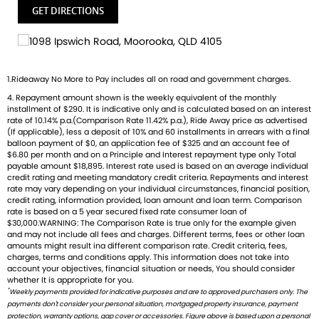
GET DIRECTIONS
1.Rideaway No More to Pay includes all on road and government charges.
4. Repayment amount shown is the weekly equivalent of the monthly
installment of $290. It is indicative only and is calculated based on an interest
rate of 10.14% p.a.(Comparison Rate 11.42% p.a.), Ride Away price as advertised
(If applicable), less a deposit of 10% and 60 installments in arrears with a final
balloon payment of $0, an application fee of $325 and an account fee of
$6.80 per month and on a Principle and Interest repayment type only Total
payable amount $18,895. Interest rate used is based on an average individual
credit rating and meeting mandatory credit criteria. Repayments and interest
rate may vary depending on your individual circumstances, financial position,
credit rating, information provided, loan amount and loan term. Comparison
rate is based on a 5 year secured fixed rate consumer loan of
$30,000.WARNING: The Comparison Rate is true only for the example given
and may not include all fees and charges. Different terms, fees or other loan
amounts might result ina different comparison rate. Credit criteria, fees,
charges, terms and conditions apply. This information does not take into
account your objectives, financial situation or needs, You should consider
whether It is appropriate for you.
*
Weekly payments provided for indicative purposes and are to approved purchasers only. The
payments don't consider your personal situation, mortgaged property insurance, payment
protection, warranty options, gap cover or accessories. Figure above is based upon a personal