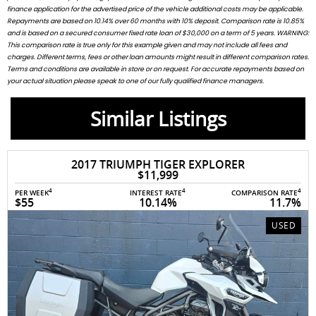
finance application for the advertised price of the vehicle additional costs may be applicable.
Repayments are based on 10.14% over 60 months with 10% deposit. Comparison rate is 10.85%
and is based on a secured consumer fixed rate loan of $30,000 on a term of 5 years. WARNING:
This comparison rate is true only for this example given and may not include all fees and
charges. Different terms, fees or other loan amounts might result in different comparison rates.
Terms and conditions are available in store or on request. For accurate repayments based on
your actual situation please speak to one of our fully qualified finance managers.
Similar Listings
017 TRIUMPH TIGER EXPLORER
202
$11,999
4
4
4
INTEREST RATE
COMPARISON RATE
PER WEEK
10.14%
11.7%
$54
USED