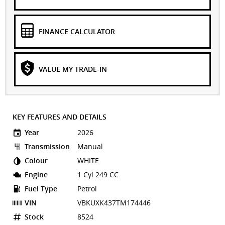
FINANCE CALCULATOR
VALUE MY TRADE-IN
KEY FEATURES AND DETAILS
Year
2026
Transmission
Manual
Colour
WHITE
Engine
1 Cyl 249 CC
Fuel Type
Petrol
VIN
VBKUXK437TM174446
Stock
8524