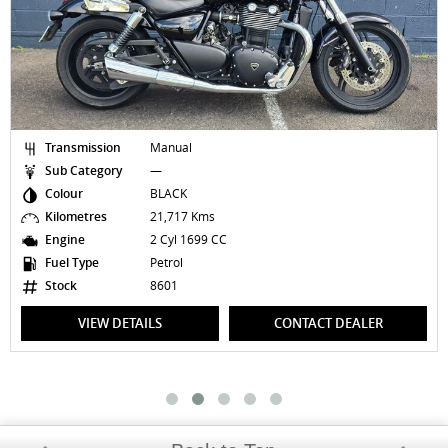
Transmission
Manual
Sub Category
—
Colour
BLACK
Kilometres
21,717 Kms
Engine
2 Cyl 1699 CC
Fuel Type
Petrol
Stock
8601
VIEW DETAILS
CONTACT DEALER