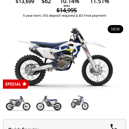
$62
10.14%
11.51%
$13,699
WAS
$14,995
5 year term, 10% deposit required & $0 Final payment
NEW