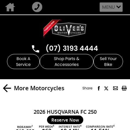
MENU
(07) 3193 4444
Book A
Shop Parts &
Sell Your
Service
Accessories
Bike
More Motorcycles
Share
2026 HUSQVARNA FC 250
Reserve Now
4
4
4
PER WEEK
INTEREST RATE
COMPARISON RATE
1
RIDEAWAY