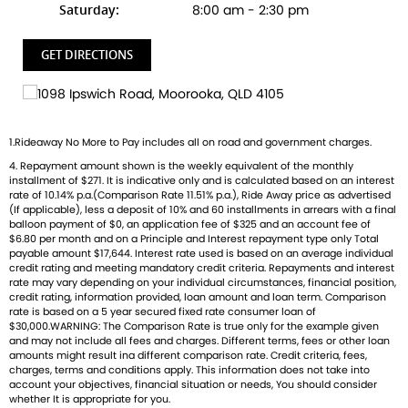
Saturday:
8:00 am - 2:30 pm
GET DIRECTIONS
1.Rideaway No More to Pay includes all on road and government charges.
4. Repayment amount shown is the weekly equivalent of the monthly
installment of $271. It is indicative only and is calculated based on an interest
rate of 10.14% p.a.(Comparison Rate 11.51% p.a.), Ride Away price as advertised
(If applicable), less a deposit of 10% and 60 installments in arrears with a final
balloon payment of $0, an application fee of $325 and an account fee of
$6.80 per month and on a Principle and Interest repayment type only Total
payable amount $17,644. Interest rate used is based on an average individual
credit rating and meeting mandatory credit criteria. Repayments and interest
rate may vary depending on your individual circumstances, financial position,
credit rating, information provided, loan amount and loan term. Comparison
rate is based on a 5 year secured fixed rate consumer loan of
$30,000.WARNING: The Comparison Rate is true only for the example given
and may not include all fees and charges. Different terms, fees or other loan
amounts might result ina different comparison rate. Credit criteria, fees,
charges, terms and conditions apply. This information does not take into
account your objectives, financial situation or needs, You should consider
whether It is appropriate for you.