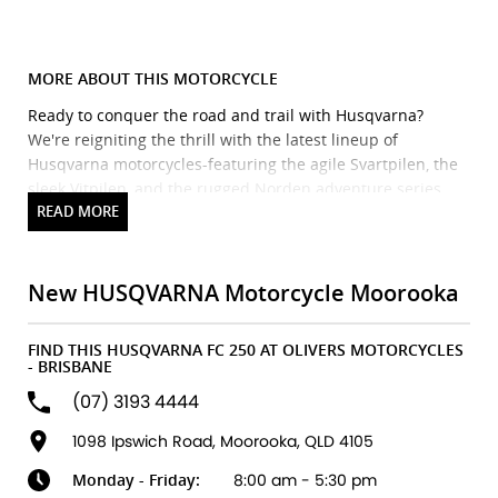
MORE ABOUT THIS MOTORCYCLE
Ready to conquer the road and trail with Husqvarna?
We're reigniting the thrill with the latest lineup of
Husqvarna motorcycles-featuring the agile Svartpilen, the
sleek Vitpilen, and the rugged Norden adventure series.
Precision engineering meets Scandinavian style for a ride
that's as bold as it is refined.
Brand new Husqvarna bikes in stock and ready to ride! We
also stock Triumph, Piaggio, Vespa, Oset & Pista, plus a
New HUSQVARNA Motorcycle Moorooka
huge range of accessories from top brands. Our factory-
trained technicians ensure expert servicing every time.
FIND THIS HUSQVARNA FC 250 AT OLIVERS MOTORCYCLES
Flexible finance and insurance options available, with
- BRISBANE
discount freight Australia-wide.
(07) 3193 4444
We accept ALL trades-including cars!
Fast turnaround, honest advice & personal service.
1098 Ipswich Road, Moorooka, QLD 4105
Explore our latest arrivals and discover your next
Monday - Friday:
8:00 am - 5:30 pm
adventure. Your ride starts here.