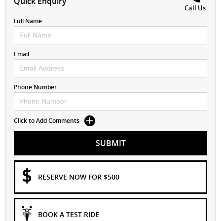
Quick Enquiry
Call Us
Full Name
Email
Phone Number
Click to Add Comments
SUBMIT
RESERVE NOW FOR $500
BOOK A TEST RIDE