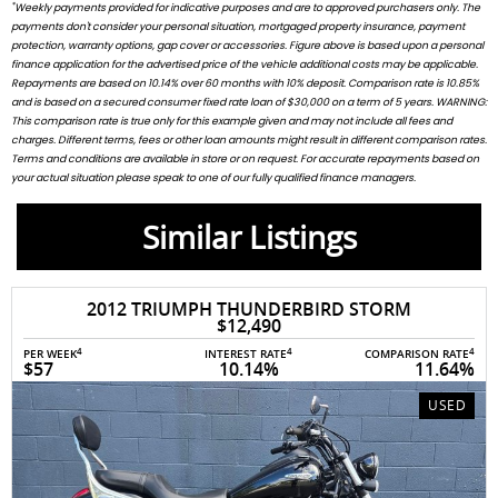
*
Weekly payments provided for indicative purposes and are to approved purchasers only. The
payments don't consider your personal situation, mortgaged property insurance, payment
protection, warranty options, gap cover or accessories. Figure above is based upon a personal
finance application for the advertised price of the vehicle additional costs may be applicable.
Repayments are based on 10.14% over 60 months with 10% deposit. Comparison rate is 10.85%
and is based on a secured consumer fixed rate loan of $30,000 on a term of 5 years. WARNING:
This comparison rate is true only for this example given and may not include all fees and
charges. Different terms, fees or other loan amounts might result in different comparison rates.
Terms and conditions are available in store or on request. For accurate repayments based on
your actual situation please speak to one of our fully qualified finance managers.
Similar Listings
2012 TRIUMPH THUNDERBIRD STORM
$12,490
4
4
4
PER WEEK
INTEREST RATE
COMPARISON RATE
$57
10.14%
11.64%
USED