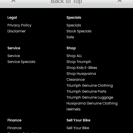
Back to Top
Legal
Specials
Privacy Policy
Specials
Disclaimer
Stock Specials
Sale
Service
Shop
Service
Shop ALL
Service Specials
Shop Triumph
Shop Kids E-Bikes
Shop Husqvarna
Clearance
Triumph Genuine Clothing
Triumph Genuine Parts
Triumph Genuine Luggage
Husqvarna Genuine Clothing
Helmets
Finance
Sell Your Bike
Finance
Sell Your Bike